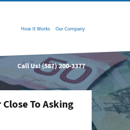
How It Works
Our Company
Call Us!
(587) 200-3377
 Close To Asking