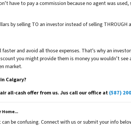
don’t have to pay a commission because no agent was used, 
ollars by selling TO an investor instead of selling THROUGH 
ell faster and avoid all those expenses. That’s why an investo
 discount you might provide them is money you wouldn’t see
en market.
 in Calgary?
fair all-cash offer from us. Jus call our office at
(587) 20
r Home...
t can be confusing. Connect with us or submit your info belo