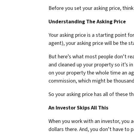
Before you set your asking price, thi
Understanding The Asking Price
Your asking price is a starting point f
agent), your asking price will be the st
But here’s what most people don’t real
and cleaned up your property so it’s in
on your property the whole time an age
commission, which might be thousands
So your asking price has all of these thi
An Investor Skips All This
When you work with an investor, you act
dollars there. And, you don’t have to p