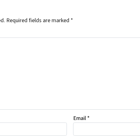
ed.
Required fields are marked
*
Email
*