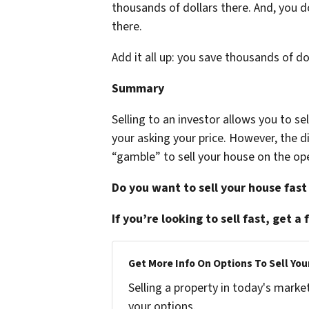
thousands of dollars there. And, you 
there.
Add it all up: you save thousands of d
Summary
Selling to an investor allows you to s
your asking your price. However, the
“gamble” to sell your house on the op
Do you want to sell your house fast
If you’re looking to sell fast, get a 
Get More Info On Options To Sell You
Selling a property in today's marke
your options.