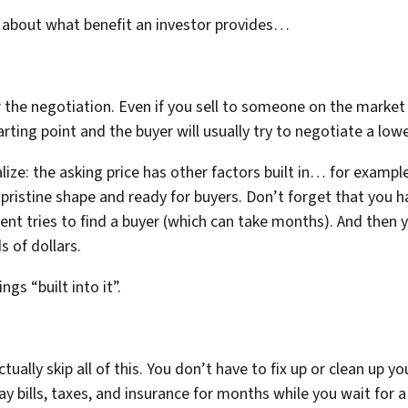
nk about what benefit an investor provides…
or the negotiation. Even if you sell to someone on the market
arting point and the buyer will usually try to negotiate a lowe
ize: the asking price has other factors built in… for exampl
 pristine shape and ready for buyers. Don’t forget that you ha
nt tries to find a buyer (which can take months). And then y
 of dollars.
ngs “built into it”.
ually skip all of this. You don’t have to fix up or clean up 
ay bills, taxes, and insurance for months while you wait for 