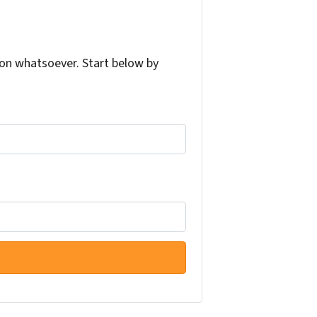
on whatsoever. Start below by