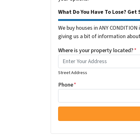
What Do You Have To Lose? Get S
We buy houses in ANY CONDITION in
giving us a bit of information about
Where is your property located?
*
Street Address
Phone
*