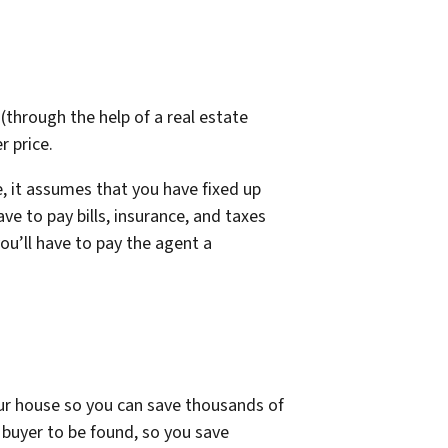
 (through the help of a real estate
r price.
e, it assumes that you have fixed up
ve to pay bills, insurance, and taxes
ou’ll have to pay the agent a
your house so you can save thousands of
a buyer to be found, so you save