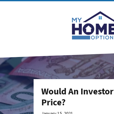
Would An Investor
Price?
January 15, 2021