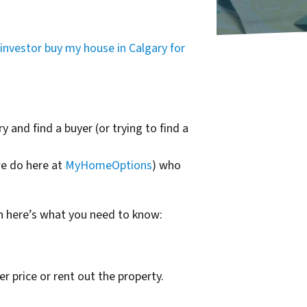
investor buy my house in Calgary for
y and find a buyer (or trying to find a
we do here at
MyHomeOptions
) who
n here’s what you need to know:
er price or rent out the property.