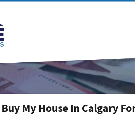
 Buy My House In Calgary For