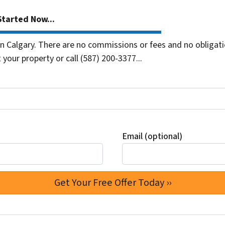
tarted Now...
 Calgary. There are no commissions or fees and no obligati
 your property or call (587) 200-3377...
Email (optional)