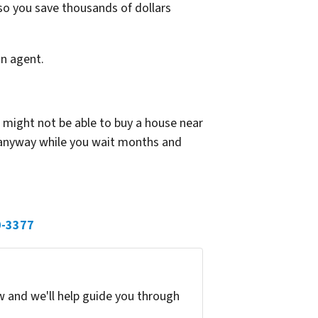
so you save thousands of dollars
an agent.
r might not be able to buy a house near
 anyway while you wait months and
0-3377
w and we'll help guide you through