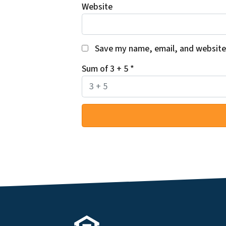
Website
Save my name, email, and website 
Sum of 3 + 5
*