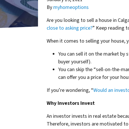
By
myhomeoptions
Are you looking to sell a house in Calg
close to asking price?
” Keep reading t
When it comes to selling your house, y
You can sell it on the market by s
buyer yourself).
You can skip the “sell-on-the-mar
can offer you a price for your hou
If you’re wondering, “
Would an invest
Why Investors Invest
An investor invests in real estate beca
Therefore, investors are motivated to 