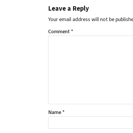
Leave a Reply
Your email address will not be publish
Comment
*
Name
*