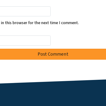
in this browser for the next time I comment.