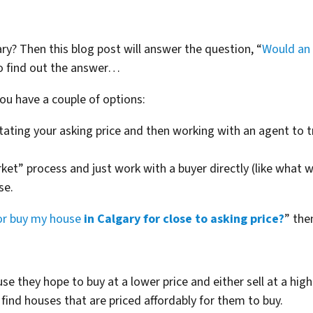
ary? Then this blog post will answer the question, “
Would an 
o find out the answer…
ou have a couple of options:
tating your asking price and then working with an agent to tr
ket” process and just work with a buyer directly (like what 
se.
or buy my house
in Calgary for close to asking price?
” the
use they hope to buy at a lower price and either sell at a high
find houses that are priced affordably for them to buy.