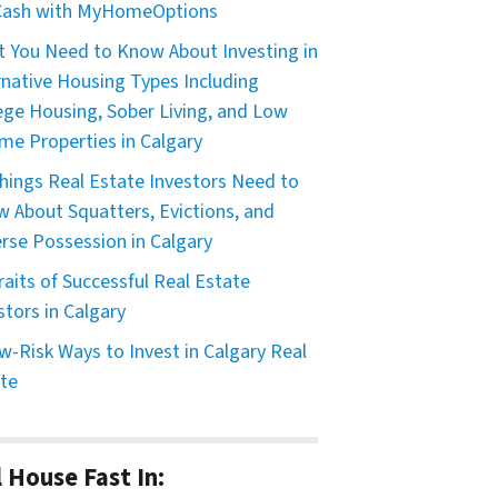
 Cash with MyHomeOptions
 You Need to Know About Investing in
rnative Housing Types Including
ege Housing, Sober Living, and Low
me Properties in Calgary
hings Real Estate Investors Need to
 About Squatters, Evictions, and
rse Possession in Calgary
raits of Successful Real Estate
stors in Calgary
w-Risk Ways to Invest in Calgary Real
te
l House Fast In: