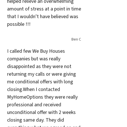
helped relieve an overwhelming
amount of stress at a point in time
that I wouldn’t have believed was
possible !!!
Ben C
I called few We Buy Houses
companies but was really
disappointed as they were not
returning my calls or were giving
me conditional offers with long
closing.When I contacted
MyHomeOptions they were really
professional and received
unconditional offer with 2 weeks
closing same day. They did