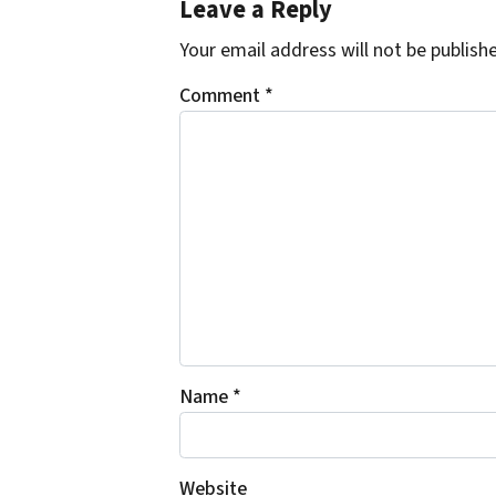
Leave a Reply
Your email address will not be publish
Comment
*
Name
*
Website