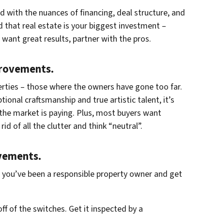
rd with the nuances of financing, deal structure, and
d that real estate is your biggest investment –
u want great results, partner with the pros.
provements.
rties – those where the owners have gone too far.
tional craftsmanship and true artistic talent, it’s
 the market is paying. Plus, most buyers want
d of all the clutter and think “neutral”.
vements.
t you’ve been a responsible property owner and get
off of the switches. Get it inspected by a