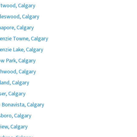
twood, Calgary
leswood, Calgary
apore, Calgary
nzie Towne, Calgary
nzie Lake, Calgary
ow Park, Calgary
hwood, Calgary
land, Calgary
iser, Calgary
 Bonavista, Calgary
boro, Calgary
view, Calgary