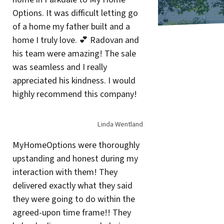
Options. It was difficult letting go
of a home my father built and a
home I truly love. 💕 Radovan and
his team were amazing! The sale
was seamless and I really
appreciated his kindness. I would
highly recommend this company!
Linda Wentland
MyHomeOptions were thoroughly
upstanding and honest during my
interaction with them! They
delivered exactly what they said
they were going to do within the
agreed-upon time frame!! They