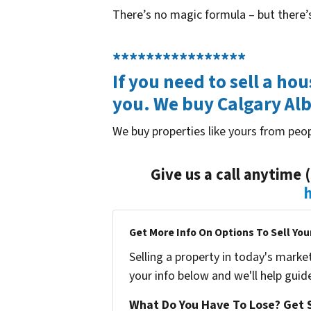
There’s no magic formula – but there’s
****************
If you need to sell a ho
you. We buy Calgary Al
We buy properties like yours from peop
Give us a call anytime 
Get More Info On Options To Sell You
Selling a property in today's marke
your info below and we'll help guid
What Do You Have To Lose? Get S