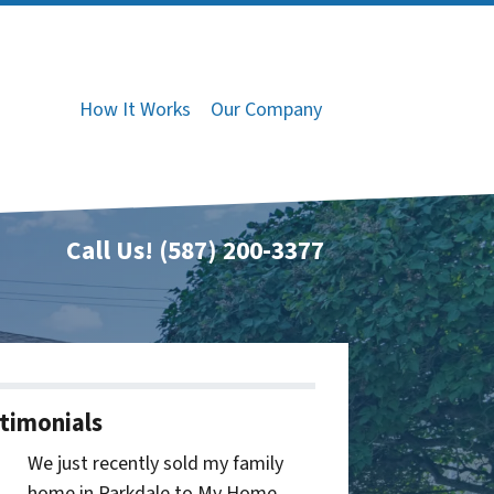
How It Works
Our Company
Call Us!
(587) 200-3377
timonials
We just recently sold my family
home in Parkdale to My Home