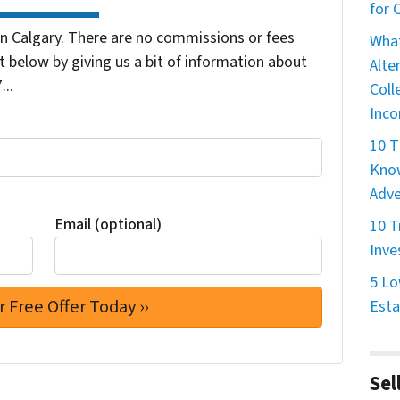
for
 Calgary. There are no commissions or fees
What
 below by giving us a bit of information about
Alte
...
Coll
Inco
10 T
Know
Adve
Email (optional)
10 T
Inve
5 Lo
Esta
Sel