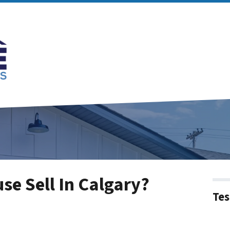
e Sell In Calgary?
Tes