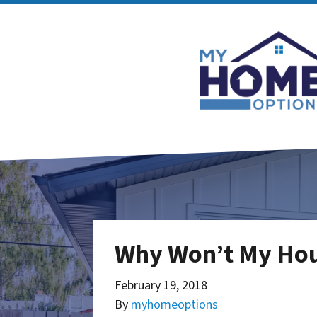
Why Won’t My Hous
February 19, 2018
By
myhomeoptions