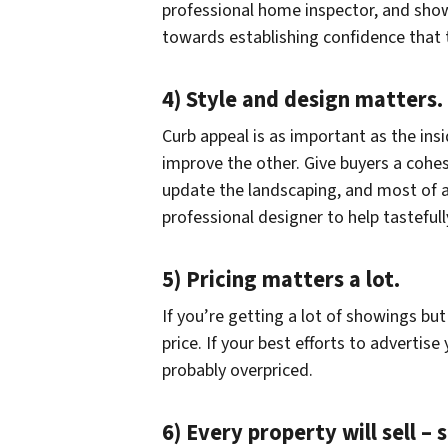
professional home inspector, and show
towards establishing confidence that
4) Style and design matters.
Curb appeal is as important as the ins
improve the other. Give buyers a cohesi
update the landscaping, and most of al
professional designer to help tastefull
5) Pricing matters a lot.
If you’re getting a lot of showings but 
price. If your best efforts to advertis
probably overpriced.
6) Every property will sell –