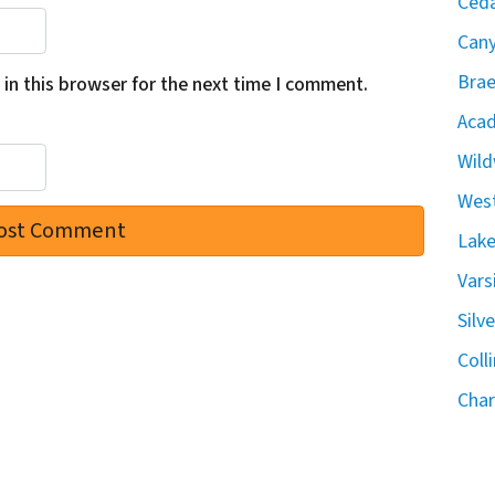
Ceda
Can
Brae
in this browser for the next time I comment.
Acad
Wild
West
Lake
Vars
Silv
Coll
Char