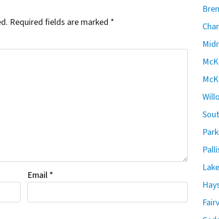
Bren
ed.
Required fields are marked
*
Char
Midn
McKe
McKe
Will
Sout
Park
Pall
Lake
Email
*
Hays
Fair