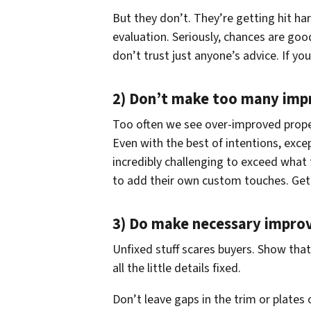
But they don’t. They’re getting hit ha
evaluation. Seriously, chances are goo
don’t trust just anyone’s advice. If yo
2) Don’t make too many im
Too often we see over-improved prope
Even with the best of intentions, excep
incredibly challenging to exceed what
to add their own custom touches. Get ri
3) Do make necessary impro
Unfixed stuff scares buyers. Show tha
all the little details fixed.
Don’t leave gaps in the trim or plates 