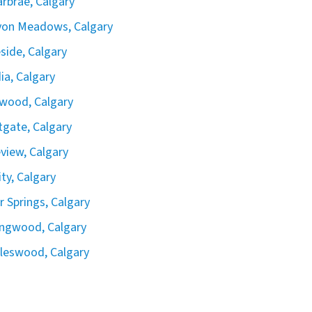
rbrae, Calgary
yon Meadows, Calgary
side, Calgary
ia, Calgary
wood, Calgary
gate, Calgary
view, Calgary
ity, Calgary
er Springs, Calgary
ingwood, Calgary
leswood, Calgary