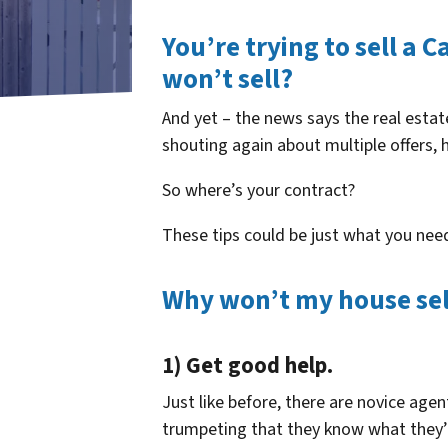
You’re trying to sell a 
won’t sell?
And yet – the news says the real estat
shouting again about multiple offers, 
So where’s your contract?
These tips could be just what you nee
Why won’t my house sell 
1) Get good help.
Just like before, there are novice ag
trumpeting that they know what they’