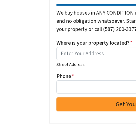
We buy houses in ANY CONDITION in
and no obligation whatsoever. Start
your property or call (587) 200-3377
Where is your property located?
*
Street Address
Phone
*