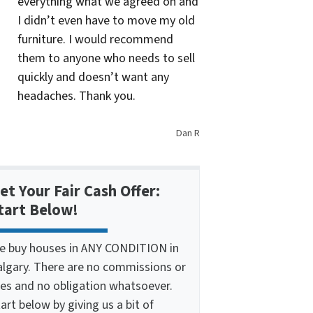
everything what we agreed on and
I didn’t even have to move my old
furniture. I would recommend
them to anyone who needs to sell
quickly and doesn’t want any
headaches. Thank you.
Dan R
et Your Fair Cash Offer:
tart Below!
e buy houses in ANY CONDITION in
algary. There are no commissions or
ees and no obligation whatsoever.
art below by giving us a bit of