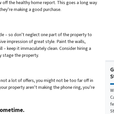
 off the healthy home report. This goes a long way
 they’re making a good purchase.
ide – so don’t neglect one part of the property to
ve impression of great style. Paint the walls,
l – keep it immaculately clean. Consider hiring a
y stage the property.
G
S
not a lot of offers, you might not be too far off in
e your property aren’t making the phone ring, you’re
W
C
f
 sometime.
St