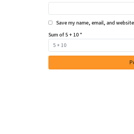
Save my name, email, and website 
Sum of 5 + 10
*