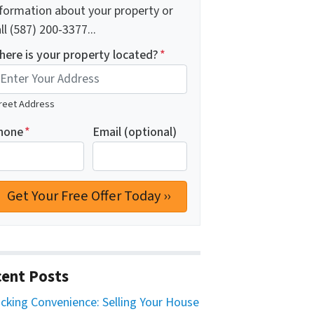
nformation about your property or
ll (587) 200-3377...
here is your property located?
*
reet Address
hone
*
Email (optional)
ent Posts
cking Convenience: Selling Your House