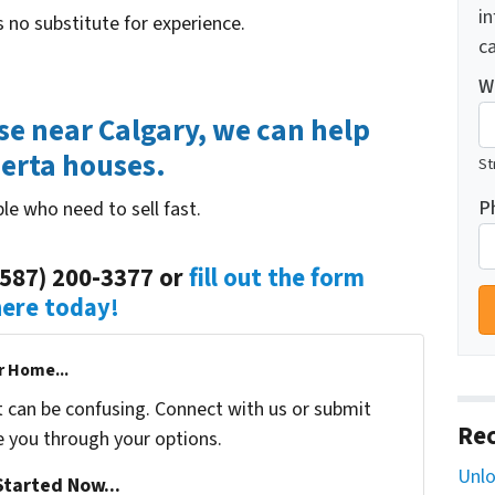
i
 no substitute for experience.
ca
W
use near Calgary, we can help
berta houses.
St
P
le who need to sell fast.
(587) 200-3377 or
fill out the form
here today!
r Home...
t can be confusing. Connect with us or submit
Rec
e you through your options.
Unlo
tarted Now...