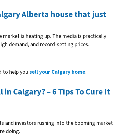
Calgary Alberta house that just
e market is heating up. The media is practically
high demand, and record-setting prices.
d to help you
sell your Calgary home
.
in Calgary? – 6 Tips To Cure It
ents and investors rushing into the booming market
re doing.