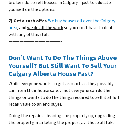
brokers do to sell houses in Calgary – just to educate
yourself on the options.
7) Get a cash offer.
We buy houses all over the Calgary
area
, and
we do all the work
so you don’t have to deal
with any of this stuff.
——————————————-
Don’t Want To Do The Things Above
Yourself? But Still Want To Sell Your
Calgary Alberta House Fast?
While everyone wants to get as much as they possibly
can from their house sale… not everyone can do the
things or wants to do the things required to sell it at full
retail value to an end buyer.
Doing the repairs, cleaning the property up, upgrading
the property, marketing the property… those all take