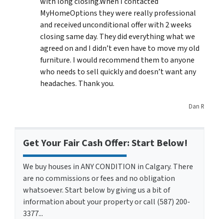
with long closing.When I contacted
MyHomeOptions they were really professional
and received unconditional offer with 2 weeks
closing same day. They did everything what we
agreed on and I didn’t even have to move my old
furniture. I would recommend them to anyone
who needs to sell quickly and doesn’t want any
headaches. Thank you.
Dan R
Get Your Fair Cash Offer: Start Below!
We buy houses in ANY CONDITION in Calgary. There
are no commissions or fees and no obligation
whatsoever. Start below by giving us a bit of
information about your property or call (587) 200-
3377...