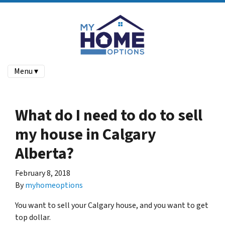
Menu ▾
What do I need to do to sell
my house in Calgary
Alberta?
February 8, 2018
By
myhomeoptions
You want to sell your Calgary house, and you want to get
top dollar.