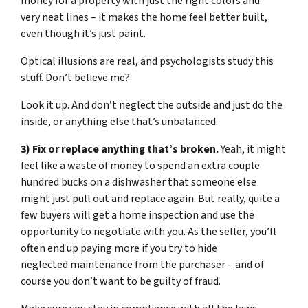
money for a property with just the right colors and
very neat lines – it makes the home feel better built,
even though it’s just paint.
Optical illusions are real, and psychologists study this
stuff. Don’t believe me?
Look it up. And don’t neglect the outside and just do the
inside, or anything else that’s unbalanced.
3) Fix or replace anything that’s broken.
Yeah, it might
feel like a waste of money to spend an extra couple
hundred bucks on a dishwasher that someone else
might just pull out and replace again. But really, quite a
few buyers will get a home inspection and use the
opportunity to negotiate with you. As the seller, you’ll
often end up paying more if you try to hide
neglected maintenance from the purchaser – and of
course you don’t want to be guilty of fraud.