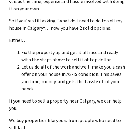
versus the time, expense and hassle involved with doing
it on your own.
So if you’re still asking “what do I need to do to sell my
house in Calgary“… now you have 2 solid options.
Either…
Fix the property up and get it all nice and ready
with the steps above to sell it at top dollar
Let us do all of the work and we’ll make you a cash
offer on your house in AS-IS condition. This saves
you time, money, and gets the hassle off of your
hands.
If you need to sell a property near Calgary, we can help
you.
We buy properties like yours from people who need to
sell fast.