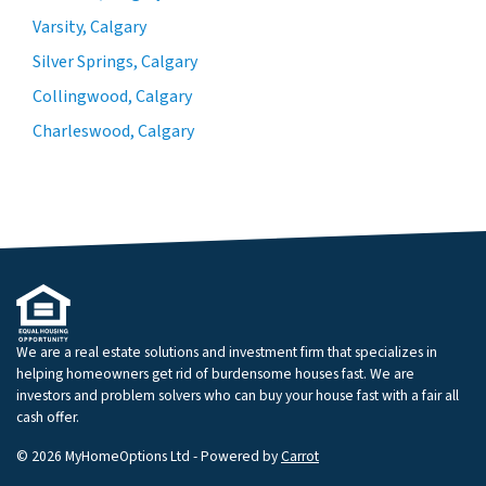
Varsity, Calgary
Silver Springs, Calgary
Collingwood, Calgary
Charleswood, Calgary
We are a real estate solutions and investment firm that specializes in
helping homeowners get rid of burdensome houses fast. We are
investors and problem solvers who can buy your house fast with a fair all
cash offer.
© 2026 MyHomeOptions Ltd - Powered by
Carrot