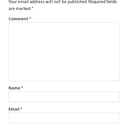
Your email address will not be published.
Required fields
are marked
*
Comment
*
Name
*
Email
*