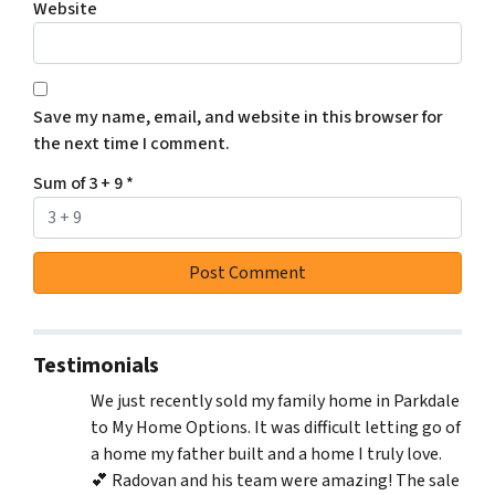
Website
Save my name, email, and website in this browser for
the next time I comment.
Sum of 3 + 9
*
Testimonials
We just recently sold my family home in Parkdale
to My Home Options. It was difficult letting go of
a home my father built and a home I truly love.
💕 Radovan and his team were amazing! The sale