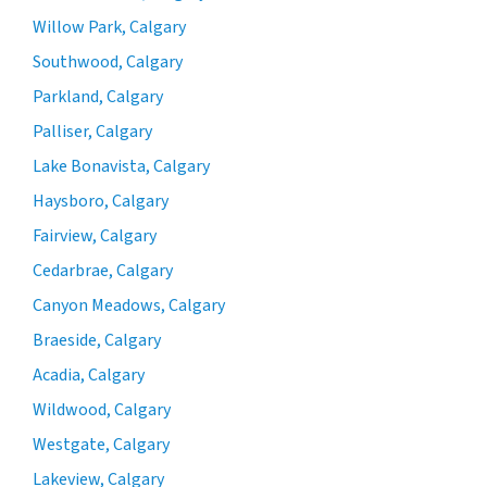
Willow Park, Calgary
Southwood, Calgary
Parkland, Calgary
Palliser, Calgary
Lake Bonavista, Calgary
Haysboro, Calgary
Fairview, Calgary
Cedarbrae, Calgary
Canyon Meadows, Calgary
Braeside, Calgary
Acadia, Calgary
Wildwood, Calgary
Westgate, Calgary
Lakeview, Calgary