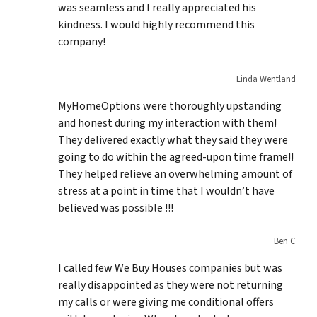
was seamless and I really appreciated his
kindness. I would highly recommend this
company!
Linda Wentland
MyHomeOptions were thoroughly upstanding
and honest during my interaction with them!
They delivered exactly what they said they were
going to do within the agreed-upon time frame!!
They helped relieve an overwhelming amount of
stress at a point in time that I wouldn’t have
believed was possible !!!
Ben C
I called few We Buy Houses companies but was
really disappointed as they were not returning
my calls or were giving me conditional offers