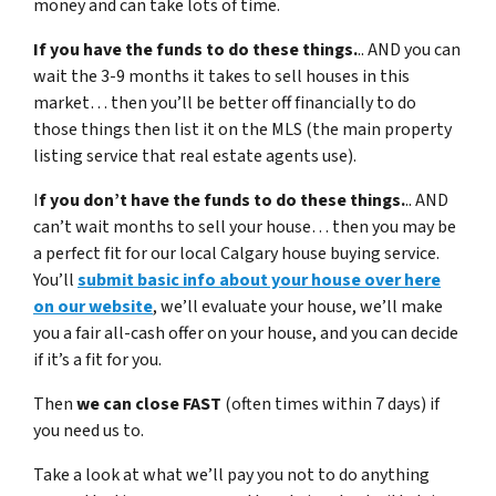
money and can take lots of time.
If you have the funds to do these things.
.. AND you can
wait the 3-9 months it takes to sell houses in this
market… then you’ll be better off financially to do
those things then list it on the MLS (the main property
listing service that real estate agents use).
I
f you don’t have the funds to do these things.
.. AND
can’t wait months to sell your house… then you may be
a perfect fit for our local Calgary house buying service.
You’ll
submit basic info about your house over here
on our website
, we’ll evaluate your house, we’ll make
you a fair all-cash offer on your house, and you can decide
if it’s a fit for you.
Then
we can close FAST
(often times within 7 days) if
you need us to.
Take a look at what we’ll pay you not to do anything