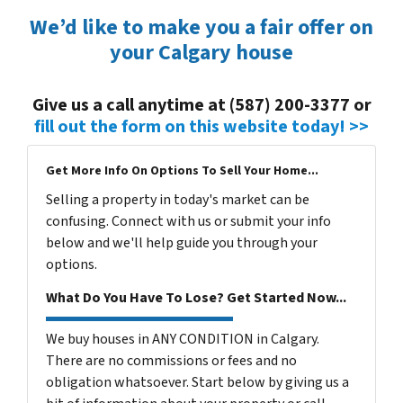
We’d like to make you a fair offer on
your Calgary house
Give us a call anytime at (587) 200-3377 or
fill out the form on this website today! >>
Get More Info On Options To Sell Your Home...
Selling a property in today's market can be
confusing. Connect with us or submit your info
below and we'll help guide you through your
options.
What Do You Have To Lose? Get Started Now...
We buy houses in ANY CONDITION in Calgary.
There are no commissions or fees and no
obligation whatsoever. Start below by giving us a