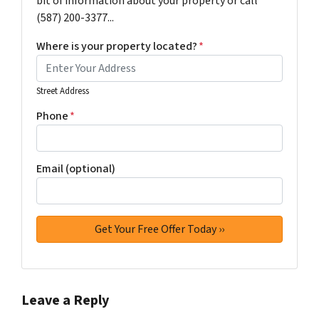
bit of information about your property or call
(587) 200-3377...
Where is your property located?
*
Street Address
Phone
*
Email (optional)
Leave a Reply