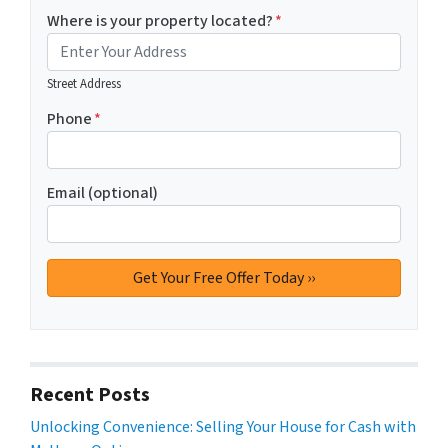
Where is your property located?
*
Street Address
Phone
*
Email (optional)
Recent Posts
Unlocking Convenience: Selling Your House for Cash with