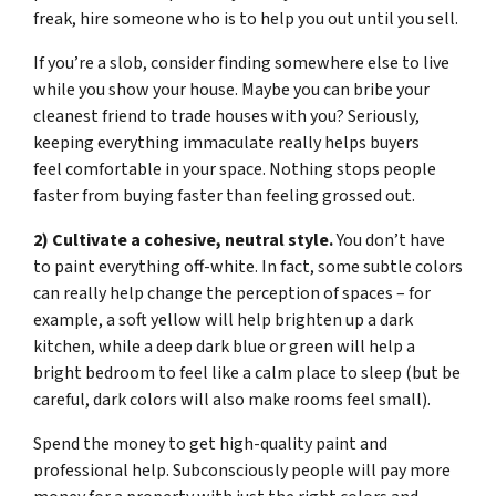
freak, hire someone who is to help you out until you sell.
If you’re a slob, consider finding somewhere else to live
while you show your house. Maybe you can bribe your
cleanest friend to trade houses with you? Seriously,
keeping everything immaculate really helps buyers
feel comfortable in your space. Nothing stops people
faster from buying faster than feeling grossed out.
2) Cultivate a cohesive, neutral style.
You don’t have
to paint everything off-white. In fact, some subtle colors
can really help change the perception of spaces – for
example, a soft yellow will help brighten up a dark
kitchen, while a deep dark blue or green will help a
bright bedroom to feel like a calm place to sleep (but be
careful, dark colors will also make rooms feel small).
Spend the money to get high-quality paint and
professional help. Subconsciously people will pay more