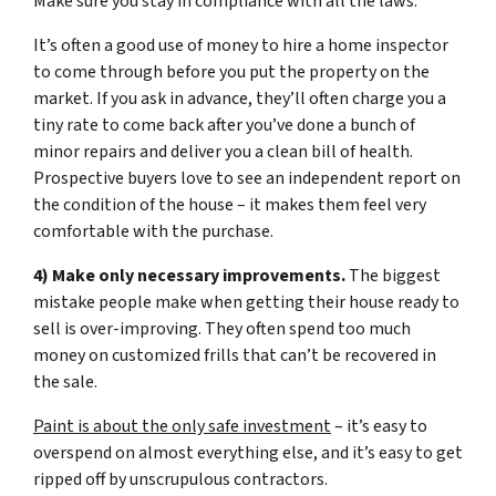
Make sure you stay in compliance with all the laws.
It’s often a good use of money to hire a home inspector
to come through before you put the property on the
market. If you ask in advance, they’ll often charge you a
tiny rate to come back after you’ve done a bunch of
minor repairs and deliver you a clean bill of health.
Prospective buyers love to see an independent report on
the condition of the house – it makes them feel very
comfortable with the purchase.
4) Make only necessary improvements.
The biggest
mistake people make when getting their house ready to
sell is over-improving. They often spend too much
money on customized frills that can’t be recovered in
the sale.
Paint is about the only safe investment
– it’s easy to
overspend on almost everything else, and it’s easy to get
ripped off by unscrupulous contractors.