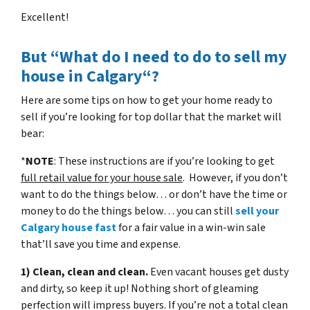
Excellent!
But “What do I need to do to sell my
house in Calgary“?
Here are some tips on how to get your home ready to
sell if you’re looking for top dollar that the market will
bear:
*
NOTE
: These instructions are if you’re looking to get
full retail value for your house sale
. However, if you don’t
want to do the things below… or don’t have the time or
money to do the things below… you can still
sell your
Calgary house fast
for a fair value in a win-win sale
that’ll save you time and expense.
1) Clean, clean and clean.
Even vacant houses get dusty
and dirty, so keep it up! Nothing short of gleaming
perfection will impress buyers. If you’re not a total clean