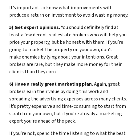
It’s important to know what improvements will
produce a return on investment to avoid wasting money.
5) Get expert opinions.
You should definitely find at
least a few decent real estate brokers who will help you
price your property, but be honest with them. If you’re
going to market the property on your own, don’t
make enemies by lying about your intentions. Great
brokers are rare, but they make more money for their
clients than they earn.
6) Have a really great marketing plan.
Again, great
brokers earn their value by doing this work and
spreading the advertising expenses across many clients.
It’s pretty expensive and time-consuming to start from
scratch on your own, but if you’re already a marketing
expert you’re ahead of the pack.
If you’re not, spend the time listening to what the best