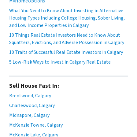
MyHomeOptions
What You Need to Know About Investing in Alternative
Housing Types Including College Housing, Sober Living,
and Low Income Properties in Calgary
10 Things Real Estate Investors Need to Know About
Squatters, Evictions, and Adverse Possession in Calgary
10 Traits of Successful Real Estate Investors in Calgary
5 Low-Risk Ways to Invest in Calgary Real Estate
Sell House Fast In:
Brentwood, Calgary
Charleswood, Calgary
Midnapore, Calgary
McKenzie Towne, Calgary
McKenzie Lake, Calgary