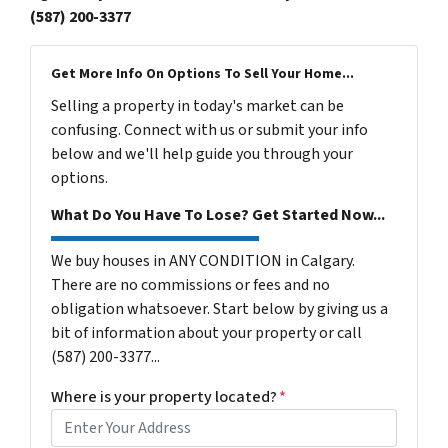
(587) 200-3377
Get More Info On Options To Sell Your Home...
Selling a property in today's market can be
confusing. Connect with us or submit your info
below and we'll help guide you through your
options.
What Do You Have To Lose? Get Started Now...
We buy houses in ANY CONDITION in Calgary.
There are no commissions or fees and no
obligation whatsoever. Start below by giving us a
bit of information about your property or call
(587) 200-3377...
Where is your property located?
*