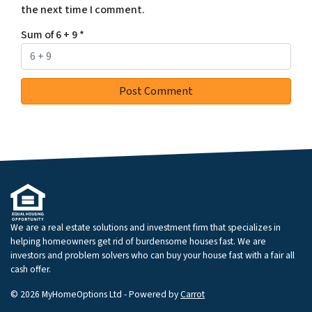
the next time I comment.
Sum of 6 + 9
*
We are a real estate solutions and investment firm that specializes in
helping homeowners get rid of burdensome houses fast. We are
investors and problem solvers who can buy your house fast with a fair all
cash offer.
© 2026 MyHomeOptions Ltd - Powered by
Carrot