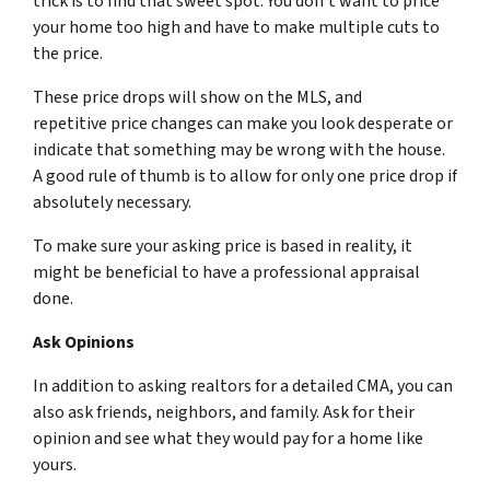
trick is to find that sweet spot. You don’t want to price
your home too high and have to make multiple cuts to
the price.
These price drops will show on the MLS, and
repetitive price changes can make you look desperate or
indicate that something may be wrong with the house.
A good rule of thumb is to allow for only one price drop if
absolutely necessary.
To make sure your asking price is based in reality, it
might be beneficial to have a professional appraisal
done.
Ask Opinions
In addition to asking realtors for a detailed CMA, you can
also ask friends, neighbors, and family. Ask for their
opinion and see what
they
would pay for a home like
yours.