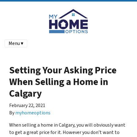
Menu ▾
Setting Your Asking Price
When Selling a Home in
Calgary
February 22, 2021
By
myhomeoptions
When selling a home in Calgary, you will obviously want
to get a great price for it. However you don’t want to