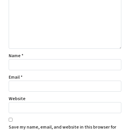
Name
*
Email
*
Website
Save my name, email, and website in this browser for