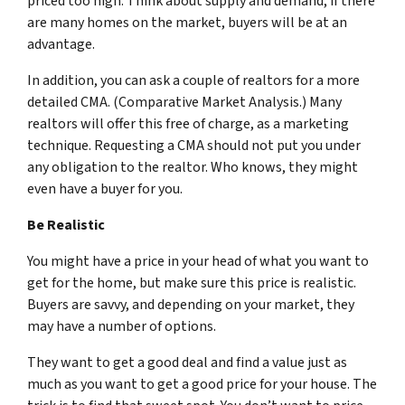
priced too high. Think about supply and demand, if there
are many homes on the market, buyers will be at an
advantage.
In addition, you can ask a couple of realtors for a more
detailed CMA. (Comparative Market Analysis.) Many
realtors will offer this free of charge, as a marketing
technique. Requesting a CMA should not put you under
any obligation to the realtor. Who knows, they might
even have a buyer for you.
Be Realistic
You might have a price in your head of what you want to
get for the home, but make sure this price is realistic.
Buyers are savvy, and depending on your market, they
may have a number of options.
They want to get a good deal and find a value just as
much as you want to get a good price for your house. The