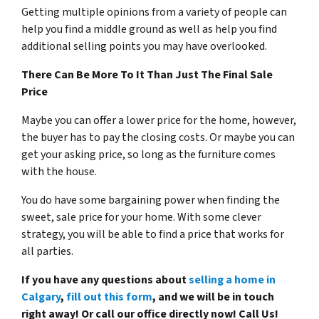
Getting multiple opinions from a variety of people can
help you find a middle ground as well as help you find
additional selling points you may have overlooked.
There Can Be More To It Than Just The Final Sale
Price
Maybe you can offer a lower price for the home, however,
the buyer has to pay the closing costs. Or maybe you can
get your asking price, so long as the furniture comes
with the house.
You do have some bargaining power when finding the
sweet, sale price for your home. With some clever
strategy, you will be able to find a price that works for
all parties.
If you have any questions about
selling a home in
Calgary
,
fill out this form
, and we will be in touch
right away! Or call our office directly now! Call Us!