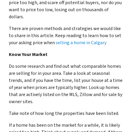
price too high, and scare off potential buyers, nor do you
want to price too low, losing out on thousands of
dollars.
There are proven methods and strategies we would like
to share in this article. Keep reading to learn how to set
your asking price when
selling a home in Calgary
Know Your Market
Do some research and find out what comparable homes
are selling for in your area. Take a look at seasonal
trends, and if you have the time, list your house at a time
of year when prices are typically higher. Look up homes
that are actively listed on the MLS, Zillow and for sale by
owner sites.
Take note of how long the properties have been listed.
If a home has been on the market for a while, it is likely