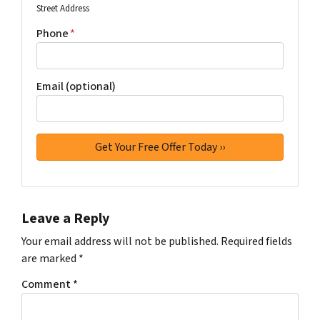
Street Address
Phone
*
Email (optional)
Leave a Reply
Your email address will not be published.
Required fields
are marked
*
Comment
*