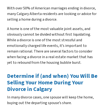
With over 50% of American marriages ending in divorce,
many Calgary Alberta residents are looking or advice for
s
elling a home during a divorce
.
A home is one of the most valuable joint assets, and
obviously cannot be divided without first liquidating.
While a divorce is one of the most stressful and
emotionally charged life events, it’s important to
remain rational. There are several factors to consider
when facing a divorce in a real estate market that has
yet to rebound from the housing bubble burst.
Determine if (and when) You Will Be
Selling Your Home During Your
Divorce in Calgary
In many divorce cases, one spouse will keep the home,
buying out the departing spouse’s share.