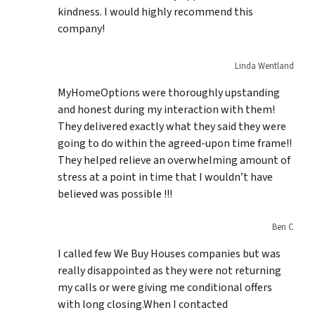
kindness. I would highly recommend this
company!
Linda Wentland
MyHomeOptions were thoroughly upstanding
and honest during my interaction with them!
They delivered exactly what they said they were
going to do within the agreed-upon time frame!!
They helped relieve an overwhelming amount of
stress at a point in time that I wouldn’t have
believed was possible !!!
Ben C
I called few We Buy Houses companies but was
really disappointed as they were not returning
my calls or were giving me conditional offers
with long closing.When I contacted