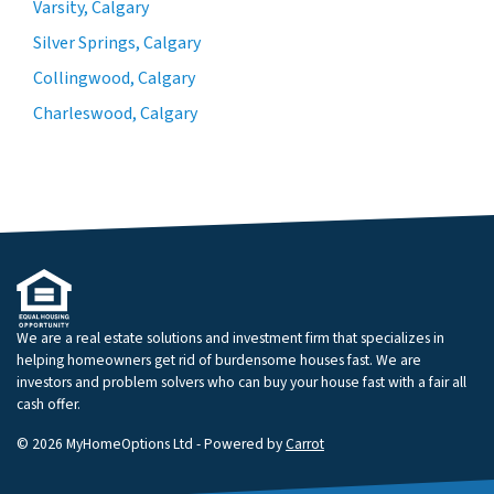
Varsity, Calgary
Silver Springs, Calgary
Collingwood, Calgary
Charleswood, Calgary
We are a real estate solutions and investment firm that specializes in
helping homeowners get rid of burdensome houses fast. We are
investors and problem solvers who can buy your house fast with a fair all
cash offer.
© 2026 MyHomeOptions Ltd - Powered by
Carrot