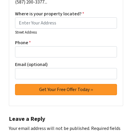
(587) 200-3377...
Where is your property located?
*
Street Address
Phone
*
Email (optional)
Leave a Reply
Your email address will not be published.
Required fields