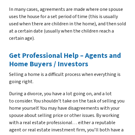
In many cases, agreements are made where one spouse
uses the house for a set period of time (this is usually
used when there are children in the home), and then sold
at a certain date (usually when the children reach a
certain age).
Get Professional Help – Agents and
Home Buyers / Investors
Selling a home is a difficult process when everything is
going right.
During a divorce, you have a lot going on, and a lot
to consider. You shouldn’t take on the task of selling you
home yourself. You may have disagreements with your
spouse about selling price or other issues. By working
with a real estate professional… either a reputable
agent or real estate investment firm, you’ll both have a