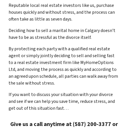
Reputable local real estate investors like us, purchase
houses quickly and without stress, and the process can
often take as little as seven days.
Deciding how to sell a marital home in Calgary doesn’t
have to be as stressful as the divorce itself.
By protecting each party with a qualified real estate
agent or simply jointly deciding to sell and selling fast
to a real estate investment firm like MyHomeOptions
Ltd, and moving the process as quickly and according to
an agreed upon schedule, all parties can walk away from
the sale without stress.
If you want to discuss your situation with your divorce
and see if we can help you save time, reduce stress, and
get out of this situation fast…
Give us a call anytime at (587) 200-3377 or