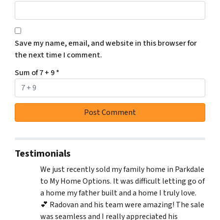
Save my name, email, and website in this browser for
the next time I comment.
Sum of 7 + 9
*
Testimonials
We just recently sold my family home in Parkdale
to My Home Options. It was difficult letting go of
a home my father built and a home I truly love.
💕 Radovan and his team were amazing! The sale
was seamless and I really appreciated his