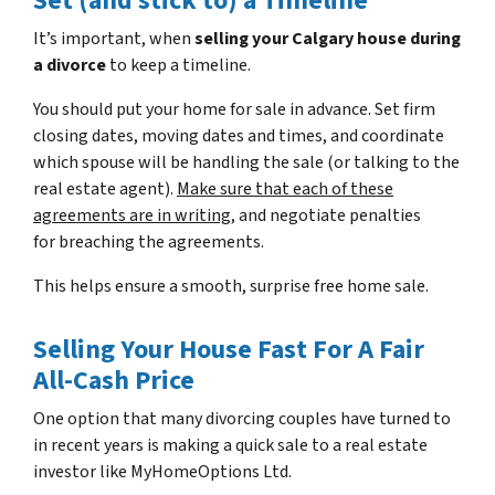
Set (and stick to) a Timeline
It’s important, when
selling your Calgary house during
a divorce
to keep a timeline.
You should put your home for sale in advance. Set firm
closing dates, moving dates and times, and coordinate
which spouse will be handling the sale (or talking to the
real estate agent).
Make sure that each of these
agreements are in writing
, and negotiate penalties
for breaching the agreements.
This helps ensure a smooth, surprise free home sale.
Selling Your House Fast For A Fair
All-Cash Price
One option that many divorcing couples have turned to
in recent years is making a quick sale to a real estate
investor like MyHomeOptions Ltd.