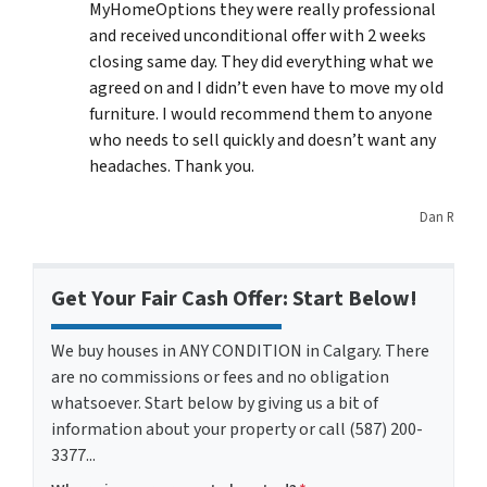
MyHomeOptions they were really professional
and received unconditional offer with 2 weeks
closing same day. They did everything what we
agreed on and I didn’t even have to move my old
furniture. I would recommend them to anyone
who needs to sell quickly and doesn’t want any
headaches. Thank you.
Dan R
Get Your Fair Cash Offer: Start Below!
We buy houses in ANY CONDITION in Calgary. There
are no commissions or fees and no obligation
whatsoever. Start below by giving us a bit of
information about your property or call (587) 200-
3377...