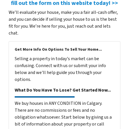
fill out the form on this website today! >>
We’ll evaluate your house, make you a fair all-cash offer,
and you can decide if selling your house to us is the best
fit for you. We’re here for you, just reach out and lets
chat.
Get More Info On Options To Sell Your Home...
Selling a property in today's market can be
confusing. Connect with us or submit your info
below and we'll help guide you through your
options.
What Do You Have To Lose? Get Started Now...
We buy houses in ANY CONDITION in Calgary.
There are no commissions or fees and no
obligation whatsoever. Start below by giving us a
bit of information about your property or call