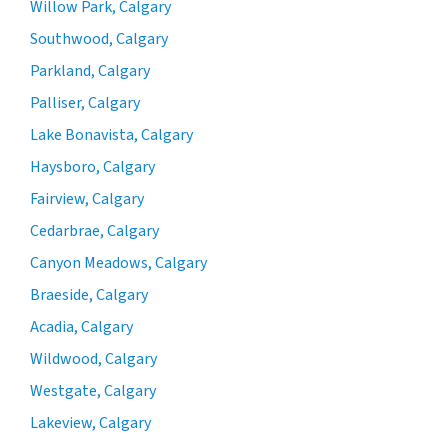
Willow Park, Calgary
Southwood, Calgary
Parkland, Calgary
Palliser, Calgary
Lake Bonavista, Calgary
Haysboro, Calgary
Fairview, Calgary
Cedarbrae, Calgary
Canyon Meadows, Calgary
Braeside, Calgary
Acadia, Calgary
Wildwood, Calgary
Westgate, Calgary
Lakeview, Calgary