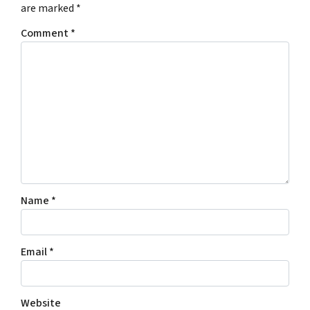
are marked
*
Comment
*
Name
*
Email
*
Website