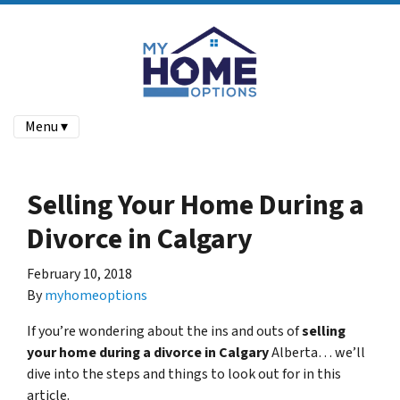
Menu ▾
Selling Your Home During a
Divorce in Calgary
February 10, 2018
By
myhomeoptions
If you’re wondering about the ins and outs of
selling
your home during a divorce in Calgary
Alberta… we’ll
dive into the steps and things to look out for in this
article.