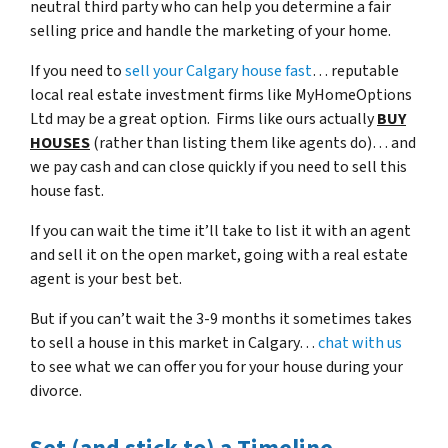
neutral third party who can help you determine a fair
selling price and handle the marketing of your home.
If you need to
sell your Calgary house fast
… reputable
local real estate investment firms like MyHomeOptions
Ltd may be a great option. Firms like ours actually
BUY
HOUSES
(rather than listing them like agents do)… and
we pay cash and can close quickly if you need to sell this
house fast.
If you can wait the time it’ll take to list it with an agent
and sell it on the open market, going with a real estate
agent is your best bet.
But if you can’t wait the 3-9 months it sometimes takes
to sell a house in this market in Calgary…
chat with us
to see what we can offer you for your house during your
divorce.