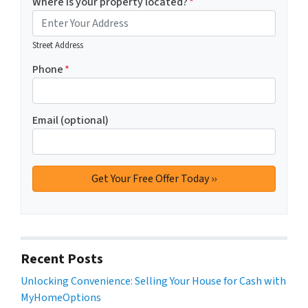
Where is your property located?
*
Street Address
Phone
*
Email (optional)
Recent Posts
Unlocking Convenience: Selling Your House for Cash with
MyHomeOptions