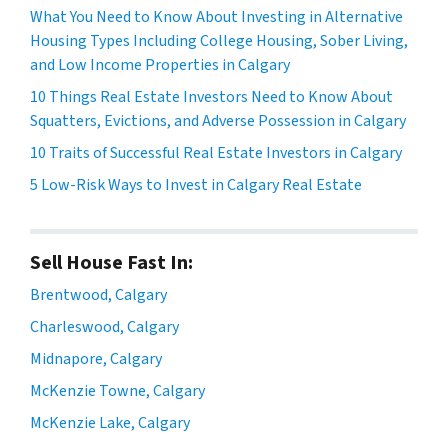
What You Need to Know About Investing in Alternative
Housing Types Including College Housing, Sober Living,
and Low Income Properties in Calgary
10 Things Real Estate Investors Need to Know About
Squatters, Evictions, and Adverse Possession in Calgary
10 Traits of Successful Real Estate Investors in Calgary
5 Low-Risk Ways to Invest in Calgary Real Estate
Sell House Fast In:
Brentwood, Calgary
Charleswood, Calgary
Midnapore, Calgary
McKenzie Towne, Calgary
McKenzie Lake, Calgary