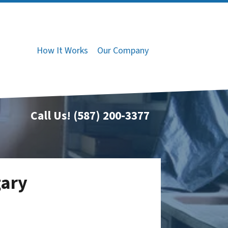
How It Works
Our Company
Call Us!
(587) 200-3377
gary