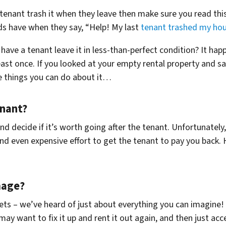
 tenant trash it when they leave then make sure you read thi
s have when they say, “Help! My last
tenant trashed my hou
ave a tenant leave it in less-than-perfect condition? It happe
east once. If you looked at your empty rental property and sa
e things you can do about it…
enant?
 decide if it’s worth going after the tenant. Unfortunately, 
d even expensive effort to get the tenant to pay you back. H
mage?
lets – we’ve heard of just about everything you can imagine!
 may want to fix it up and rent it out again, and then just ac