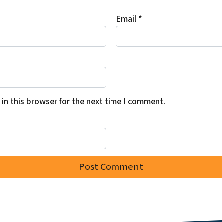
Email
*
in this browser for the next time I comment.