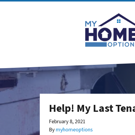
Help! My Last Ten
February 8, 2021
By
myhomeoptions