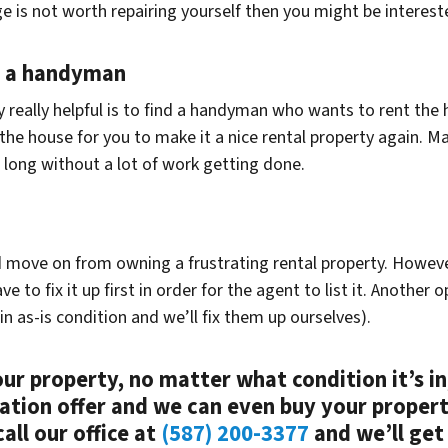
 is not worth repairing yourself then you might be intereste
o a handyman
ly really helpful is to find a handyman who wants to rent the
p the house for you to make it a nice rental property again. M
 long without a lot of work getting done.
d move on from owning a frustrating rental property. However,
o fix it up first in order for the agent to list it. Another op
n as-is condition and we’ll fix them up ourselves).
your property, no matter what condition it’s in
gation offer and we can even buy your proper
all our office at
(587) 200-3377
and we’ll get