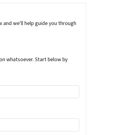
w and we'll help guide you through
on whatsoever. Start below by