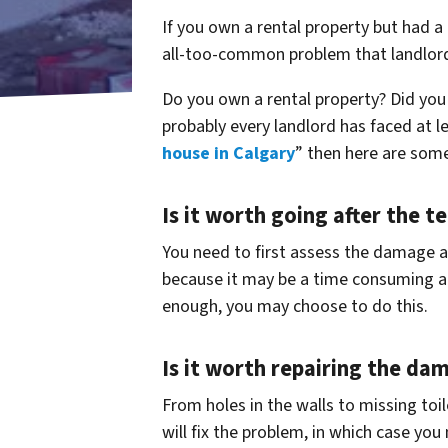
If you own a rental property but had a
all-too-common problem that landlord
Do you own a rental property? Did you h
probably every landlord has faced at l
house in Calgary
” then here are som
Is it worth going after the t
You need to first assess the damage and
because it may be a time consuming an
enough, you may choose to do this.
Is it worth repairing the da
From holes in the walls to missing toi
will fix the problem, in which case you