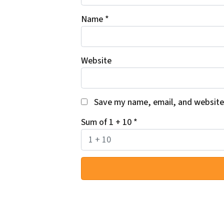
Name
*
Website
Save my name, email, and website 
Sum of 1 + 10
*