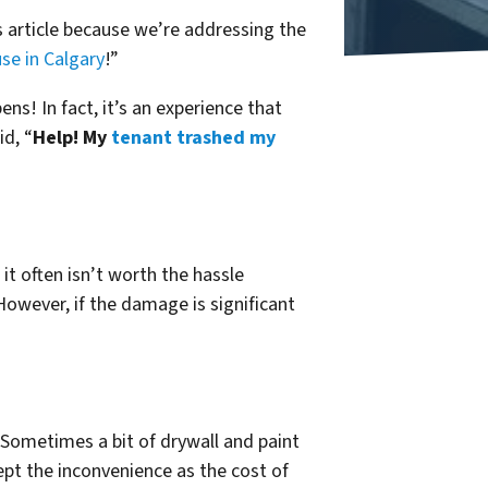
s article because we’re addressing the
se in Calgary
!”
ns! In fact, it’s an experience that
id, “
Help! My
tenant trashed my
it often isn’t worth the hassle
owever, if the damage is significant
 Sometimes a bit of drywall and paint
cept the inconvenience as the cost of