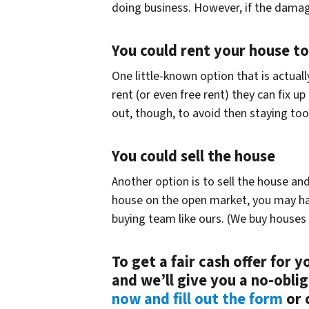
doing business. However, if the damage
You could rent your house t
One little-known option that is actual
rent (or even free rent) they can fix u
out, though, to avoid then staying too
You could sell the house
Another option is to sell the house an
house on the open market, you may have t
buying team like ours. (We buy houses i
To get a fair cash offer for 
and we’ll give you a no-obli
now and fill out the form
or c