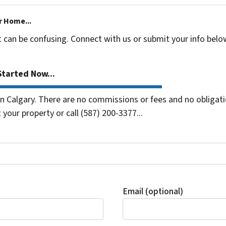
r Home...
t can be confusing. Connect with us or submit your info belo
tarted Now...
 Calgary. There are no commissions or fees and no obligati
 your property or call (587) 200-3377...
Email (optional)