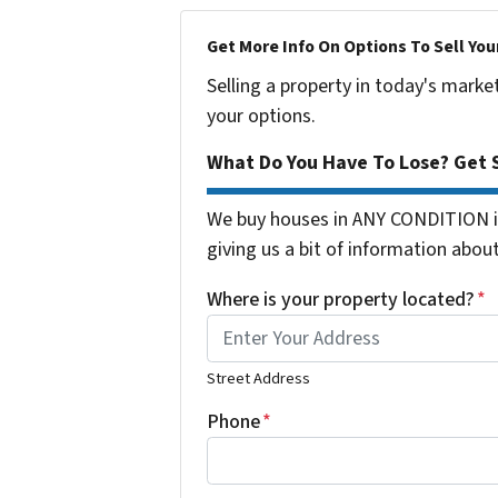
Get More Info On Options To Sell You
Selling a property in today's marke
your options.
What Do You Have To Lose? Get S
We buy houses in ANY CONDITION in
giving us a bit of information about
Where is your property located?
*
Street Address
Phone
*