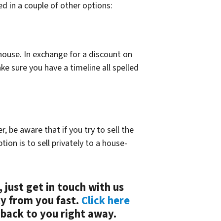
d in a couple of other options:
 house. In exchange for a discount on
ake sure you have a timeline all spelled
 be aware that if you try to sell the
tion is to sell privately to a house-
, just get in touch with us
ty from you fast.
Click here
 back to you right away.