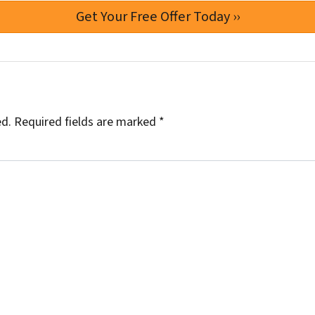
ed.
Required fields are marked
*