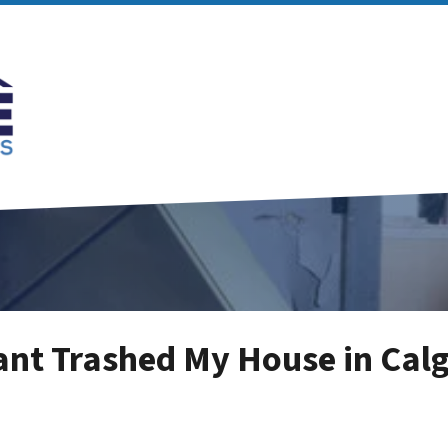
ant Trashed My House in Cal