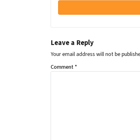
Leave a Reply
Your email address will not be publish
Comment
*