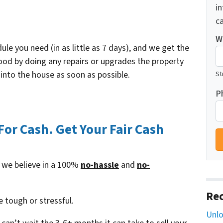
i
ca
W
le you need (in as little as 7 days), and we get the
od by doing any repairs or upgrades the property
nto the house as soon as possible.
St
P
or Cash. Get Your Fair Cash
 we believe in a 100%
no-hassle
and
no-
Rec
e tough or stressful.
Unlo