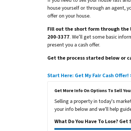
If you need to sell your house fast and
house yourself or through an agent, yo
offer on your house.
Fill out the short form through the 
200-3377
. We’ll get some basic infor
present you a cash offer.
Get the process started below or c
Start Here: Get My Fair Cash Offer!
Get More Info On Options To Sell You
Selling a property in today's marke
your info below and we'll help guid
What Do You Have To Lose? Get S