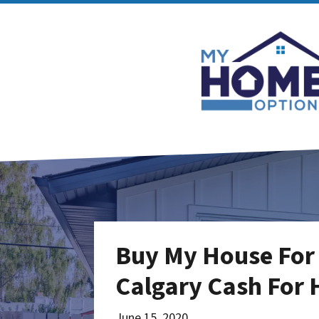
Buy My House For 
Calgary Cash For
June 15, 2020