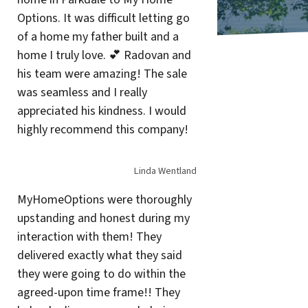
Options. It was difficult letting go
of a home my father built and a
home I truly love. 💕 Radovan and
his team were amazing! The sale
was seamless and I really
appreciated his kindness. I would
highly recommend this company!
Linda Wentland
MyHomeOptions were thoroughly
upstanding and honest during my
interaction with them! They
delivered exactly what they said
they were going to do within the
agreed-upon time frame!! They