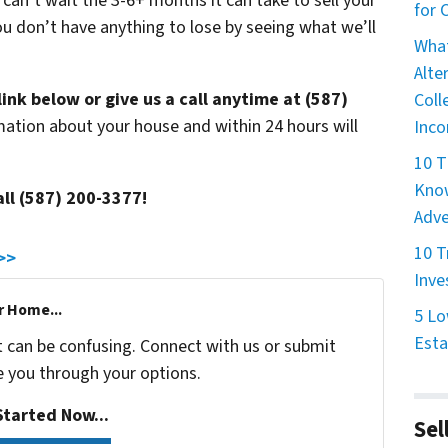
 can’t wait the 3-6+ months it can take to sell your
for
u don’t have anything to lose by seeing what we’ll
What
Alte
link below or give us a call anytime at (587)
Coll
mation about your house and within 24 hours will
Inco
10 T
Know
all (587) 200-3377!
Adve
10 T
 >>
Inve
r Home...
5 Lo
Esta
t can be confusing. Connect with us or submit
e you through your options.
tarted Now...
Sel