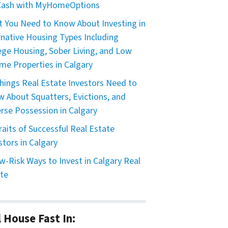
 Cash with MyHomeOptions
 You Need to Know About Investing in
rnative Housing Types Including
ege Housing, Sober Living, and Low
me Properties in Calgary
hings Real Estate Investors Need to
 About Squatters, Evictions, and
rse Possession in Calgary
raits of Successful Real Estate
stors in Calgary
w-Risk Ways to Invest in Calgary Real
te
l House Fast In: