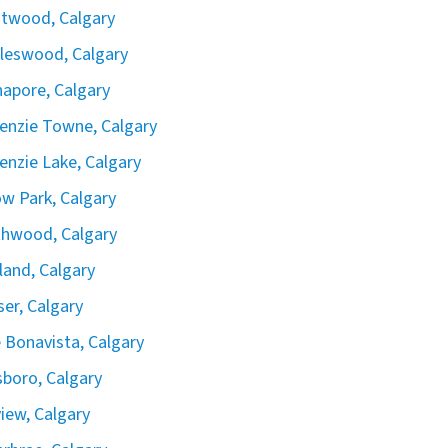
twood, Calgary
leswood, Calgary
apore, Calgary
nzie Towne, Calgary
nzie Lake, Calgary
ow Park, Calgary
hwood, Calgary
land, Calgary
iser, Calgary
 Bonavista, Calgary
boro, Calgary
view, Calgary