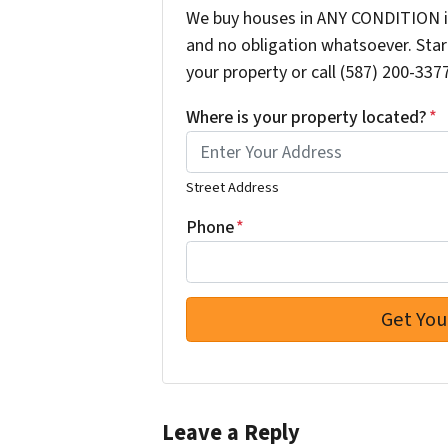
We buy houses in ANY CONDITION in
and no obligation whatsoever. Start
your property or call (587) 200-3377
Where is your property located?
*
Street Address
Phone
*
Leave a Reply