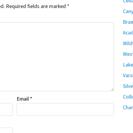
Ceda
ed.
Required fields are marked
*
Can
Brae
Acad
Wild
West
Lake
Vars
Silv
Coll
Email
*
Char