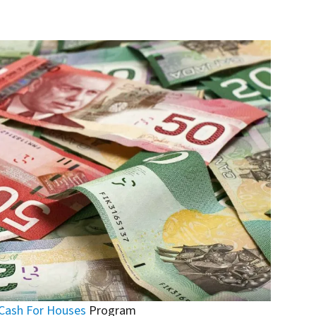
Cash For Houses
Program