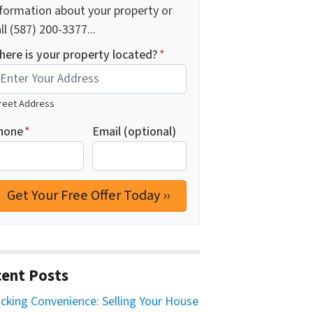
nformation about your property or
ll (587) 200-3377...
here is your property located?
*
reet Address
hone
*
Email (optional)
ent Posts
cking Convenience: Selling Your House