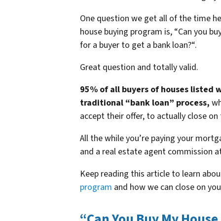
One question we get all of the time 
house buying program is, “
Can you buy
for a buyer to get a bank loan?
“.
Great question and totally valid.
95% of all buyers of houses listed 
traditional “bank loan” process,
wh
accept their offer, to actually close on
All the while you’re paying your mortg
and a real estate agent commission at
Keep reading this article to learn abou
program
and how we can close on yo
“Can You Buy My House F