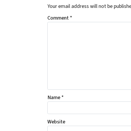
Your email address will not be publish
Comment
*
Name
*
Website