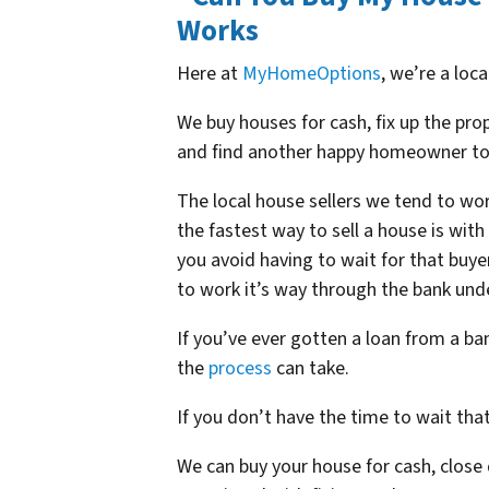
Works
Here at
MyHomeOptions
, we’re a loc
We buy houses for cash, fix up the pr
and find another happy homeowner to
The local house sellers we tend to wor
the fastest way to sell a house is wit
you avoid having to wait for that buye
to work it’s way through the bank und
If you’ve ever gotten a loan from a b
the
process
can take.
If you don’t have the time to wait tha
We can buy your house for cash, close q