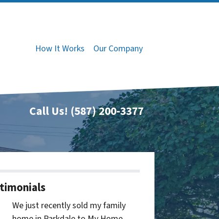
How It Works
Our Company
Call Us!
(587) 200-3377
timonials
We just recently sold my family
home in Parkdale to My Home