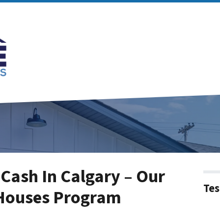
Cash In Calgary – Our
Tes
 Houses Program