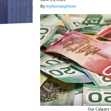
By
myhomeoptions
Our Calgary