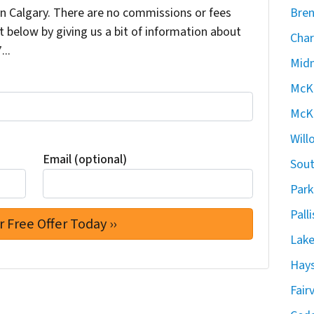
 Calgary. There are no commissions or fees
Bren
 below by giving us a bit of information about
Char
...
Midn
McKe
McKe
Will
Email (optional)
Sout
Park
Pall
Lake
Hays
Fair