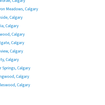
rbrae, Calgary
yon Meadows, Calgary
side, Calgary
ia, Calgary
wood, Calgary
gate, Calgary
view, Calgary
ity, Calgary
er Springs, Calgary
ingwood, Calgary
leswood, Calgary