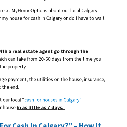
here at MyHomeOptions about our local Calgary
 my house for cash in Calgary or do I have to wait
with a real estate agent go through the
ich can take from 20-60 days from the time you
 the property.
age payment, the utilities on the house, insurance,
 the end.
t our local “
cash for houses in Calgary
”
ur house
in as little as 7 days.
or Cash In Calgary?” – How It