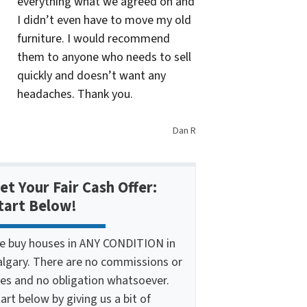
everything what we agreed on and
I didn’t even have to move my old
furniture. I would recommend
them to anyone who needs to sell
quickly and doesn’t want any
headaches. Thank you.
Dan R
et Your Fair Cash Offer:
tart Below!
e buy houses in ANY CONDITION in
algary. There are no commissions or
ees and no obligation whatsoever.
art below by giving us a bit of