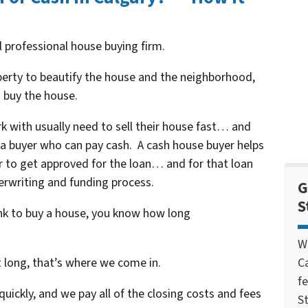
al professional house buying firm.
operty to beautify the house and the neighborhood,
 buy the house.
k with usually need to sell their house fast… and
h a buyer who can pay cash. A cash house buyer helps
r to get approved for the loan… and for that loan
erwriting and funding process.
G
S
ank to buy a house, you know how long
W
C
t long, that’s where we come in.
f
uickly, and we pay all of the closing costs and fees
St