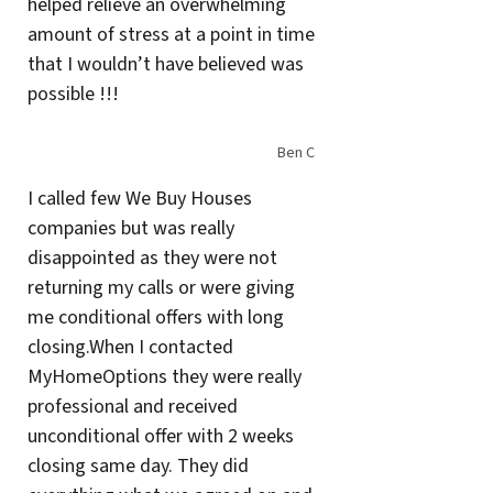
helped relieve an overwhelming
amount of stress at a point in time
that I wouldn’t have believed was
possible !!!
Ben C
I called few We Buy Houses
companies but was really
disappointed as they were not
returning my calls or were giving
me conditional offers with long
closing.When I contacted
MyHomeOptions they were really
professional and received
unconditional offer with 2 weeks
closing same day. They did