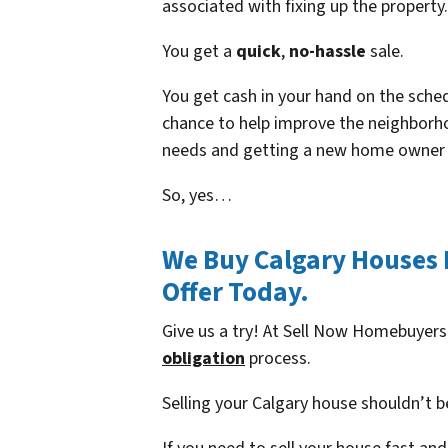
associated with fixing up the property.
You get a
quick
,
no-hassle
sale.
You get cash in your hand on the schedu
chance to help improve the neighborho
needs and getting a new home owner i
So, yes…
We Buy Calgary Houses F
Offer Today.
Give us a try! At Sell Now Homebuyers
obligation
process.
Selling your Calgary house shouldn’t b