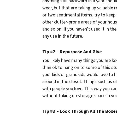
anything still backward in a year shou
wear, but that are taking up valuable r
or two sentimental items, try to keep 
other clutter-prone areas of your house
and so on. If you haven’t used it in the
any use in the future.
Tip #2 – Repurpose And Give
You likely have many things you are ke
than ok to hang on to some of this s
your kids or grandkids would love to 
around in the closet. Things such as 
with people you love. This way you can
without taking up storage space in yo
Tip #3 – Look Through All The Boxe