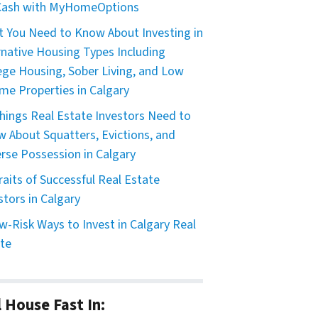
 Cash with MyHomeOptions
 You Need to Know About Investing in
rnative Housing Types Including
ege Housing, Sober Living, and Low
me Properties in Calgary
hings Real Estate Investors Need to
 About Squatters, Evictions, and
rse Possession in Calgary
raits of Successful Real Estate
stors in Calgary
w-Risk Ways to Invest in Calgary Real
te
l House Fast In: