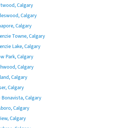
twood, Calgary
leswood, Calgary
apore, Calgary
nzie Towne, Calgary
nzie Lake, Calgary
ow Park, Calgary
hwood, Calgary
land, Calgary
iser, Calgary
 Bonavista, Calgary
boro, Calgary
view, Calgary