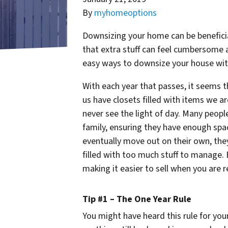
By
myhomeoptions
Downsizing your home can be beneficial
that extra stuff can feel cumbersome 
easy ways to downsize your house with
With each year that passes, it seems 
us have closets filled with items we ar
never see the light of day. Many peopl
family, ensuring they have enough spac
eventually move out on their own, they 
filled with too much stuff to manage.
making it easier to sell when you are r
Tip #1 – The One Year Rule
You might have heard this rule for you