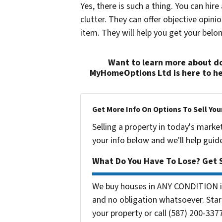
Yes, there is such a thing. You can hire
clutter. They can offer objective opini
item. They will help you get your belo
Want to learn more about do
MyHomeOptions Ltd is here to he
Get More Info On Options To Sell You
Selling a property in today's marke
your info below and we'll help guid
What Do You Have To Lose? Get S
We buy houses in ANY CONDITION in
and no obligation whatsoever. Start
your property or call (587) 200-3377