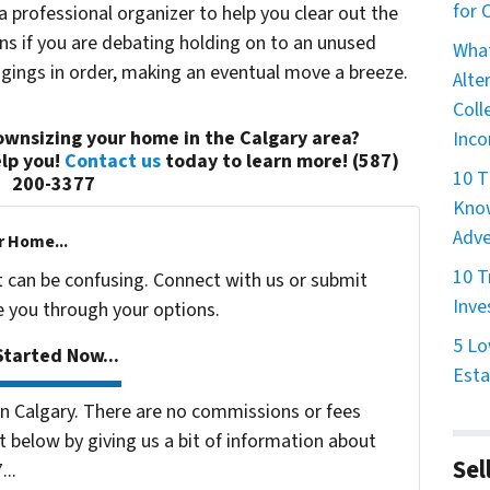
for
 a professional organizer to help you clear out the
ons if you are debating holding on to an unused
What
ngings in order, making an eventual move a breeze.
Alte
Coll
wnsizing your home in the Calgary area?
Inco
lp you!
Contact us
today to learn more! (587)
10 T
200-3377
Know
Adve
r Home...
10 T
t can be confusing. Connect with us or submit
Inve
e you through your options.
5 Lo
tarted Now...
Esta
 Calgary. There are no commissions or fees
 below by giving us a bit of information about
Sel
...