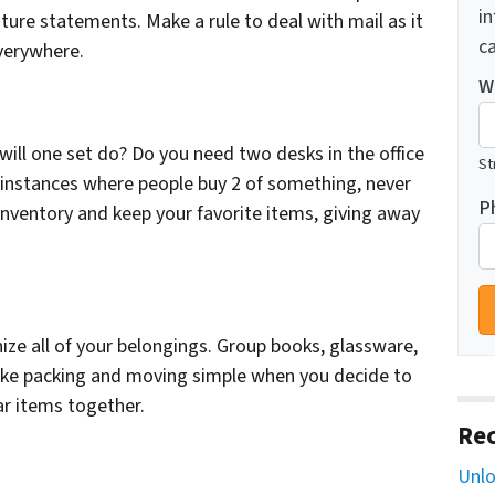
i
ture statements. Make a rule to deal with mail as it
ca
everywhere.
W
will one set do? Do you need two desks in the office
St
 instances where people buy 2 of something, never
P
inventory and keep your favorite items, giving away
ize all of your belongings. Group books, glassware,
make packing and moving simple when you decide to
ar items together.
Rec
Unlo