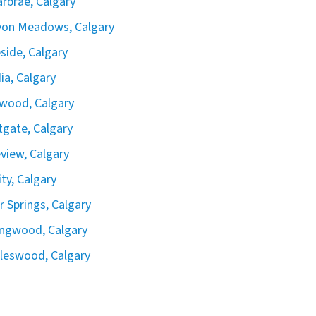
rbrae, Calgary
yon Meadows, Calgary
side, Calgary
ia, Calgary
wood, Calgary
gate, Calgary
view, Calgary
ity, Calgary
er Springs, Calgary
ingwood, Calgary
leswood, Calgary