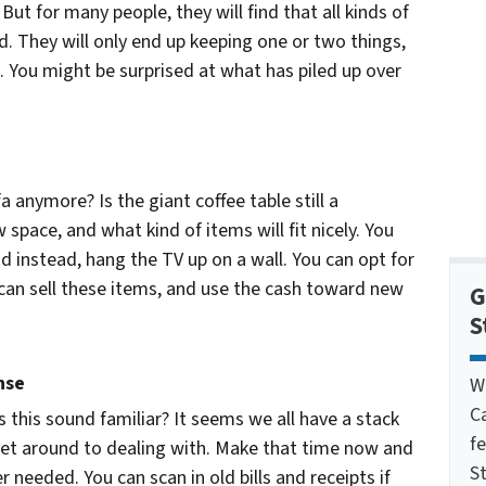
. But for many people, they will find that all kinds of
 They will only end up keeping one or two things,
. You might be surprised at what has piled up over
 anymore? Is the giant coffee table still a
space, and what kind of items will fit nicely. You
d instead, hang the TV up on a wall. You can opt for
u can sell these items, and use the cash toward new
G
S
nse
W
C
s this sound familiar? It seems we all have a stack
f
 get around to dealing with. Make that time now and
St
r needed. You can scan in old bills and receipts if