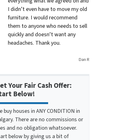
everything what we agreed on and
I didn’t even have to move my old
furniture. I would recommend
them to anyone who needs to sell
quickly and doesn’t want any
headaches. Thank you.
Dan R
et Your Fair Cash Offer:
tart Below!
e buy houses in ANY CONDITION in
algary. There are no commissions or
ees and no obligation whatsoever.
art below by giving us a bit of