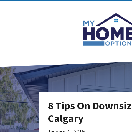
8 Tips On Downsiz
Calgary
January 21, 2019