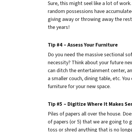
Sure, this might seel like a lot of work
random possessions have accumulated.
giving away or throwing away the rest
the years!
Tip #4 – Assess Your Furniture
Do you need the massive sectional sofa
necessity? Think about your future new 
can ditch the entertainment center, an
a smaller couch, dining table, etc. Yo
furniture for your new space.
Tip #5 – Digitize Where It Makes Se
Piles of papers all over the house. Doe
of papers (or 5) that we are going to
toss or shred anything that is no longe