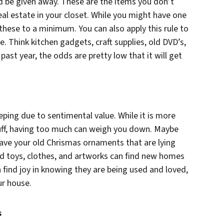
ld be given away. These are the items you don’t
eal estate in your closet. While you might have one
these to a minimum. You can also apply this rule to
. Think kitchen gadgets, craft supplies, old DVD’s,
 past year, the odds are pretty low that it will get
eping due to sentimental value. While it is more
tuff, having too much can weigh you down. Maybe
have your old Chrismas ornaments that are lying
old toys, clothes, and artworks can find new homes
 find joy in knowing they are being used and loved,
ur house.
s