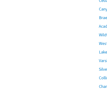
Ceda
Can
Brae
Acad
Wild
West
Lake
Vars
Silv
Coll
Char