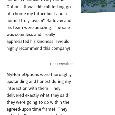
Options. It was difficult letting go
of a home my father built and a
home I truly love. 💕 Radovan and
his team were amazing! The sale
was seamless and I really
appreciated his kindness. I would
highly recommend this company!
Linda Wentland
MyHomeOptions were thoroughly
upstanding and honest during my
interaction with them! They
delivered exactly what they said
they were going to do within the
agreed-upon time frame!! They