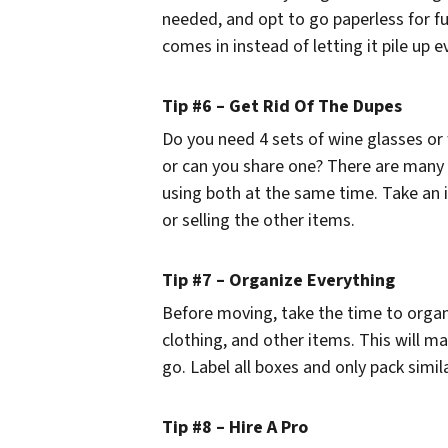
needed, and opt to go paperless for fu
comes in instead of letting it pile up 
Tip #6 – Get Rid Of The Dupes
Do you need 4 sets of wine glasses or 
or can you share one? There are many
using both at the same time. Take an 
or selling the other items.
Tip #7 – Organize Everything
Before moving, take the time to organ
clothing, and other items. This will 
go. Label all boxes and only pack simil
Tip #8 – Hire A Pro