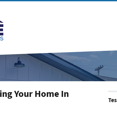
ing Your Home In
Tes