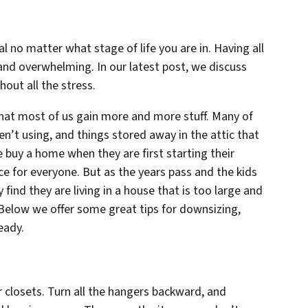
 no matter what stage of life you are in. Having all
and overwhelming. In our latest post, we discuss
out all the stress.
that most of us gain more and more stuff. Many of
en’t using, and things stored away in the attic that
e buy a home when they are first starting their
e for everyone. But as the years pass and the kids
find they are living in a house that is too large and
 Below we offer some great tips for downsizing,
eady.
r closets. Turn all the hangers backward, and