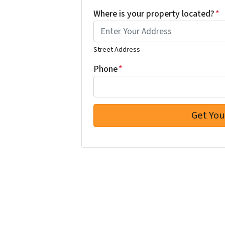
Where is your property located?
*
Street Address
Phone
*