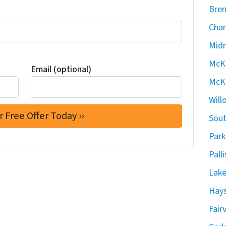
Bren
Char
Midn
McKe
Email (optional)
McKe
Will
Sout
Park
Pall
Lake
Hays
Fair