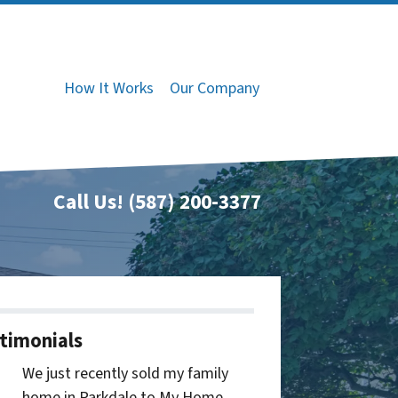
How It Works
Our Company
Call Us!
(587) 200-3377
timonials
We just recently sold my family
home in Parkdale to My Home