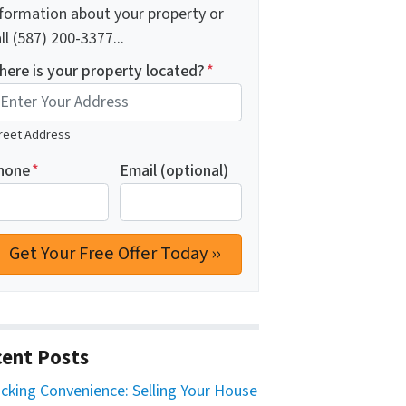
nformation about your property or
ll (587) 200-3377...
here is your property located?
*
reet Address
hone
*
Email (optional)
ent Posts
cking Convenience: Selling Your House