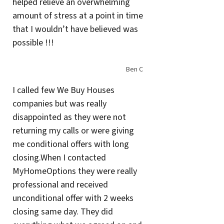
helped relieve an overwhelming
amount of stress at a point in time
that I wouldn’t have believed was
possible !!!
Ben C
I called few We Buy Houses
companies but was really
disappointed as they were not
returning my calls or were giving
me conditional offers with long
closing.When I contacted
MyHomeOptions they were really
professional and received
unconditional offer with 2 weeks
closing same day. They did