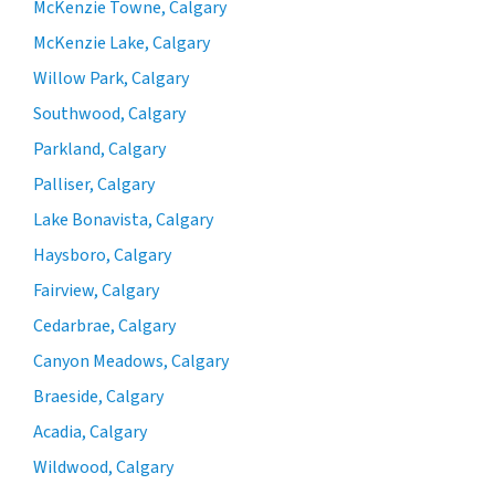
McKenzie Towne, Calgary
McKenzie Lake, Calgary
Willow Park, Calgary
Southwood, Calgary
Parkland, Calgary
Palliser, Calgary
Lake Bonavista, Calgary
Haysboro, Calgary
Fairview, Calgary
Cedarbrae, Calgary
Canyon Meadows, Calgary
Braeside, Calgary
Acadia, Calgary
Wildwood, Calgary