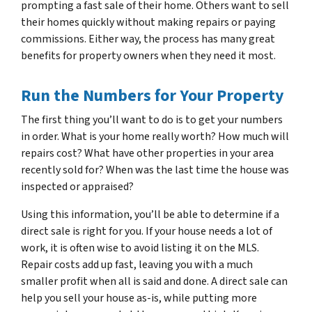
prompting a fast sale of their home. Others want to sell
their homes quickly without making repairs or paying
commissions. Either way, the process has many great
benefits for property owners when they need it most.
Run the Numbers for Your Property
The first thing you’ll want to do is to get your numbers
in order. What is your home really worth? How much will
repairs cost? What have other properties in your area
recently sold for? When was the last time the house was
inspected or appraised?
Using this information, you’ll be able to determine if a
direct sale is right for you. If your house needs a lot of
work, it is often wise to avoid listing it on the MLS.
Repair costs add up fast, leaving you with a much
smaller profit when all is said and done. A direct sale can
help you sell your house as-is, while putting more