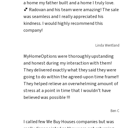
a home my father built and a home I truly love.
💕 Radovan and his team were amazing! The sale
was seamless and I really appreciated his
kindness. I would highly recommend this
company!
Linda Wentland
MyHomeOptions were thoroughly upstanding
and honest during my interaction with them!
They delivered exactly what they said they were
going to do within the agreed-upon time frame!!
They helped relieve an overwhelming amount of
stress at a point in time that I wouldn’t have
believed was possible !!!
Ben C
I called few We Buy Houses companies but was