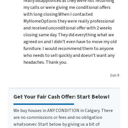
really disappointed as they were not returning
my calls or were giving me conditional offers
with long closing.When I contacted
MyHomeOptions they were really professional
and received unconditional offer with 2 weeks
closing same day. They did everything what we
agreed on and I didn’t even have to move my old
furniture. I would recommend them to anyone
who needs to sell quickly and doesn’t want any
headaches. Thank you.
Dan R
Get Your Fair Cash Offer: Start Below!
We buy houses in ANY CONDITION in Calgary. There
are no commissions or fees and no obligation
whatsoever. Start below by giving us a bit of