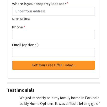
Where is your property located?
*
Street Address
Phone
*
Email (optional)
Testimonials
We just recently sold my family home in Parkdale
to My Home Options. It was difficult letting go of