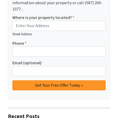
information about your property or call (587) 200-
3377...
Where is your property located?
*
Street Address
Phone
*
Email (optional)
Recent Posts