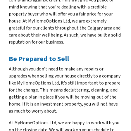
mind knowing that you’re dealing with a credible
property buyer who will offer you a fair price for your
house. At MyHomeOptions Ltd, we are extremely
grateful for our clients throughout the Calgary area and
care about their wellbeing. As such, we have built a solid
reputation for our business.
Be Prepared to Sell
Although you don’t need to make any repairs or
upgrades when selling your house directly to a company
like MyHomeOptions Ltd, it’s still important to prepare
for the change. This means decluttering, cleaning, and
getting a plan in place if you will be moving out of the
home. If it is an investment property, you will not have
as much to worry about.
At MyHomeOptions Ltd, we are happy to work with you
on the closing date. We will work on your schedule to