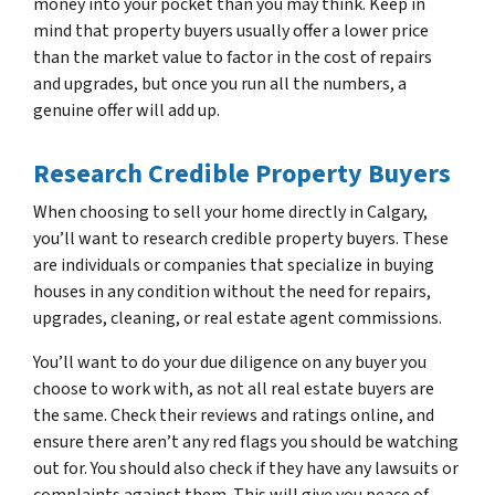
money into your pocket than you may think. Keep in
mind that property buyers usually offer a lower price
than the market value to factor in the cost of repairs
and upgrades, but once you run all the numbers, a
genuine offer will add up.
Research Credible Property Buyers
When choosing to sell your home directly in Calgary,
you’ll want to research credible property buyers. These
are individuals or companies that specialize in buying
houses in any condition without the need for repairs,
upgrades, cleaning, or real estate agent commissions.
You’ll want to do your due diligence on any buyer you
choose to work with, as not all real estate buyers are
the same. Check their reviews and ratings online, and
ensure there aren’t any red flags you should be watching
out for. You should also check if they have any lawsuits or
complaints against them. This will give you peace of