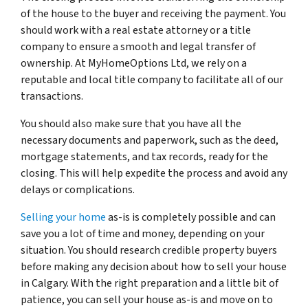
of the house to the buyer and receiving the payment. You
should work with a real estate attorney or a title
company to ensure a smooth and legal transfer of
ownership. At MyHomeOptions Ltd, we rely on a
reputable and local title company to facilitate all of our
transactions.
You should also make sure that you have all the
necessary documents and paperwork, such as the deed,
mortgage statements, and tax records, ready for the
closing. This will help expedite the process and avoid any
delays or complications.
Selling your home
as-is is completely possible and can
save you a lot of time and money, depending on your
situation. You should research credible property buyers
before making any decision about how to sell your house
in Calgary. With the right preparation and a little bit of
patience, you can sell your house as-is and move on to