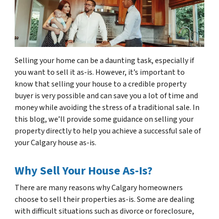
Selling your home can be a daunting task, especially if
you want to sell it as-is. However, it’s important to
know that selling your house to a credible property
buyer is very possible and can save you a lot of time and
money while avoiding the stress of a traditional sale. In
this blog, we’ll provide some guidance on selling your
property directly to help you achieve a successful sale of
your Calgary house as-is.
Why Sell Your House As-Is?
There are many reasons why Calgary homeowners
choose to sell their properties as-is. Some are dealing
with difficult situations such as divorce or foreclosure,