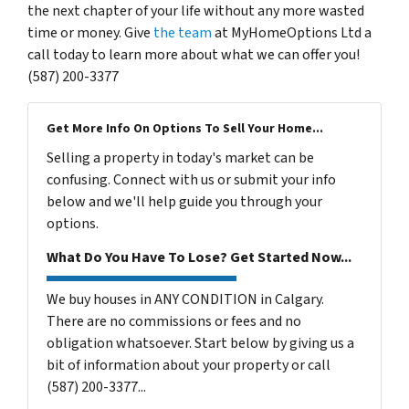
the next chapter of your life without any more wasted
time or money. Give
the team
at MyHomeOptions Ltd a
call today to learn more about what we can offer you!
(587) 200-3377
Get More Info On Options To Sell Your Home...
Selling a property in today's market can be
confusing. Connect with us or submit your info
below and we'll help guide you through your
options.
What Do You Have To Lose? Get Started Now...
We buy houses in ANY CONDITION in Calgary.
There are no commissions or fees and no
obligation whatsoever. Start below by giving us a
bit of information about your property or call
(587) 200-3377...