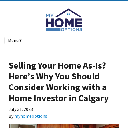
Menu ▾
Selling Your Home As-Is?
Here’s Why You Should
Consider Working with a
Home Investor in Calgary
July 31, 2023
By
myhomeoptions