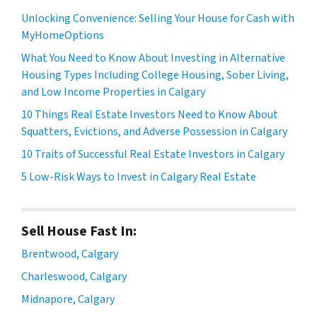
Unlocking Convenience: Selling Your House for Cash with
MyHomeOptions
What You Need to Know About Investing in Alternative
Housing Types Including College Housing, Sober Living,
and Low Income Properties in Calgary
10 Things Real Estate Investors Need to Know About
Squatters, Evictions, and Adverse Possession in Calgary
10 Traits of Successful Real Estate Investors in Calgary
5 Low-Risk Ways to Invest in Calgary Real Estate
Sell House Fast In:
Brentwood, Calgary
Charleswood, Calgary
Midnapore, Calgary