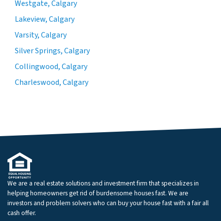
Westgate, Calgary
Lakeview, Calgary
Varsity, Calgary
Silver Springs, Calgary
Collingwood, Calgary
Charleswood, Calgary
We are a real estate solutions and investment firm that specializes in
helping homeowners get rid of burdensome houses fast. We are
investors and problem solvers who can buy your house fast with a fair all
cash offer.