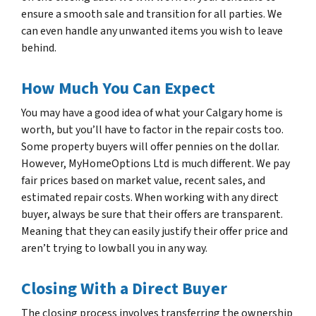
ensure a smooth sale and transition for all parties. We
can even handle any unwanted items you wish to leave
behind.
How Much You Can Expect
You may have a good idea of what your Calgary home is
worth, but you’ll have to factor in the repair costs too.
Some property buyers will offer pennies on the dollar.
However, MyHomeOptions Ltd is much different. We pay
fair prices based on market value, recent sales, and
estimated repair costs. When working with any direct
buyer, always be sure that their offers are transparent.
Meaning that they can easily justify their offer price and
aren’t trying to lowball you in any way.
Closing With a Direct Buyer
The closing process involves transferring the ownership