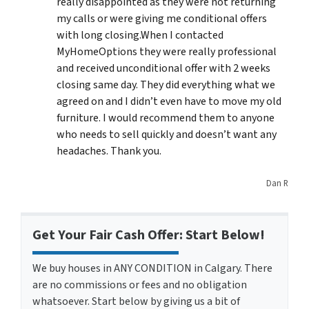
really disappointed as they were not returning
my calls or were giving me conditional offers
with long closing.When I contacted
MyHomeOptions they were really professional
and received unconditional offer with 2 weeks
closing same day. They did everything what we
agreed on and I didn’t even have to move my old
furniture. I would recommend them to anyone
who needs to sell quickly and doesn’t want any
headaches. Thank you.
Dan R
Get Your Fair Cash Offer: Start Below!
We buy houses in ANY CONDITION in Calgary. There
are no commissions or fees and no obligation
whatsoever. Start below by giving us a bit of