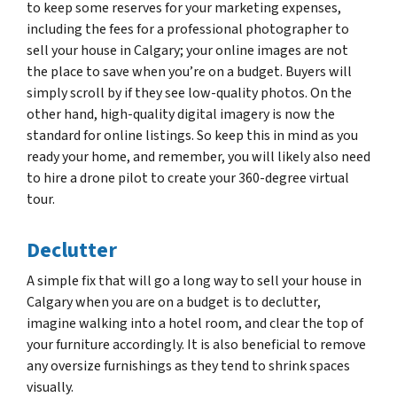
to keep some reserves for your marketing expenses,
including the fees for a professional photographer to
sell your house in Calgary; your online images are not
the place to save when you’re on a budget. Buyers will
simply scroll by if they see low-quality photos. On the
other hand, high-quality digital imagery is now the
standard for online listings. So keep this in mind as you
ready your home, and remember, you will likely also need
to hire a drone pilot to create your 360-degree virtual
tour.
Declutter
A simple fix that will go a long way to sell your house in
Calgary when you are on a budget is to declutter,
imagine walking into a hotel room, and clear the top of
your furniture accordingly. It is also beneficial to remove
any oversize furnishings as they tend to shrink spaces
visually.