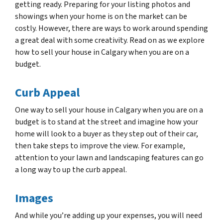
getting ready. Preparing for your listing photos and
showings when your home is on the market can be
costly. However, there are ways to work around spending
a great deal with some creativity. Read on as we explore
how to sell your house in Calgary when you are on a
budget.
Curb Appeal
One way to sell your house in Calgary when you are on a
budget is to stand at the street and imagine how your
home will look to a buyer as they step out of their car,
then take steps to improve the view. For example,
attention to your lawn and landscaping features can go
a long way to up the curb appeal.
Images
And while you’re adding up your expenses, you will need