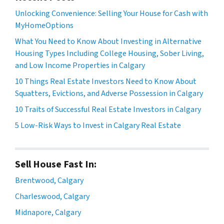
Unlocking Convenience: Selling Your House for Cash with
MyHomeOptions
What You Need to Know About Investing in Alternative
Housing Types Including College Housing, Sober Living,
and Low Income Properties in Calgary
10 Things Real Estate Investors Need to Know About
Squatters, Evictions, and Adverse Possession in Calgary
10 Traits of Successful Real Estate Investors in Calgary
5 Low-Risk Ways to Invest in Calgary Real Estate
Sell House Fast In:
Brentwood, Calgary
Charleswood, Calgary
Midnapore, Calgary