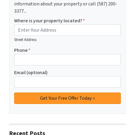
information about your property or call (587) 200-
3377...
Where is your property located?
*
Street Address
Phone
*
Email (optional)
Recent Posts