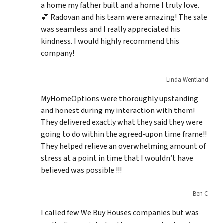
a home my father built and a home I truly love.
💕 Radovan and his team were amazing! The sale
was seamless and I really appreciated his
kindness. I would highly recommend this
company!
Linda Wentland
MyHomeOptions were thoroughly upstanding
and honest during my interaction with them!
They delivered exactly what they said they were
going to do within the agreed-upon time frame!!
They helped relieve an overwhelming amount of
stress at a point in time that I wouldn’t have
believed was possible !!!
Ben C
I called few We Buy Houses companies but was