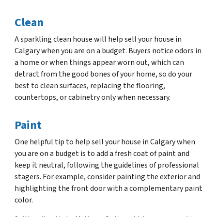
Clean
A sparkling clean house will help sell your house in
Calgary when you are on a budget. Buyers notice odors in
a home or when things appear worn out, which can
detract from the good bones of your home, so do your
best to clean surfaces, replacing the flooring,
countertops, or cabinetry only when necessary.
Paint
One helpful tip to help sell your house in Calgary when
you are on a budget is to add a fresh coat of paint and
keep it neutral, following the guidelines of professional
stagers. For example, consider painting the exterior and
highlighting the front door with a complementary paint
color.