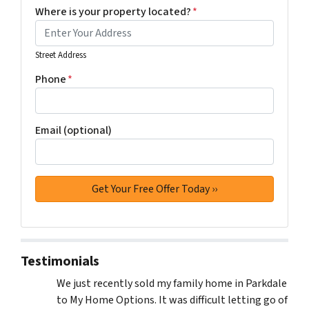
Where is your property located?
*
Street Address
Phone
*
Email (optional)
Testimonials
We just recently sold my family home in Parkdale
to My Home Options. It was difficult letting go of