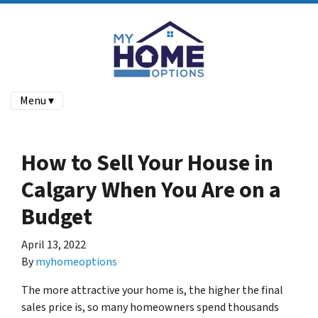
Menu ▾
How to Sell Your House in
Calgary When You Are on a
Budget
April 13, 2022
By
myhomeoptions
The more attractive your home is, the higher the final
sales price is, so many homeowners spend thousands