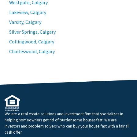
Westgate, Calgary
Lakeview, Calgary
Varsity, Calgary
Silver Springs, Calgary
Collingwood, Calgary
Charleswood, Calgary
We are a real estate solutions and investment firm that specializes in
helping homeowners get rid of burdensome houses fast. We are
investors and problem solvers who can buy your house fast with a fair all
cash offer.