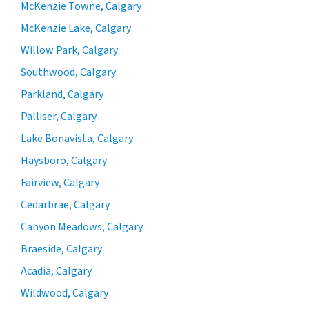
McKenzie Towne, Calgary
McKenzie Lake, Calgary
Willow Park, Calgary
Southwood, Calgary
Parkland, Calgary
Palliser, Calgary
Lake Bonavista, Calgary
Haysboro, Calgary
Fairview, Calgary
Cedarbrae, Calgary
Canyon Meadows, Calgary
Braeside, Calgary
Acadia, Calgary
Wildwood, Calgary