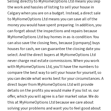
Selling directly to MyHomeOptions Ltd means you skip
the work and hassles of listing to sell your house in
Calgary when you are on a budget. Instead, a direct sale
to MyHomeOptions Ltd means you can save all of the
money you would have spent preparing. In addition, you
can forget about the inspections and repairs because
MyHomeOptions Ltd buy homes in as-is condition. You
can also save the closing fees, because [cpmpany] buys
houses for cash, we can guarantee the closing date you
select. And the direct buyers at MyHomeOptions Ltd
never charge real estate commissions. When you work
with MyHomeOptions Ltd, you’ll have the numbers to
compare the best way to sell your house for yourself, so
you can decide what works best for your circumstances. A
direct buyer from MyHomeOptions Ltd will provide
details on the profits you would make if you list vs. our
offer, which you will agree is a fair market value. We do
this at MyHomeOptions Ltd because we care about
solving your problems and want you to feel good about