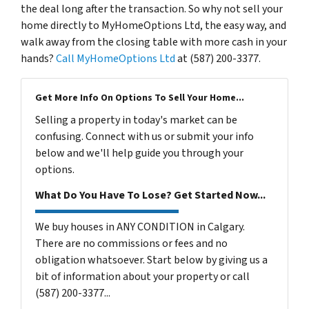
the deal long after the transaction. So why not sell your
home directly to MyHomeOptions Ltd, the easy way, and
walk away from the closing table with more cash in your
hands?
Call MyHomeOptions Ltd
at (587) 200-3377.
Get More Info On Options To Sell Your Home...
Selling a property in today's market can be
confusing. Connect with us or submit your info
below and we'll help guide you through your
options.
What Do You Have To Lose? Get Started Now...
We buy houses in ANY CONDITION in Calgary.
There are no commissions or fees and no
obligation whatsoever. Start below by giving us a
bit of information about your property or call
(587) 200-3377...