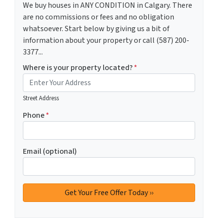
We buy houses in ANY CONDITION in Calgary. There
are no commissions or fees and no obligation
whatsoever. Start below by giving us a bit of
information about your property or call (587) 200-
3377...
Where is your property located?
*
Street Address
Phone
*
Email (optional)