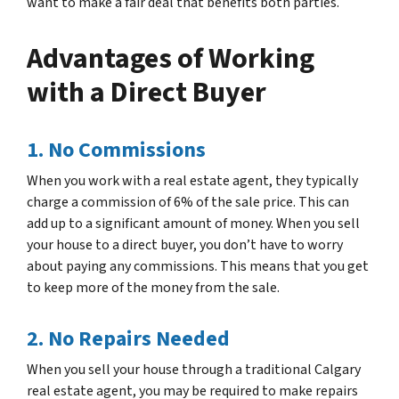
want to make a fair deal that benefits both parties.
Advantages of Working
with a Direct Buyer
1. No Commissions
When you work with a real estate agent, they typically
charge a commission of 6% of the sale price. This can
add up to a significant amount of money. When you sell
your house to a direct buyer, you don’t have to worry
about paying any commissions. This means that you get
to keep more of the money from the sale.
2. No Repairs Needed
When you sell your house through a traditional Calgary
real estate agent, you may be required to make repairs