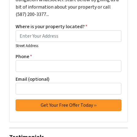
bit of information about your property or call
(587) 200-3377...
Where is your property located?
*
Street Address
Phone
*
Email (optional)