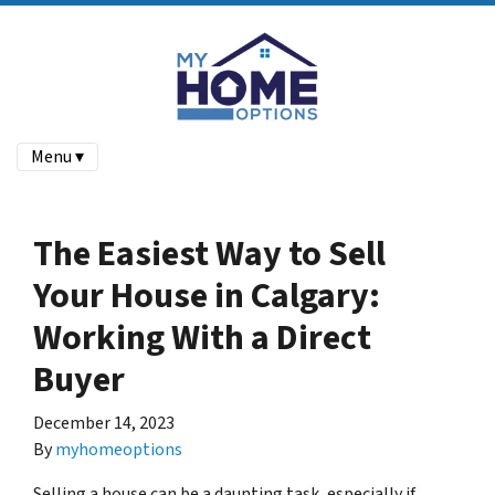
Menu ▾
The Easiest Way to Sell
Your House in Calgary:
Working With a Direct
Buyer
December 14, 2023
By
myhomeoptions
Selling a house can be a daunting task, especially if