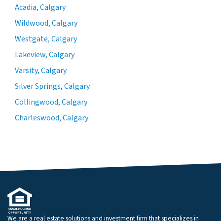
Acadia, Calgary
Wildwood, Calgary
Westgate, Calgary
Lakeview, Calgary
Varsity, Calgary
Silver Springs, Calgary
Collingwood, Calgary
Charleswood, Calgary
We are a real estate solutions and investment firm that specializes in