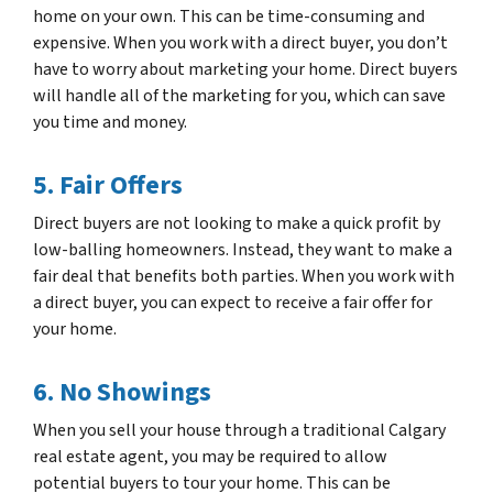
home on your own. This can be time-consuming and
expensive. When you work with a direct buyer, you don’t
have to worry about marketing your home. Direct buyers
will handle all of the marketing for you, which can save
you time and money.
5. Fair Offers
Direct buyers are not looking to make a quick profit by
low-balling homeowners. Instead, they want to make a
fair deal that benefits both parties. When you work with
a direct buyer, you can expect to receive a fair offer for
your home.
6. No Showings
When you sell your house through a traditional Calgary
real estate agent, you may be required to allow
potential buyers to tour your home. This can be