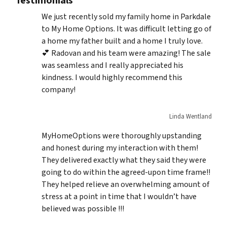
Testimonials
We just recently sold my family home in Parkdale
to My Home Options. It was difficult letting go of
a home my father built and a home I truly love.
💕 Radovan and his team were amazing! The sale
was seamless and I really appreciated his
kindness. I would highly recommend this
company!
Linda Wentland
MyHomeOptions were thoroughly upstanding
and honest during my interaction with them!
They delivered exactly what they said they were
going to do within the agreed-upon time frame!!
They helped relieve an overwhelming amount of
stress at a point in time that I wouldn’t have
believed was possible !!!