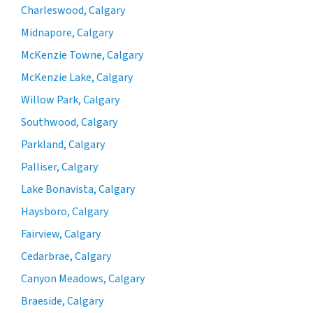
Charleswood, Calgary
Midnapore, Calgary
McKenzie Towne, Calgary
McKenzie Lake, Calgary
Willow Park, Calgary
Southwood, Calgary
Parkland, Calgary
Palliser, Calgary
Lake Bonavista, Calgary
Haysboro, Calgary
Fairview, Calgary
Cedarbrae, Calgary
Canyon Meadows, Calgary
Braeside, Calgary