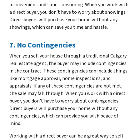
inconvenient and time-consuming. When you work with
a direct buyer, you don’t have to worry about showings.
Direct buyers will purchase your home without any
showings, which can save you time and hassle.
7. No Contingencies
When you sell your house through a traditional Calgary
real estate agent, the buyer may include contingencies
in the contract. These contingencies can include things
like mortgage approval, home inspections, and
appraisals. If any of these contingencies are not met,
the sale may fall through. When you work with a direct
buyer, you don’t have to worry about contingencies.
Direct buyers will purchase your home without any
contingencies, which can provide you with peace of
mind.
Working with a direct buyer can be a great way to sell