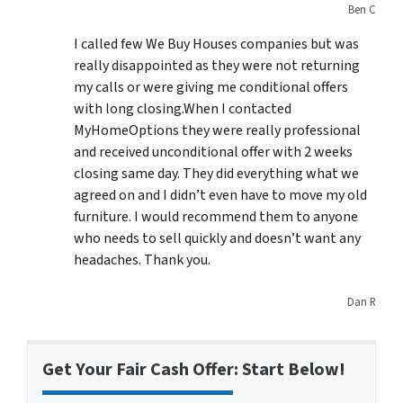
Ben C
I called few We Buy Houses companies but was
really disappointed as they were not returning
my calls or were giving me conditional offers
with long closing.When I contacted
MyHomeOptions they were really professional
and received unconditional offer with 2 weeks
closing same day. They did everything what we
agreed on and I didn’t even have to move my old
furniture. I would recommend them to anyone
who needs to sell quickly and doesn’t want any
headaches. Thank you.
Dan R
Get Your Fair Cash Offer: Start Below!