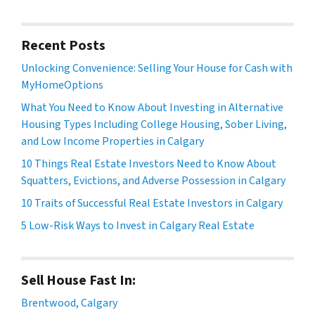
Recent Posts
Unlocking Convenience: Selling Your House for Cash with
MyHomeOptions
What You Need to Know About Investing in Alternative
Housing Types Including College Housing, Sober Living,
and Low Income Properties in Calgary
10 Things Real Estate Investors Need to Know About
Squatters, Evictions, and Adverse Possession in Calgary
10 Traits of Successful Real Estate Investors in Calgary
5 Low-Risk Ways to Invest in Calgary Real Estate
Sell House Fast In:
Brentwood, Calgary