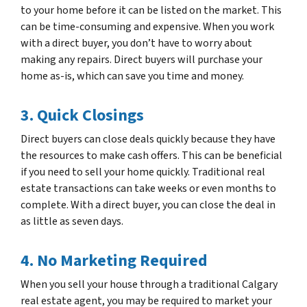
to your home before it can be listed on the market. This
can be time-consuming and expensive. When you work
with a direct buyer, you don’t have to worry about
making any repairs. Direct buyers will purchase your
home as-is, which can save you time and money.
3. Quick Closings
Direct buyers can close deals quickly because they have
the resources to make cash offers. This can be beneficial
if you need to sell your home quickly. Traditional real
estate transactions can take weeks or even months to
complete. With a direct buyer, you can close the deal in
as little as seven days.
4. No Marketing Required
When you sell your house through a traditional Calgary
real estate agent, you may be required to market your