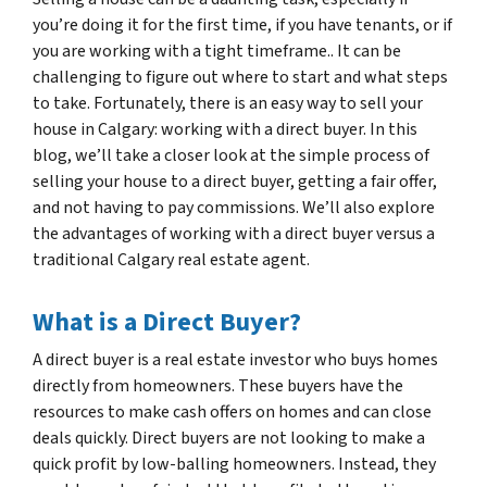
you’re doing it for the first time, if you have tenants, or if
you are working with a tight timeframe.. It can be
challenging to figure out where to start and what steps
to take. Fortunately, there is an easy way to sell your
house in Calgary: working with a direct buyer. In this
blog, we’ll take a closer look at the simple process of
selling your house to a direct buyer, getting a fair offer,
and not having to pay commissions. We’ll also explore
the advantages of working with a direct buyer versus a
traditional Calgary real estate agent.
What is a Direct Buyer?
A direct buyer is a real estate investor who buys homes
directly from homeowners. These buyers have the
resources to make cash offers on homes and can close
deals quickly. Direct buyers are not looking to make a
quick profit by low-balling homeowners. Instead, they