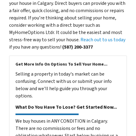
your house in Calgary. Direct buyers can provide you with
a fair offer, quick closing, and no commissions or repairs
required. If you’re thinking about selling your home,
consider working with a direct buyer such as
MyHomeOptions Ltdr. It could be the easiest and most
stress-free way to sell your house.
Reach out to us today
if you have any questions!
(587) 200-3377
Get More Info On Options To Sell Your Home...
Selling a property in today's market can be
confusing. Connect with us or submit your info
below and we'll help guide you through your
options.
What Do You Have To Lose? Get Started Now...
We buy houses in ANY CONDITION in Calgary.
There are no commissions or fees and no
obligation whatsoever. Start below by giving us a