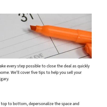
ake every step possible to close the deal as quickly
me. We’ll cover five tips to help you sell your
lgary.
om top to bottom, depersonalize the space and