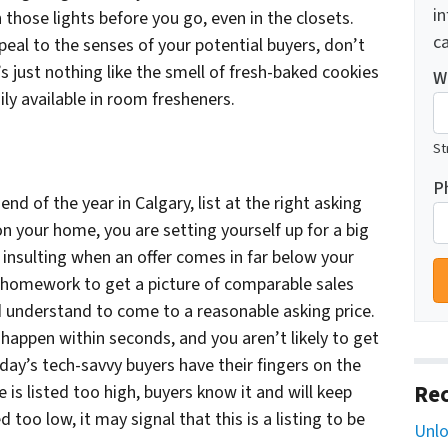
i
 those lights before you go, even in the closets.
ca
eal to the senses of your potential buyers, don’t
s just nothing like the smell of fresh-baked cookies
W
ily available in room fresheners.
St
P
end of the year in Calgary, list at the right asking
on your home, you are setting yourself up for a big
 insulting when an offer comes in far below your
ur homework to get a picture of comparable sales
d understand to come to a reasonable asking price.
 happen within seconds, and you aren’t likely to get
ay’s tech-savvy buyers have their fingers on the
Rec
 is listed too high, buyers know it and will keep
ed too low, it may signal that this is a listing to be
Unlo