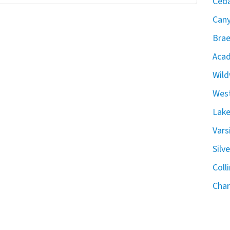
Ceda
Can
Brae
Acad
Wild
West
Lake
Vars
Silv
Coll
Char