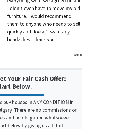
everything what we agreed on and
I didn’t even have to move my old
furniture. I would recommend
them to anyone who needs to sell
quickly and doesn’t want any
headaches. Thank you.
Dan R
et Your Fair Cash Offer:
tart Below!
e buy houses in ANY CONDITION in
algary. There are no commissions or
ees and no obligation whatsoever.
art below by giving us a bit of