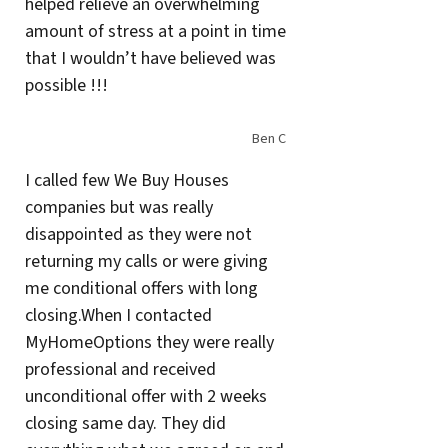
helped relieve an overwhelming
amount of stress at a point in time
that I wouldn’t have believed was
possible !!!
Ben C
I called few We Buy Houses
companies but was really
disappointed as they were not
returning my calls or were giving
me conditional offers with long
closing.When I contacted
MyHomeOptions they were really
professional and received
unconditional offer with 2 weeks
closing same day. They did