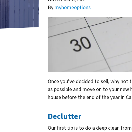
By
myhomeoptions
Once you’ve decided to sell, why not t
as possible and move on to your new ho
house before the end of the year in Ca
Declutter
Our first tip is to do a deep clean fr