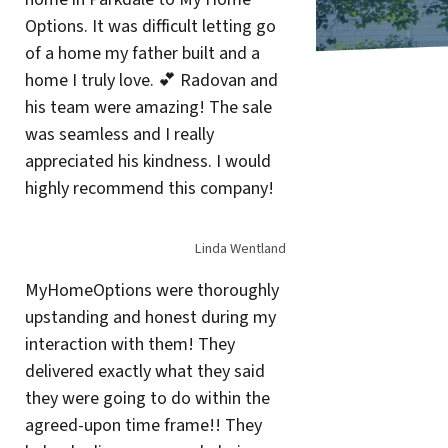
Options. It was difficult letting go
of a home my father built and a
home I truly love. 💕 Radovan and
his team were amazing! The sale
was seamless and I really
appreciated his kindness. I would
highly recommend this company!
Linda Wentland
MyHomeOptions were thoroughly
upstanding and honest during my
interaction with them! They
delivered exactly what they said
they were going to do within the
agreed-upon time frame!! They