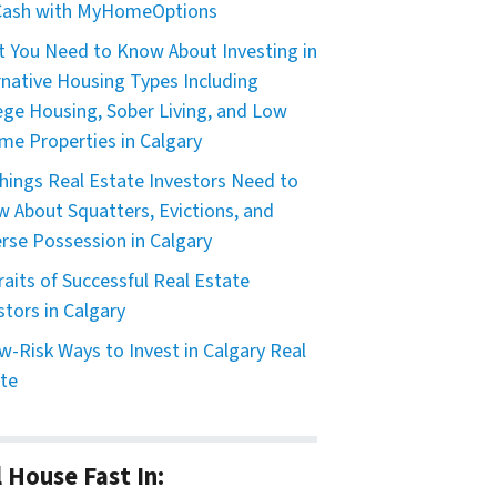
 Cash with MyHomeOptions
 You Need to Know About Investing in
rnative Housing Types Including
ege Housing, Sober Living, and Low
me Properties in Calgary
hings Real Estate Investors Need to
 About Squatters, Evictions, and
rse Possession in Calgary
raits of Successful Real Estate
stors in Calgary
w-Risk Ways to Invest in Calgary Real
te
l House Fast In: