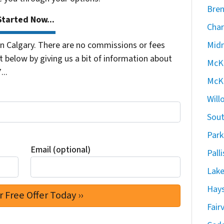
Bren
tarted Now...
Char
 Calgary. There are no commissions or fees
Midn
 below by giving us a bit of information about
McKe
...
McKe
Will
Sout
Park
Email (optional)
Pall
Lake
Hays
Fair