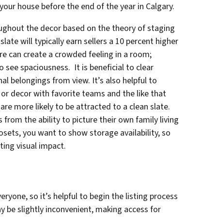
 your house before the end of the year in Calgary.
ughout the decor based on the theory of staging
slate will typically earn sellers a 10 percent higher
ure can create a crowded feeling in a room;
 see spaciousness. It is beneficial to clear
l belongings from view. It’s also helpful to
or decor with favorite teams and the like that
re more likely to be attracted to a clean slate.
from the ability to picture their own family living
closets, you want to show storage availability, so
ating visual impact.
eryone, so it’s helpful to begin the listing process
ay be slightly inconvenient, making access for