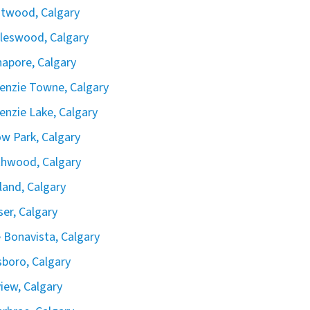
twood, Calgary
leswood, Calgary
apore, Calgary
nzie Towne, Calgary
nzie Lake, Calgary
ow Park, Calgary
hwood, Calgary
land, Calgary
iser, Calgary
 Bonavista, Calgary
boro, Calgary
view, Calgary