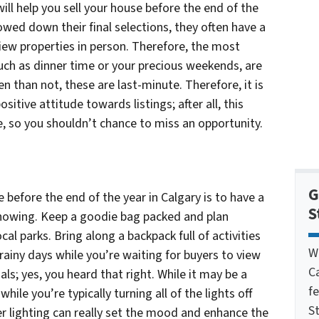
ill help you sell your house before the end of the
owed down their final selections, they often have a
iew properties in person. Therefore, the most
uch as dinner time or your precious weekends, are
n than not, these are last-minute. Therefore, it is
ositive attitude towards listings; after all, this
ne, so you shouldn’t chance to miss an opportunity.
G
e before the end of the year in Calgary is to have a
S
 showing. Keep a goodie bag packed and plan
cal parks. Bring along a backpack full of activities
W
rainy days while you’re waiting for buyers to view
C
ls; yes, you heard that right. While it may be a
f
 while you’re typically turning all of the lights off
St
er lighting can really set the mood and enhance the