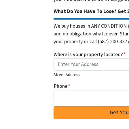
What Do You Have To Lose? Get S
We buy houses in ANY CONDITION in
and no obligation whatsoever. Start
your property or call (587) 200-3377
Where is your property located?
*
Street Address
Phone
*