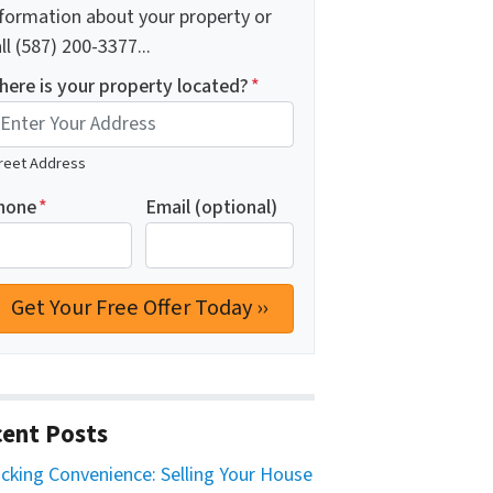
nformation about your property or
ll (587) 200-3377...
here is your property located?
*
reet Address
hone
*
Email (optional)
ent Posts
cking Convenience: Selling Your House