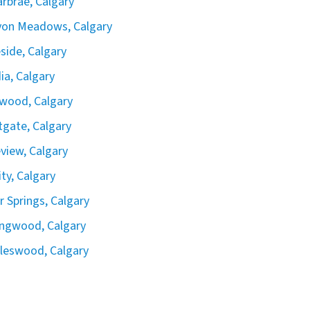
rbrae, Calgary
yon Meadows, Calgary
side, Calgary
ia, Calgary
wood, Calgary
gate, Calgary
view, Calgary
ity, Calgary
er Springs, Calgary
ingwood, Calgary
leswood, Calgary