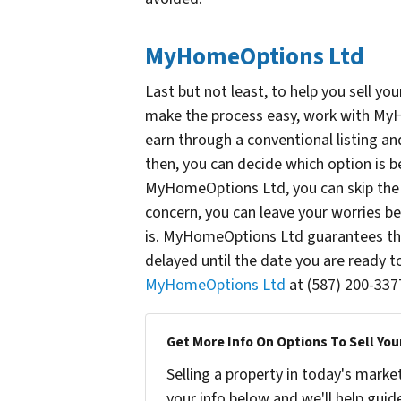
MyHomeOptions Ltd
Last but not least, to help you sell yo
make the process easy, work with MyH
earn through a conventional listing and 
then, you can decide which option is be
MyHomeOptions Ltd, you can skip the h
concern, you can leave your worries 
is. MyHomeOptions Ltd guarantees the 
delayed until the date you are ready
MyHomeOptions Ltd
at (587) 200-337
Get More Info On Options To Sell You
Selling a property in today's marke
your info below and we'll help guid