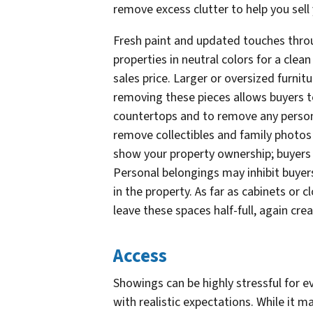
remove excess clutter to help you sell
Fresh paint and updated touches thro
properties in neutral colors for a clean 
sales price. Larger or oversized furnit
removing these pieces allows buyers to
countertops and to remove any persona
remove collectibles and family photos 
show your property ownership; buyers a
Personal belongings may inhibit buyers 
in the property. As far as cabinets or 
leave these spaces half-full, again cre
Access
Showings can be highly stressful for ev
with realistic expectations. While it m