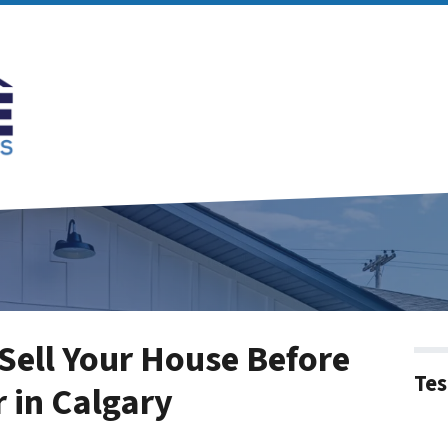
 Sell Your House Before
Tes
r in Calgary