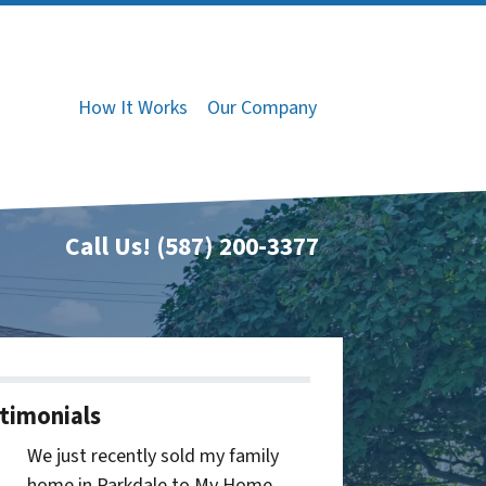
How It Works
Our Company
Call Us!
(587) 200-3377
timonials
We just recently sold my family
home in Parkdale to My Home