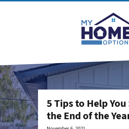
5 Tips to Help You
the End of the Yea
November 6, 2021