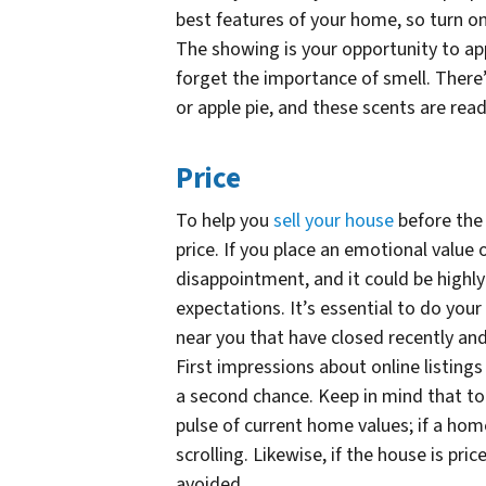
best features of your home, so turn on
The showing is your opportunity to app
forget the importance of smell. There’
or apple pie, and these scents are read
Price
To help you
sell your house
before the 
price. If you place an emotional value 
disappointment, and it could be highly
expectations. It’s essential to do yo
near you that have closed recently an
First impressions about online listings
a second chance. Keep in mind that tod
pulse of current home values; if a home
scrolling. Likewise, if the house is pric
avoided.