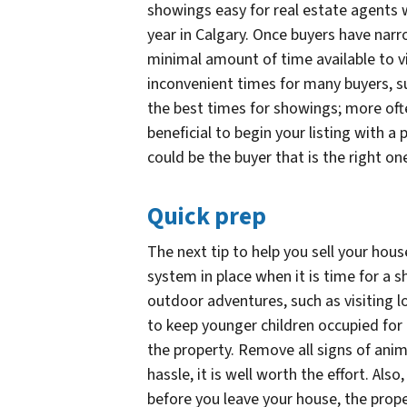
showings easy for real estate agents w
year in Calgary. Once buyers have narr
minimal amount of time available to v
inconvenient times for many buyers, s
the best times for showings; more ofte
beneficial to begin your listing with a p
could be the buyer that is the right o
Quick prep
The next tip to help you sell your hous
system in place when it is time for a
outdoor adventures, such as visiting lo
to keep younger children occupied for 
the property. Remove all signs of anima
hassle, it is well worth the effort. Also,
before you leave your house, the prop