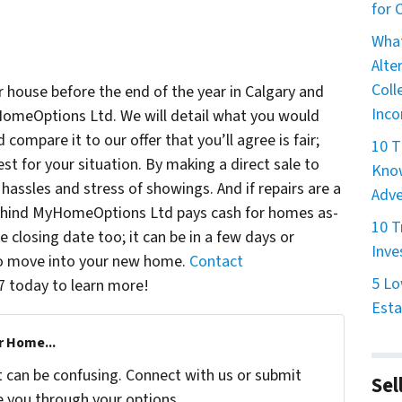
for
What
Alte
Coll
ur house before the end of the year in Calgary and
Inco
omeOptions Ltd. We will detail what you would
compare it to our offer that you’ll agree is fair;
10 T
st for your situation. By making a direct sale to
Know
assles and stress of showings. And if repairs are a
Adve
behind MyHomeOptions Ltd pays cash for homes as-
10 T
closing date too; it can be in a few days or
Inve
 to move into your new home.
Contact
5 Lo
7 today to learn more!
Esta
r Home...
t can be confusing. Connect with us or submit
Sel
e you through your options.