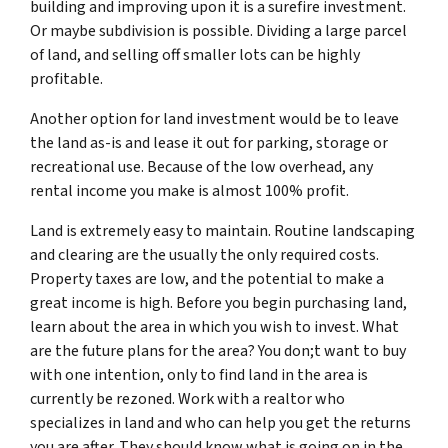
building and improving upon it is a surefire investment.
Or maybe subdivision is possible. Dividing a large parcel
of land, and selling off smaller lots can be highly
profitable.
Another option for land investment would be to leave
the land as-is and lease it out for parking, storage or
recreational use. Because of the low overhead, any
rental income you make is almost 100% profit.
Land is extremely easy to maintain. Routine landscaping
and clearing are the usually the only required costs.
Property taxes are low, and the potential to make a
great income is high. Before you begin purchasing land,
learn about the area in which you wish to invest. What
are the future plans for the area? You don;t want to buy
with one intention, only to find land in the area is
currently be rezoned. Work with a realtor who
specializes in land and who can help you get the returns
you are after. They should know what is going on in the