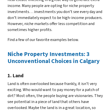
income. Many people are opting for niche property
investments… investments you don’t see every day and
don’t immediately expect to be high-income producers.
However, niche markets offer less competition and
sometimes higher profits.
Find a few of our favorite examples below.
Niche Property Investments: 3
Unconventional Choices in Calgary
1. Land
Land is often overlooked because frankly, it isn’t very
exciting. Who would want to pay money for a patch of
dirt? Most often, the people buying are visionaries. They
see potential in a piece of land that others have
overlooked. Maybe the land is in a great location, so