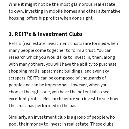
While it might not be the most glamorous real estate
to own, investing in mobile homes and other alternative
housing, offers big profits when done right.
3. REIT’s & Investment Clubs
REIT’s (real estate investment trusts) are formed when
many people come together to form a trust. You can
research which you would like to invest in, then, along
with many others, you will have the ability to purchase
shopping malls, apartment buildings, and even sky
scrapers. REIT’s can be composed of thousands of
people and can be impersonal. However, when you
choose the right one, you have the potential to see
excellent profits. Research before you invest to see how
the trust has performed in the past.
Similarly, an investment club is a group of people who
pool their money to invest in real estate. These clubs