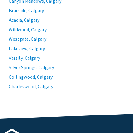
Canyon Meadows, Calgary
Braeside, Calgary
Acadia, Calgary
Wildwood, Calgary
Westgate, Calgary
Lakeview, Calgary
Varsity, Calgary
Silver Springs, Calgary
Collingwood, Calgary
Charleswood, Calgary