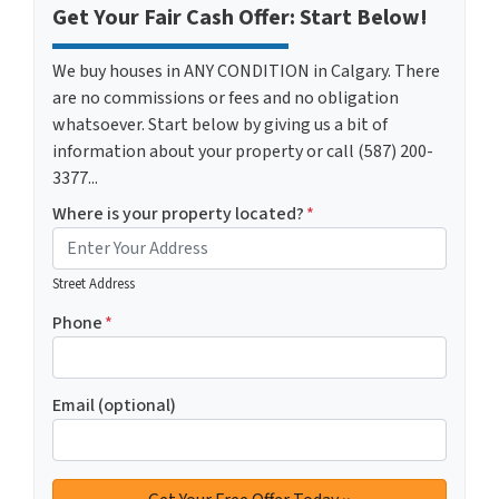
Get Your Fair Cash Offer: Start Below!
We buy houses in ANY CONDITION in Calgary. There
are no commissions or fees and no obligation
whatsoever. Start below by giving us a bit of
information about your property or call (587) 200-
3377...
Where is your property located?
*
Street Address
Phone
*
Email (optional)