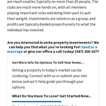
are much smaller, typically no more than 20 people, The
clubs are much more hands on, with all members
playing important roles and doing their part to pull
their weight. Investments are voted on as a group, and
profits are typically divided proportionally to what the
individual has invested.
Are you interested in niche property investments? We
can help you find what you’re looking for!
Send us a
message
or give our office a call today! (587) 200-3377
Get More Info On Options To Sell Your Home...
Selling a property in today's market can be
confusing. Connect with us or submit your info
below and we'll help guide you through your
options.
What Do You Have To Lose? Get Started Now...