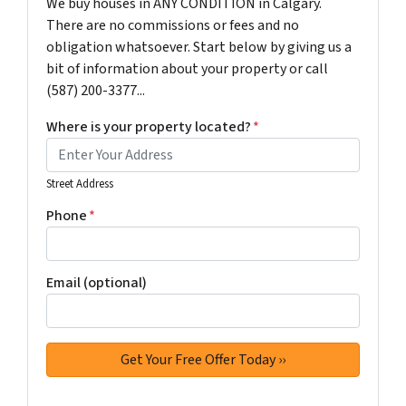
We buy houses in ANY CONDITION in Calgary.
There are no commissions or fees and no
obligation whatsoever. Start below by giving us a
bit of information about your property or call
(587) 200-3377...
Where is your property located?
*
Street Address
Phone
*
Email (optional)