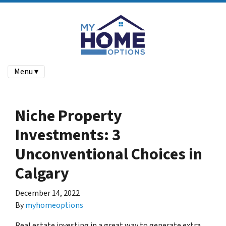
Menu ▾
Niche Property
Investments: 3
Unconventional Choices in
Calgary
December 14, 2022
By
myhomeoptions
Real estate investing in a great way to generate extra