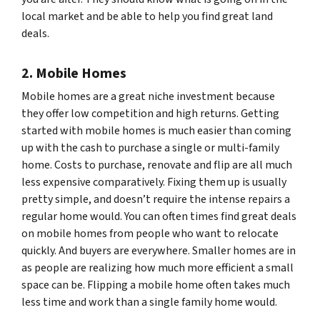
local market and be able to help you find great land
deals.
2. Mobile Homes
Mobile homes are a great niche investment because
they offer low competition and high returns. Getting
started with mobile homes is much easier than coming
up with the cash to purchase a single or multi-family
home. Costs to purchase, renovate and flip are all much
less expensive comparatively. Fixing them up is usually
pretty simple, and doesn’t require the intense repairs a
regular home would. You can often times find great deals
on mobile homes from people who want to relocate
quickly. And buyers are everywhere. Smaller homes are in
as people are realizing how much more efficient a small
space can be. Flipping a mobile home often takes much
less time and work than a single family home would.