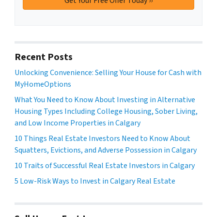
Recent Posts
Unlocking Convenience: Selling Your House for Cash with
MyHomeOptions
What You Need to Know About Investing in Alternative
Housing Types Including College Housing, Sober Living,
and Low Income Properties in Calgary
10 Things Real Estate Investors Need to Know About
Squatters, Evictions, and Adverse Possession in Calgary
10 Traits of Successful Real Estate Investors in Calgary
5 Low-Risk Ways to Invest in Calgary Real Estate