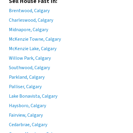
Sell House Fast In:
Brentwood, Calgary
Charleswood, Calgary
Midnapore, Calgary
McKenzie Towne, Calgary
McKenzie Lake, Calgary
Willow Park, Calgary
Southwood, Calgary
Parkland, Calgary
Palliser, Calgary
Lake Bonavista, Calgary
Haysboro, Calgary
Fairview, Calgary
Cedarbrae, Calgary