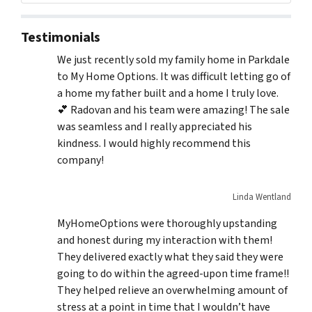
Testimonials
We just recently sold my family home in Parkdale
to My Home Options. It was difficult letting go of
a home my father built and a home I truly love.
💕 Radovan and his team were amazing! The sale
was seamless and I really appreciated his
kindness. I would highly recommend this
company!
Linda Wentland
MyHomeOptions were thoroughly upstanding
and honest during my interaction with them!
They delivered exactly what they said they were
going to do within the agreed-upon time frame!!
They helped relieve an overwhelming amount of
stress at a point in time that I wouldn’t have