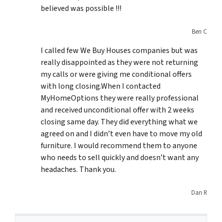
believed was possible !!!
Ben C
I called few We Buy Houses companies but was
really disappointed as they were not returning
my calls or were giving me conditional offers
with long closing.When I contacted
MyHomeOptions they were really professional
and received unconditional offer with 2 weeks
closing same day. They did everything what we
agreed on and I didn’t even have to move my old
furniture. I would recommend them to anyone
who needs to sell quickly and doesn’t want any
headaches. Thank you.
Dan R