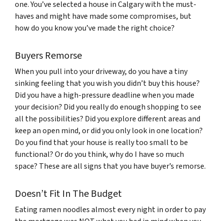
one. You’ve selected a house in Calgary with the must-
haves and might have made some compromises, but
how do you know you’ve made the right choice?
Buyers Remorse
When you pull into your driveway, do you have a tiny
sinking feeling that you wish you didn’t buy this house?
Did you have a high-pressure deadline when you made
your decision? Did you really do enough shopping to see
all the possibilities? Did you explore different areas and
keep an open mind, or did you only look in one location?
Do you find that your house is really too small to be
functional? Or do you think, why do I have so much
space? These are all signs that you have buyer’s remorse.
Doesn’t Fit In The Budget
Eating ramen noodles almost every night in order to pay