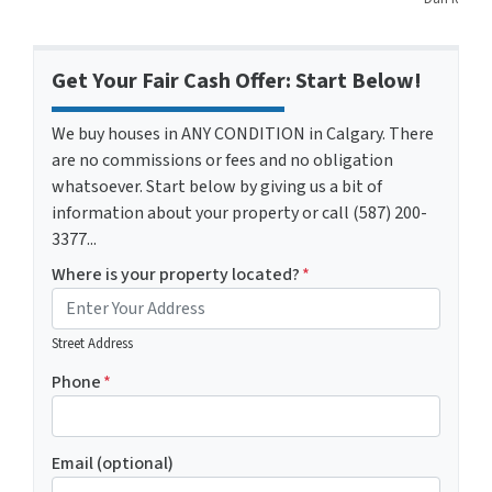
Get Your Fair Cash Offer: Start Below!
We buy houses in ANY CONDITION in Calgary. There
are no commissions or fees and no obligation
whatsoever. Start below by giving us a bit of
information about your property or call (587) 200-
3377...
Where is your property located?
*
Street Address
Phone
*
Email (optional)