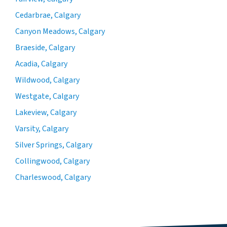
Cedarbrae, Calgary
Canyon Meadows, Calgary
Braeside, Calgary
Acadia, Calgary
Wildwood, Calgary
Westgate, Calgary
Lakeview, Calgary
Varsity, Calgary
Silver Springs, Calgary
Collingwood, Calgary
Charleswood, Calgary