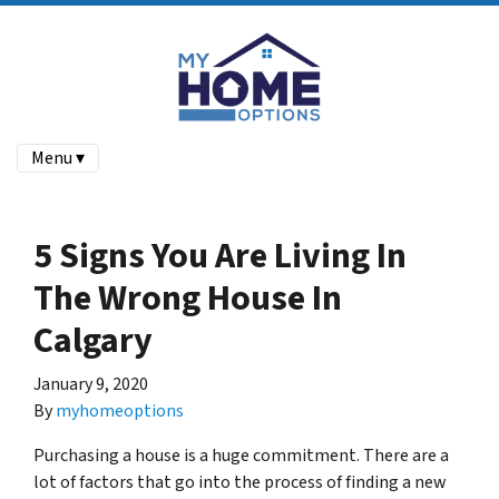
Menu ▾
5 Signs You Are Living In
The Wrong House In
Calgary
January 9, 2020
By
myhomeoptions
Purchasing a house is a huge commitment. There are a
lot of factors that go into the process of finding a new