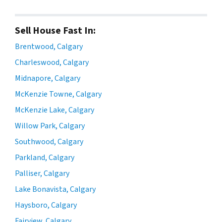
Sell House Fast In:
Brentwood, Calgary
Charleswood, Calgary
Midnapore, Calgary
McKenzie Towne, Calgary
McKenzie Lake, Calgary
Willow Park, Calgary
Southwood, Calgary
Parkland, Calgary
Palliser, Calgary
Lake Bonavista, Calgary
Haysboro, Calgary
Fairview, Calgary