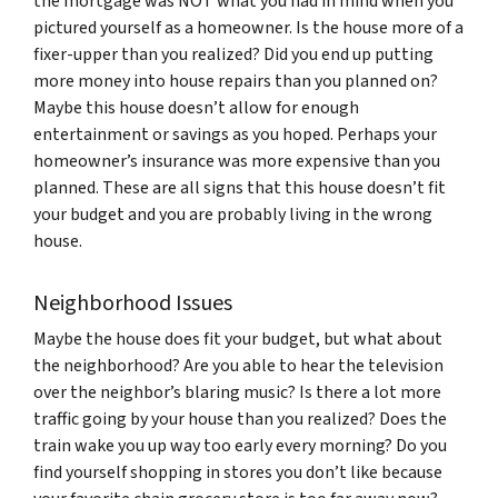
the mortgage was NOT what you had in mind when you
pictured yourself as a homeowner. Is the house more of a
fixer-upper than you realized? Did you end up putting
more money into house repairs than you planned on?
Maybe this house doesn’t allow for enough
entertainment or savings as you hoped. Perhaps your
homeowner’s insurance was more expensive than you
planned. These are all signs that this house doesn’t fit
your budget and you are probably living in the wrong
house.
Neighborhood Issues
Maybe the house does fit your budget, but what about
the neighborhood? Are you able to hear the television
over the neighbor’s blaring music? Is there a lot more
traffic going by your house than you realized? Does the
train wake you up way too early every morning? Do you
find yourself shopping in stores you don’t like because