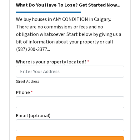
What Do You Have To Lose? Get Started Now...
We buy houses in ANY CONDITION in Calgary.
There are no commissions or fees and no
obligation whatsoever. Start below by giving us a
bit of information about your property or call
(587) 200-3377...
Where is your property located?
*
Street Address
Phone
*
Email (optional)