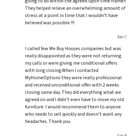
going to do within the agreed-upon time frame!!
They helped relieve an overwhelming amount of
stress at a point in time that I wouldn’t have
believed was possible !!!
Ben C
I called few We Buy Houses companies but was
really disappointed as they were not returning
my calls or were giving me conditional offers
with long closing.When I contacted
MyHomeOptions they were really professional
and received unconditional offer with 2 weeks
closing same day. They did everything what we
agreed on and I didn’t even have to move my old
furniture. I would recommend them to anyone
who needs to sell quickly and doesn’t want any
headaches. Thank you.
Dan R