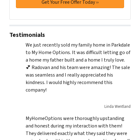
Testimonials
We just recently sold my family home in Parkdale
to My Home Options. It was difficult letting go of
a home my father built and a home I truly love.
💕 Radovan and his team were amazing! The sale
was seamless and I really appreciated his
kindness. I would highly recommend this
company!
Linda Wentland
MyHomeOptions were thoroughly upstanding
and honest during my interaction with them!
They delivered exactly what they said they were