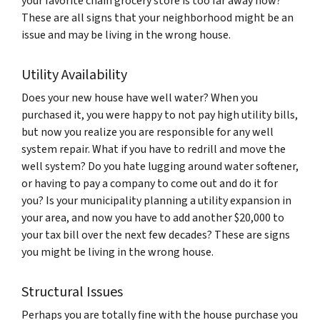
your favorite chain grocery store is too far away now?
These are all signs that your neighborhood might be an
issue and may be living in the wrong house.
Utility Availability
Does your new house have well water? When you
purchased it, you were happy to not pay high utility bills,
but now you realize you are responsible for any well
system repair. What if you have to redrill and move the
well system? Do you hate lugging around water softener,
or having to pay a company to come out and do it for
you? Is your municipality planning a utility expansion in
your area, and now you have to add another $20,000 to
your tax bill over the next few decades? These are signs
you might be living in the wrong house.
Structural Issues
Perhaps you are totally fine with the house purchase you