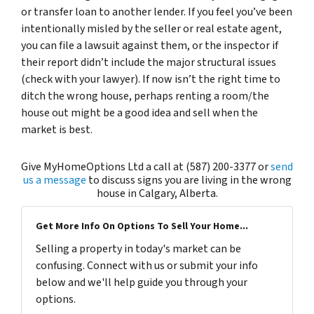
or transfer loan to another lender. If you feel you’ve been
intentionally misled by the seller or real estate agent,
you can file a lawsuit against them, or the inspector if
their report didn’t include the major structural issues
(check with your lawyer). If now isn’t the right time to
ditch the wrong house, perhaps renting a room/the
house out might be a good idea and sell when the
market is best.
Give MyHomeOptions Ltd a call at (587) 200-3377 or
send
us a message
to discuss signs you are living in the wrong
house in Calgary, Alberta.
Get More Info On Options To Sell Your Home...
Selling a property in today's market can be
confusing. Connect with us or submit your info
below and we'll help guide you through your
options.