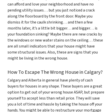
can afford and love your neighborhood and have no
pending utility issues… but you just noticed a crack
along the floorboard by the front door. Maybe you
dismiss it for the caulk shrinking… and then a few
months later, it’s a little bit bigger… and bigger… is
your foundation sinking? Maybe there are new cracks by
the windows or new water stains on the ceiling… these
are all small indicators that your house might have
some structural issues. Also, these are signs that you
might be living in the wrong house.
How To Escape The Wrong House in Calgary?
Calgary and Alberta in general have plenty of cash
buyers for houses in any shape. These buyers are a great
option to get out of your wrong house ASAP, but prepare
yourself to accept less than retail price. They will save
you a lot of time and hassle by taking the house off your
hands. You might be able to restructure your mortgage