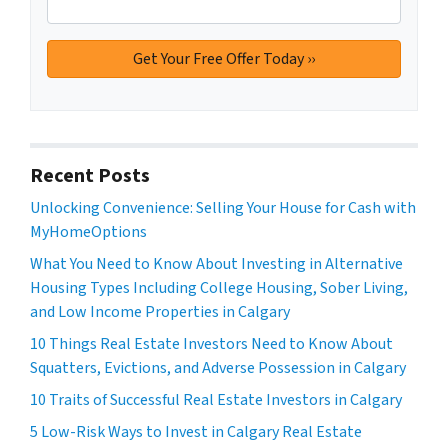
Recent Posts
Unlocking Convenience: Selling Your House for Cash with
MyHomeOptions
What You Need to Know About Investing in Alternative
Housing Types Including College Housing, Sober Living,
and Low Income Properties in Calgary
10 Things Real Estate Investors Need to Know About
Squatters, Evictions, and Adverse Possession in Calgary
10 Traits of Successful Real Estate Investors in Calgary
5 Low-Risk Ways to Invest in Calgary Real Estate