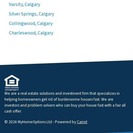
Varsity, Calgary
Silver Springs, Calgary
Collingwood, Calgary
Charleswood, Calgary
We are a real estate solutions and investment firm that specializes in
helping homeowners get rid of burdensome houses fast. We are
investors and problem solvers who can buy your house fast with a fair all
cash offer.
© 2026 MyHomeOptions Ltd - Powered by
Carrot