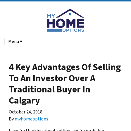
Menu ▾
4 Key Advantages Of Selling
To An Investor Over A
Traditional Buyer In
Calgary
October 24, 2018
By
myhomeoptions
If you’re thinking about selling, you’re probably