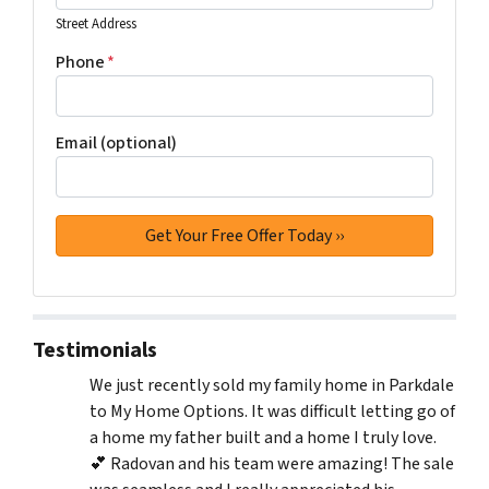
Street Address
Phone
*
Email (optional)
Testimonials
We just recently sold my family home in Parkdale
to My Home Options. It was difficult letting go of
a home my father built and a home I truly love.
💕 Radovan and his team were amazing! The sale