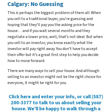
Calgary: No Guessing
This is perhaps the biggest problem of them all: When
you sell to a traditional buyer, you’re guessing and
hoping that they’ll pay you the asking price for the
house… and if you wait several months and they
negotiate a lower price, well, that’s not ideal. But when
you sell to an investor, you know exactly what the
investor will pay right away. You don’t have to accept
their offer but it’s a great first step to help you decide
how to move forward.
There are many ways to sell your house. And although
selling to an investor might not be the right choice for
everyone, it might be right for you.
Click here and enter your info, or call (587)
200-3377 to talk to us about selling your
house. We’ll be happy to walk through a