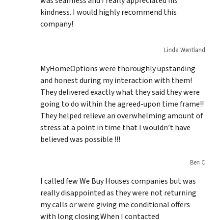
was seamless and I really appreciated his
kindness. I would highly recommend this
company!
Linda Wentland
MyHomeOptions were thoroughly upstanding
and honest during my interaction with them!
They delivered exactly what they said they were
going to do within the agreed-upon time frame!!
They helped relieve an overwhelming amount of
stress at a point in time that I wouldn’t have
believed was possible !!!
Ben C
I called few We Buy Houses companies but was
really disappointed as they were not returning
my calls or were giving me conditional offers
with long closing.When I contacted