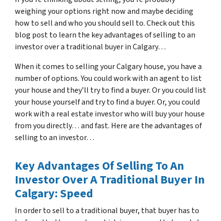
weighing your options right now and maybe deciding
how to sell and who you should sell to. Check out this
blog post to learn the key advantages of selling to an
investor over a traditional buyer in Calgary…
When it comes to selling your Calgary house, you have a
number of options. You could work with an agent to list
your house and they’ll try to find a buyer. Or you could list
your house yourself and try to find a buyer. Or, you could
work with a real estate investor who will buy your house
from you directly… and fast. Here are the advantages of
selling to an investor…
Key Advantages Of Selling To An
Investor Over A Traditional Buyer In
Calgary: Speed
In order to sell to a traditional buyer, that buyer has to