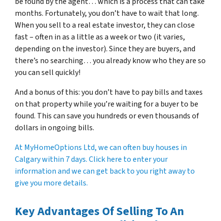
be found by the agent… which is a process that can take
months. Fortunately, you don’t have to wait that long.
When you sell to a real estate investor, they can close
fast – often in as a little as a week or two (it varies,
depending on the investor). Since they are buyers, and
there’s no searching… you already know who they are so
you can sell quickly!
And a bonus of this: you don’t have to pay bills and taxes
on that property while you’re waiting for a buyer to be
found. This can save you hundreds or even thousands of
dollars in ongoing bills.
At MyHomeOptions Ltd, we can often buy houses in
Calgary within 7 days. Click here to enter your
information and we can get back to you right away to
give you more details.
Key Advantages Of Selling To An