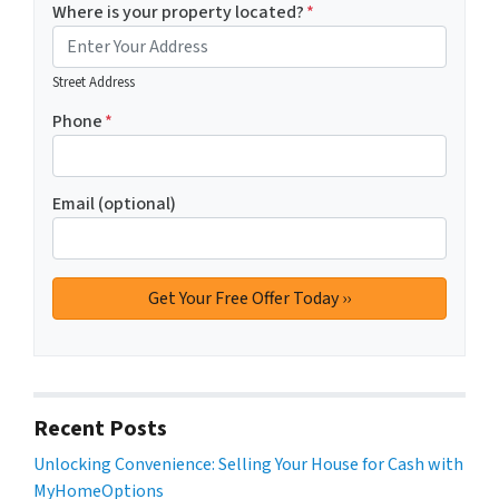
Where is your property located?
*
Street Address
Phone
*
Email (optional)
Recent Posts
Unlocking Convenience: Selling Your House for Cash with
MyHomeOptions