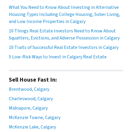
What You Need to Know About Investing in Alternative
Housing Types Including College Housing, Sober Living,
and Low Income Properties in Calgary
10 Things Real Estate Investors Need to Know About
Squatters, Evictions, and Adverse Possession in Calgary
10 Traits of Successful Real Estate Investors in Calgary
5 Low-Risk Ways to Invest in Calgary Real Estate
Sell House Fast In:
Brentwood, Calgary
Charleswood, Calgary
Midnapore, Calgary
McKenzie Towne, Calgary
McKenzie Lake, Calgary