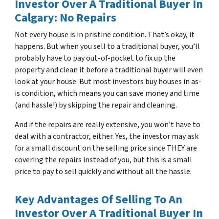
Investor Over A Traditional Buyer In
Calgary: No Repairs
Not every house is in pristine condition. That’s okay, it
happens. But when you sell to a traditional buyer, you’ll
probably have to pay out-of-pocket to fix up the
property and clean it before a traditional buyer will even
look at your house. But most investors buy houses in as-
is condition, which means you can save money and time
(and hassle!) by skipping the repair and cleaning.
And if the repairs are really extensive, you won’t have to
deal with a contractor, either. Yes, the investor may ask
for a small discount on the selling price since THEY are
covering the repairs instead of you, but this is a small
price to pay to sell quickly and without all the hassle.
Key Advantages Of Selling To An
Investor Over A Traditional Buyer In