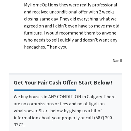
MyHomeOptions they were really professional
and received unconditional offer with 2 weeks
closing same day. They did everything what we
agreed on and I didn’t even have to move my old
furniture. I would recommend them to anyone
who needs to sell quickly and doesn’t want any
headaches. Thank you.
Dan R
Get Your Fair Cash Offer: Start Below!
We buy houses in ANY CONDITION in Calgary. There
are no commissions or fees and no obligation
whatsoever. Start below by giving us a bit of
information about your property or call (587) 200-
3377...