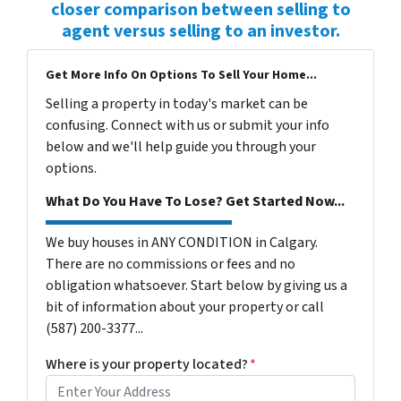
closer comparison between selling to
agent versus selling to an investor.
Get More Info On Options To Sell Your Home...
Selling a property in today's market can be
confusing. Connect with us or submit your info
below and we'll help guide you through your
options.
What Do You Have To Lose? Get Started Now...
We buy houses in ANY CONDITION in Calgary.
There are no commissions or fees and no
obligation whatsoever. Start below by giving us a
bit of information about your property or call
(587) 200-3377...
Where is your property located?
*