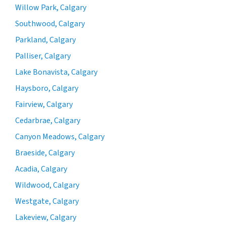
Willow Park, Calgary
Southwood, Calgary
Parkland, Calgary
Palliser, Calgary
Lake Bonavista, Calgary
Haysboro, Calgary
Fairview, Calgary
Cedarbrae, Calgary
Canyon Meadows, Calgary
Braeside, Calgary
Acadia, Calgary
Wildwood, Calgary
Westgate, Calgary
Lakeview, Calgary