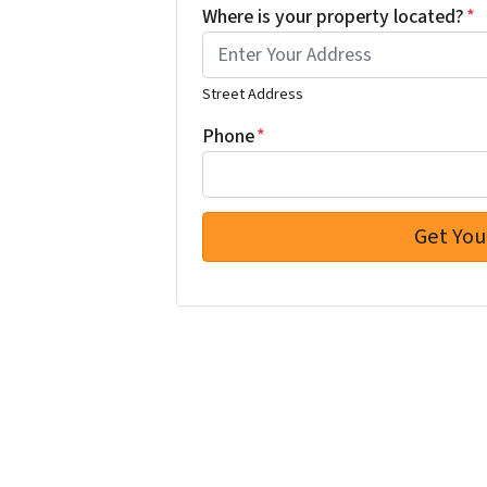
Where is your property located?
*
Street Address
Phone
*