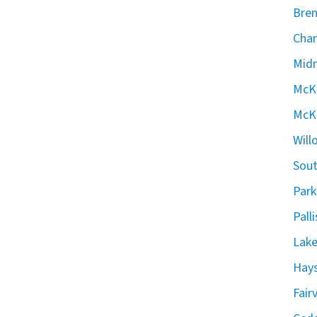
Bren
Char
Midn
McKe
McKe
Will
Sout
Park
Pall
Lake
Hays
Fair