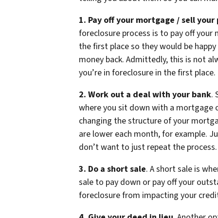
1. Pay off your mortgage / sell your
foreclosure process is to pay off your m
the first place so they would be happy
money back. Admittedly, this is not al
you’re in foreclosure in the first place.
2. Work out a deal with your bank
.
where you sit down with a mortgage or
changing the structure of your mortg
are lower each month, for example. Ju
don’t want to just repeat the process.
3. Do a short sale
. A short sale is wh
sale to pay down or pay off your outs
foreclosure from impacting your credit
4. Give your deed in lieu
. Another op