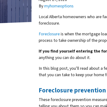
By
myhomeoptions
Local Alberta homeowners who are faci
foreclosure.
Foreclosure
is when the mortgage loan
process to take ownership of the prope
If you find yourself entering the fo
anything you can do about it.
In this blog post, you’ll read about a 
that you can take to keep your home f
Foreclosure prevention
These foreclosure prevention measures
telling you about them so you can make