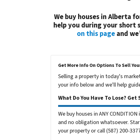
We buy houses in Alberta fo
help you during your short 
on this page
and we’l
Get More Info On Options To Sell You
Selling a property in today's marke
your info below and we'll help guid
What Do You Have To Lose? Get S
We buy houses in ANY CONDITION in
and no obligation whatsoever. Start
your property or call (587) 200-3377