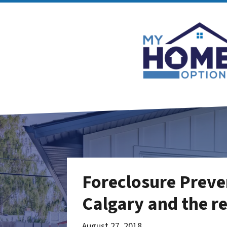
Foreclosure Preve
Calgary and the re
August 27, 2018