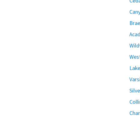
Ceda
Can
Brae
Acad
Wild
West
Lake
Vars
Silv
Coll
Char