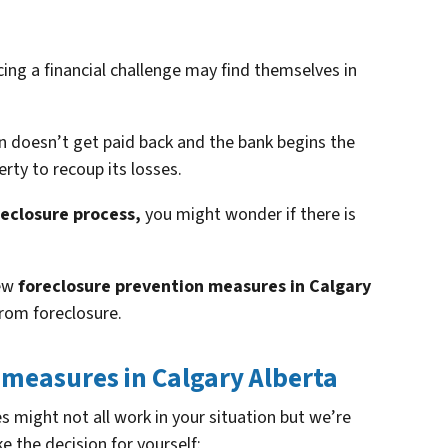
ng a financial challenge may find themselves in
 doesn’t get paid back and the bank begins the
rty to recoup its losses.
reclosure process,
you might wonder if there is
few
foreclosure prevention measures in Calgary
rom foreclosure.
 measures in Calgary Alberta
 might not all work in your situation but we’re
 the decision for yourself: