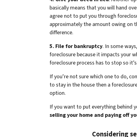
basically means that you will hand ov
agree not to put you through foreclosur
approximately the amount owing on th
difference.
5. File for bankruptcy
. In some ways,
foreclosure because it impacts your wh
foreclosure process has to stop so it’s
If you’re not sure which one to do, co
to stay in the house then a foreclosu
option.
If you want to put everything behind 
selling your home and paying off y
Considering se