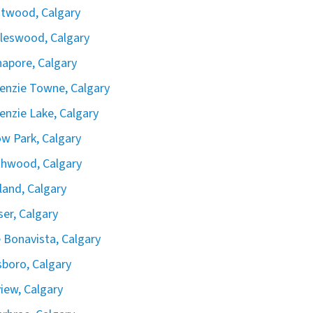
twood, Calgary
leswood, Calgary
apore, Calgary
nzie Towne, Calgary
nzie Lake, Calgary
ow Park, Calgary
hwood, Calgary
land, Calgary
iser, Calgary
 Bonavista, Calgary
boro, Calgary
view, Calgary