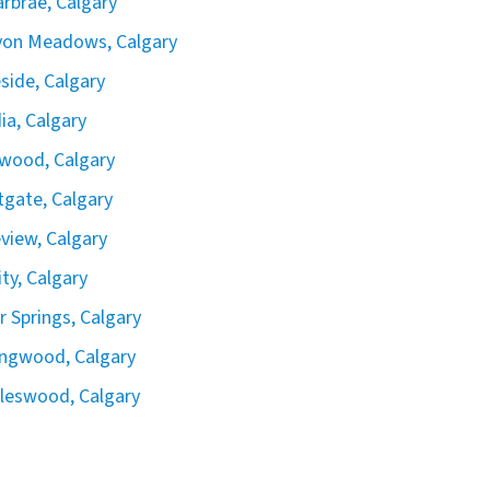
rbrae, Calgary
yon Meadows, Calgary
side, Calgary
ia, Calgary
wood, Calgary
gate, Calgary
view, Calgary
ity, Calgary
er Springs, Calgary
ingwood, Calgary
leswood, Calgary