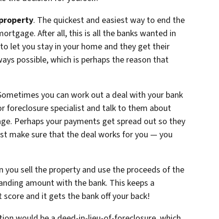
 property
. The quickest and easiest way to end the
ortgage. After all, this is all the banks wanted in
 to let you stay in your home and they get their
ways possible, which is perhaps the reason that
 Sometimes you can work out a deal with your bank
 foreclosure specialist and talk to them about
age. Perhaps your payments get spread out so they
st make sure that the deal works for you — you
en you sell the property and use the proceeds of the
tanding amount with the bank. This keeps a
 score and it gets the bank off your back!
tion would be a deed-in-lieu-of-foreclosure, which