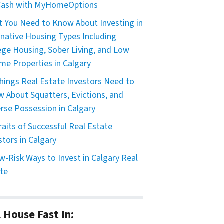
 Cash with MyHomeOptions
 You Need to Know About Investing in
rnative Housing Types Including
ege Housing, Sober Living, and Low
me Properties in Calgary
hings Real Estate Investors Need to
 About Squatters, Evictions, and
rse Possession in Calgary
raits of Successful Real Estate
stors in Calgary
w-Risk Ways to Invest in Calgary Real
te
l House Fast In: