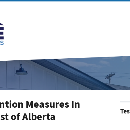
ntion Measures In
Tes
st of Alberta