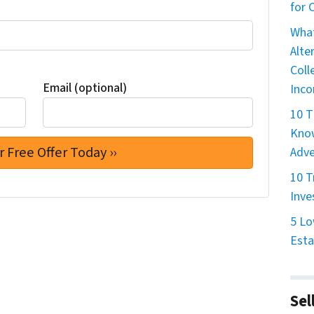
for
What
Alte
Coll
Email (optional)
Inco
10 T
Know
Adve
10 T
Inve
5 Lo
Esta
Sel