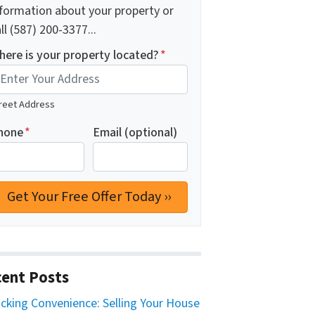
nformation about your property or
ll (587) 200-3377...
here is your property located?
*
reet Address
hone
*
Email (optional)
ent Posts
cking Convenience: Selling Your House