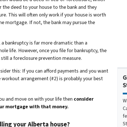
er the deed to your house to the bank and they
e. This will often only work if your house is worth
e mortgage. If not, the bank may pursue the
 a bankruptcy is far more dramatic than a
ole life. However, once you file for bankruptcy, the
 still a foreclosure prevention measure.
nsider this: If you can afford payments and you want
G
re workout arrangement (#2) is probably your best
S
you and move on with your life then
consider
W
our mortgage with that money.
C
f
lling your Alberta house?
St