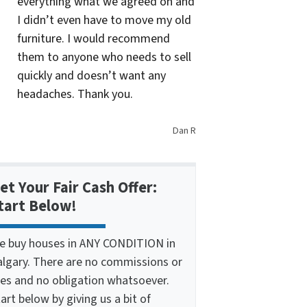
everything what we agreed on and
I didn’t even have to move my old
furniture. I would recommend
them to anyone who needs to sell
quickly and doesn’t want any
headaches. Thank you.
Dan R
et Your Fair Cash Offer:
tart Below!
e buy houses in ANY CONDITION in
algary. There are no commissions or
ees and no obligation whatsoever.
art below by giving us a bit of