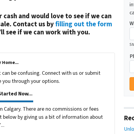
i
ca
r cash and would love to see if we can
sale. Contact us by
filling out the form
W
l see if we can work with you.
St
P
r Home...
t can be confusing. Connect with us or submit
e you through your options.
tarted Now...
 Calgary. There are no commissions or fees
 below by giving us a bit of information about
Rec
...
Unlo