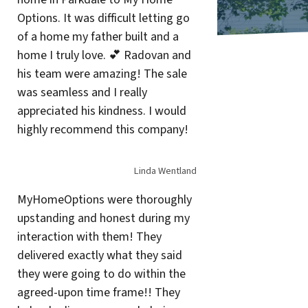
Options. It was difficult letting go
of a home my father built and a
home I truly love. 💕 Radovan and
his team were amazing! The sale
was seamless and I really
appreciated his kindness. I would
highly recommend this company!
Linda Wentland
MyHomeOptions were thoroughly
upstanding and honest during my
interaction with them! They
delivered exactly what they said
they were going to do within the
agreed-upon time frame!! They