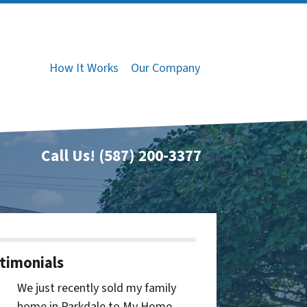
How It Works
Our Company
Call Us!
(587) 200-3377
timonials
We just recently sold my family
home in Parkdale to My Home