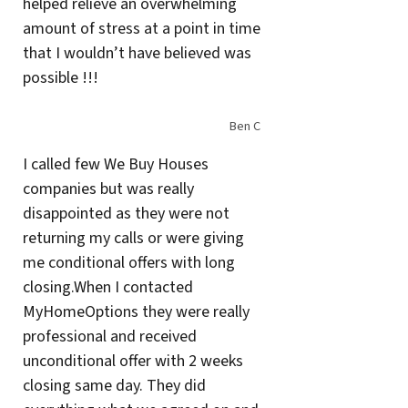
helped relieve an overwhelming
amount of stress at a point in time
that I wouldn’t have believed was
possible !!!
Ben C
I called few We Buy Houses
companies but was really
disappointed as they were not
returning my calls or were giving
me conditional offers with long
closing.When I contacted
MyHomeOptions they were really
professional and received
unconditional offer with 2 weeks
closing same day. They did