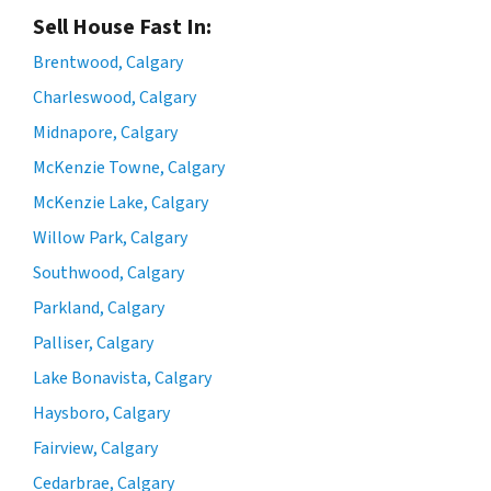
Sell House Fast In:
Brentwood, Calgary
Charleswood, Calgary
Midnapore, Calgary
McKenzie Towne, Calgary
McKenzie Lake, Calgary
Willow Park, Calgary
Southwood, Calgary
Parkland, Calgary
Palliser, Calgary
Lake Bonavista, Calgary
Haysboro, Calgary
Fairview, Calgary
Cedarbrae, Calgary