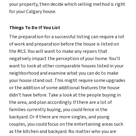
your property, then decide which selling method is right
for your Calgary house.
Things To Do If You List
The preparation for a successful listing can require a lot
of work and preparation before the house is listed on
the MLS. You will want to make any repairs that
negatively impact the perception of your home. You’ll
want to look at other comparable houses listed in your
neighborhood and examine what you can do to make
your house stand out. This might require some upgrades
or the addition of some additional features the house
didn’t have before. Take a look at the people buying in
the area, and plan accordingly. If there are a lot of
families currently buying, you could fence in the
backyard. Or if there are more singles, and young
couples, you could focus on the entertaining areas such
as the kitchen and backyard. No matter who you are