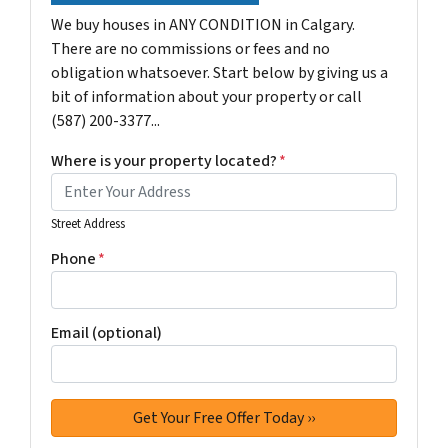
We buy houses in ANY CONDITION in Calgary.
There are no commissions or fees and no
obligation whatsoever. Start below by giving us a
bit of information about your property or call
(587) 200-3377...
Where is your property located?
*
Street Address
Phone
*
Email (optional)