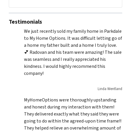
Testimonials
We just recently sold my family home in Parkdale
to My Home Options. It was difficult letting go of
a home my father built and a home I truly love.
💕 Radovan and his team were amazing! The sale
was seamless and I really appreciated his
kindness. I would highly recommend this
company!
Linda Wentland
MyHomeOptions were thoroughly upstanding
and honest during my interaction with them!
They delivered exactly what they said they were
going to do within the agreed-upon time frame!!
They helped relieve an overwhelming amount of