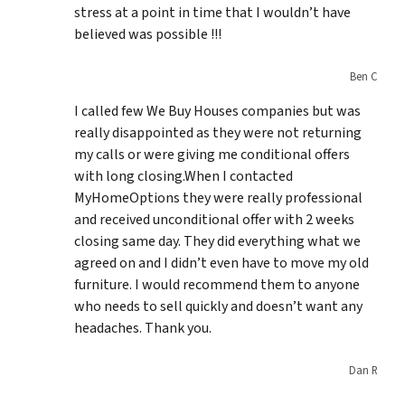
stress at a point in time that I wouldn’t have
believed was possible !!!
Ben C
I called few We Buy Houses companies but was
really disappointed as they were not returning
my calls or were giving me conditional offers
with long closing.When I contacted
MyHomeOptions they were really professional
and received unconditional offer with 2 weeks
closing same day. They did everything what we
agreed on and I didn’t even have to move my old
furniture. I would recommend them to anyone
who needs to sell quickly and doesn’t want any
headaches. Thank you.
Dan R