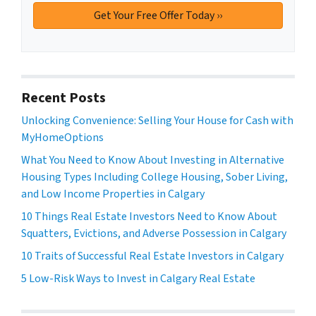
Recent Posts
Unlocking Convenience: Selling Your House for Cash with
MyHomeOptions
What You Need to Know About Investing in Alternative
Housing Types Including College Housing, Sober Living,
and Low Income Properties in Calgary
10 Things Real Estate Investors Need to Know About
Squatters, Evictions, and Adverse Possession in Calgary
10 Traits of Successful Real Estate Investors in Calgary
5 Low-Risk Ways to Invest in Calgary Real Estate