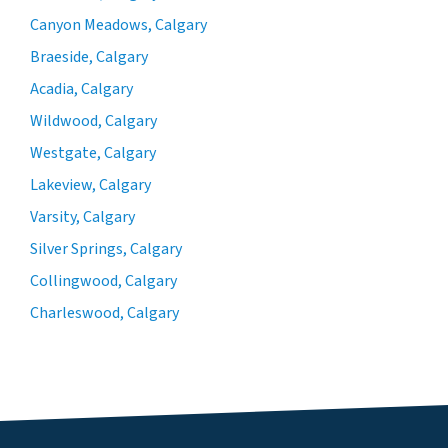
Canyon Meadows, Calgary
Braeside, Calgary
Acadia, Calgary
Wildwood, Calgary
Westgate, Calgary
Lakeview, Calgary
Varsity, Calgary
Silver Springs, Calgary
Collingwood, Calgary
Charleswood, Calgary