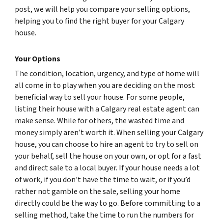
post, we will help you compare your selling options,
helping you to find the right buyer for your Calgary
house.
Your Options
The condition, location, urgency, and type of home will
all come in to play when you are deciding on the most
beneficial way to sell your house. For some people,
listing their house with a Calgary real estate agent can
make sense. While for others, the wasted time and
money simply aren’t worth it. When selling your Calgary
house, you can choose to hire an agent to try to sell on
your behalf, sell the house on your own, or opt for a fast
and direct sale to a local buyer. If your house needs a lot
of work, if you don’t have the time to wait, or if you’d
rather not gamble on the sale, selling your home
directly could be the way to go. Before committing to a
selling method, take the time to run the numbers for