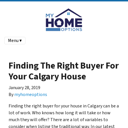
Menu ▾
Finding The Right Buyer For
Your Calgary House
January 28, 2019
By
myhomeoptions
Finding the right buyer for your house in Calgary can be a
lot of work. Who knows how long it will take or how
much they will offer? There are a lot of variables to
consider when listing the traditional way. In our latest