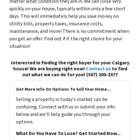
matter what condition they are in. We can close very
quickly on your house, typically within only a few short
days. This will immediately help you save money on
utility bills, property taxes, insurance costs,
maintenance, and more! There is no commitment when
you get an offer. Find out if it the right choice for your
situation!
Interested in finding the right buyer for your Calgary
house! We are buying right now!
Contact us
to find
out what we can do for you! (587) 200-3377
Get More Info On Options To Sell Your Home...
Selling a property in today's market can be
confusing. Connect with us or submit your info
below and we'll help guide you through your
options.
What Do You Have To Lose? Get Started Now...