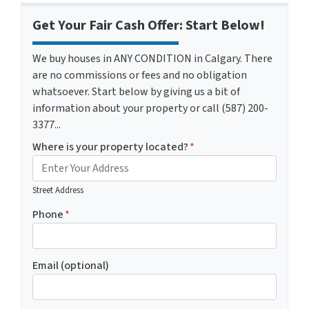
Get Your Fair Cash Offer: Start Below!
We buy houses in ANY CONDITION in Calgary. There
are no commissions or fees and no obligation
whatsoever. Start below by giving us a bit of
information about your property or call (587) 200-
3377...
Where is your property located?
*
Street Address
Phone
*
Email (optional)