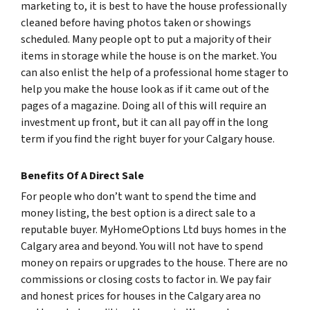
marketing to, it is best to have the house professionally
cleaned before having photos taken or showings
scheduled. Many people opt to put a majority of their
items in storage while the house is on the market. You
can also enlist the help of a professional home stager to
help you make the house look as if it came out of the
pages of a magazine. Doing all of this will require an
investment up front, but it can all pay off in the long
term if you find the right buyer for your Calgary house.
Benefits Of A Direct Sale
For people who don’t want to spend the time and
money listing, the best option is a direct sale to a
reputable buyer. MyHomeOptions Ltd buys homes in the
Calgary area and beyond. You will not have to spend
money on repairs or upgrades to the house. There are no
commissions or closing costs to factor in. We pay fair
and honest prices for houses in the Calgary area no