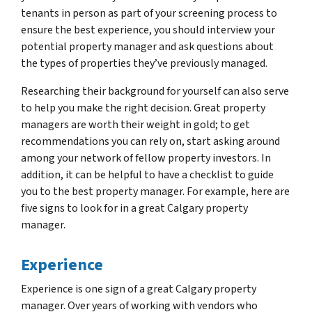
tenants in person as part of your screening process to
ensure the best experience, you should interview your
potential property manager and ask questions about
the types of properties they’ve previously managed.
Researching their background for yourself can also serve
to help you make the right decision. Great property
managers are worth their weight in gold; to get
recommendations you can rely on, start asking around
among your network of fellow property investors. In
addition, it can be helpful to have a checklist to guide
you to the best property manager. For example, here are
five signs to look for in a great Calgary property
manager.
Experience
Experience is one sign of a great Calgary property
manager. Over years of working with vendors who