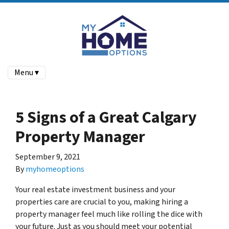
Menu ▾
5 Signs of a Great Calgary
Property Manager
September 9, 2021
By
myhomeoptions
Your real estate investment business and your
properties care are crucial to you, making hiring a
property manager feel much like rolling the dice with
your future. Just as you should meet your potential