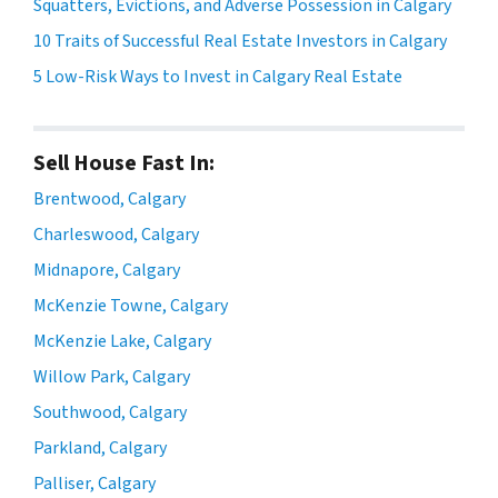
Squatters, Evictions, and Adverse Possession in Calgary
10 Traits of Successful Real Estate Investors in Calgary
5 Low-Risk Ways to Invest in Calgary Real Estate
Sell House Fast In:
Brentwood, Calgary
Charleswood, Calgary
Midnapore, Calgary
McKenzie Towne, Calgary
McKenzie Lake, Calgary
Willow Park, Calgary
Southwood, Calgary
Parkland, Calgary
Palliser, Calgary