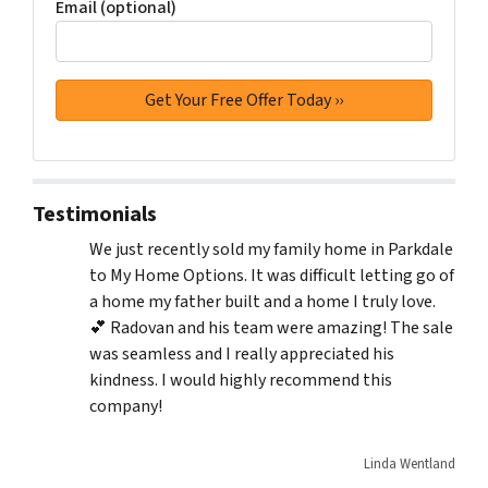
Email (optional)
Testimonials
We just recently sold my family home in Parkdale
to My Home Options. It was difficult letting go of
a home my father built and a home I truly love.
💕 Radovan and his team were amazing! The sale
was seamless and I really appreciated his
kindness. I would highly recommend this
company!
Linda Wentland