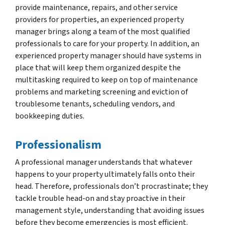
provide maintenance, repairs, and other service
providers for properties, an experienced property
manager brings along a team of the most qualified
professionals to care for your property. In addition, an
experienced property manager should have systems in
place that will keep them organized despite the
multitasking required to keep on top of maintenance
problems and marketing screening and eviction of
troublesome tenants, scheduling vendors, and
bookkeeping duties.
Professionalism
A professional manager understands that whatever
happens to your property ultimately falls onto their
head. Therefore, professionals don’t procrastinate; they
tackle trouble head-on and stay proactive in their
management style, understanding that avoiding issues
before they become emergencies is most efficient.