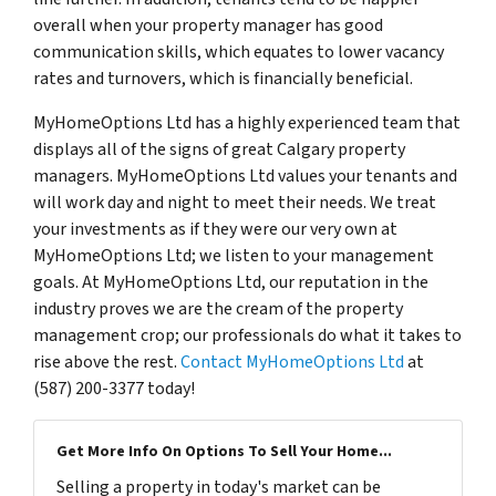
overall when your property manager has good
communication skills, which equates to lower vacancy
rates and turnovers, which is financially beneficial.
MyHomeOptions Ltd has a highly experienced team that
displays all of the signs of great Calgary property
managers. MyHomeOptions Ltd values your tenants and
will work day and night to meet their needs. We treat
your investments as if they were our very own at
MyHomeOptions Ltd; we listen to your management
goals. At MyHomeOptions Ltd, our reputation in the
industry proves we are the cream of the property
management crop; our professionals do what it takes to
rise above the rest.
Contact MyHomeOptions Ltd
at
(587) 200-3377 today!
Get More Info On Options To Sell Your Home...
Selling a property in today's market can be