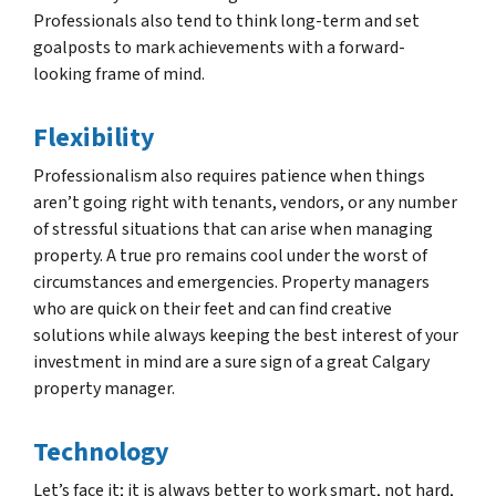
Professionals also tend to think long-term and set
goalposts to mark achievements with a forward-
looking frame of mind.
Flexibility
Professionalism also requires patience when things
aren’t going right with tenants, vendors, or any number
of stressful situations that can arise when managing
property. A true pro remains cool under the worst of
circumstances and emergencies. Property managers
who are quick on their feet and can find creative
solutions while always keeping the best interest of your
investment in mind are a sure sign of a great Calgary
property manager.
Technology
Let’s face it; it is always better to work smart, not hard,