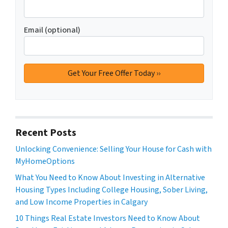
Email (optional)
Recent Posts
Unlocking Convenience: Selling Your House for Cash with
MyHomeOptions
What You Need to Know About Investing in Alternative
Housing Types Including College Housing, Sober Living,
and Low Income Properties in Calgary
10 Things Real Estate Investors Need to Know About