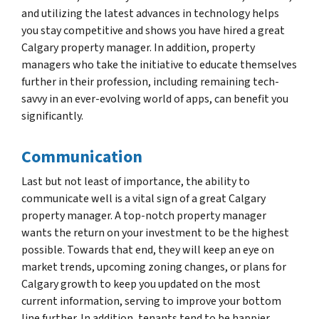
and utilizing the latest advances in technology helps
you stay competitive and shows you have hired a great
Calgary property manager. In addition, property
managers who take the initiative to educate themselves
further in their profession, including remaining tech-
savvy in an ever-evolving world of apps, can benefit you
significantly.
Communication
Last but not least of importance, the ability to
communicate well is a vital sign of a great Calgary
property manager. A top-notch property manager
wants the return on your investment to be the highest
possible. Towards that end, they will keep an eye on
market trends, upcoming zoning changes, or plans for
Calgary growth to keep you updated on the most
current information, serving to improve your bottom
line further. In addition, tenants tend to be happier