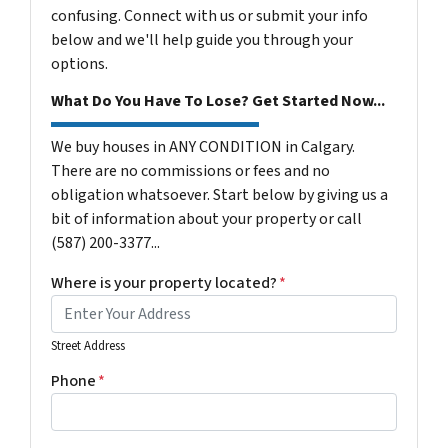
confusing. Connect with us or submit your info
below and we'll help guide you through your
options.
What Do You Have To Lose? Get Started Now...
We buy houses in ANY CONDITION in Calgary.
There are no commissions or fees and no
obligation whatsoever. Start below by giving us a
bit of information about your property or call
(587) 200-3377...
Where is your property located?
*
Street Address
Phone
*