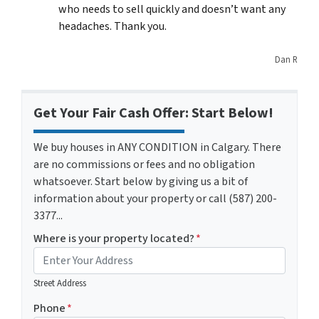
who needs to sell quickly and doesn’t want any
headaches. Thank you.
Dan R
Get Your Fair Cash Offer: Start Below!
We buy houses in ANY CONDITION in Calgary. There
are no commissions or fees and no obligation
whatsoever. Start below by giving us a bit of
information about your property or call (587) 200-
3377...
Where is your property located?
*
Street Address
Phone
*