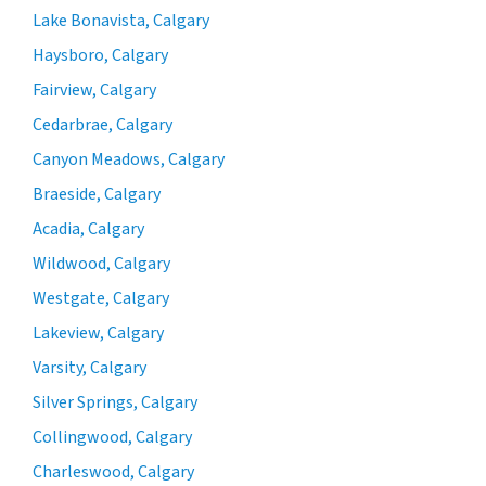
Lake Bonavista, Calgary
Haysboro, Calgary
Fairview, Calgary
Cedarbrae, Calgary
Canyon Meadows, Calgary
Braeside, Calgary
Acadia, Calgary
Wildwood, Calgary
Westgate, Calgary
Lakeview, Calgary
Varsity, Calgary
Silver Springs, Calgary
Collingwood, Calgary
Charleswood, Calgary