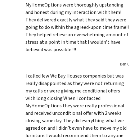
MyHomeOptions were thoroughly upstanding
and honest during my interaction with them!
They delivered exactly what they said they were
going to do within the agreed-upon time frame!!
They helped relieve an overwhelming amount of
stress at a point in time that I wouldn’t have
believed was possible !!!
Ben C
I called few We Buy Houses companies but was
really disappointed as they were not returning
my calls or were giving me conditional offers
with long closing.When I contacted
MyHomeOptions they were really professional
and received unconditional offer with 2 weeks
closing same day. They did everything what we
agreed on and I didn’t even have to move my old
furniture. I would recommend them to anyone