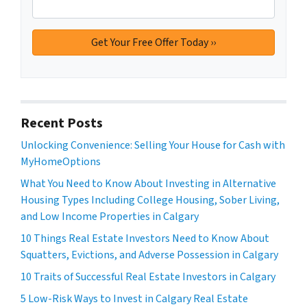
Recent Posts
Unlocking Convenience: Selling Your House for Cash with
MyHomeOptions
What You Need to Know About Investing in Alternative
Housing Types Including College Housing, Sober Living,
and Low Income Properties in Calgary
10 Things Real Estate Investors Need to Know About
Squatters, Evictions, and Adverse Possession in Calgary
10 Traits of Successful Real Estate Investors in Calgary
5 Low-Risk Ways to Invest in Calgary Real Estate