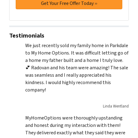
Testimonials
We just recently sold my family home in Parkdale
to My Home Options. It was difficult letting go of
a home my father built and a home I truly love.
💕 Radovan and his team were amazing! The sale
was seamless and I really appreciated his
kindness. I would highly recommend this
company!
Linda Wentland
MyHomeOptions were thoroughly upstanding
and honest during my interaction with them!
They delivered exactly what they said they were