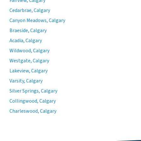
Fairview, Calgary
Cedarbrae, Calgary
Canyon Meadows, Calgary
Braeside, Calgary
Acadia, Calgary
Wildwood, Calgary
Westgate, Calgary
Lakeview, Calgary
Varsity, Calgary
Silver Springs, Calgary
Collingwood, Calgary
Charleswood, Calgary