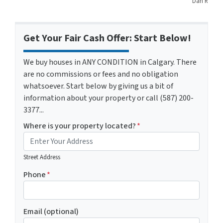
Dan R
Get Your Fair Cash Offer: Start Below!
We buy houses in ANY CONDITION in Calgary. There
are no commissions or fees and no obligation
whatsoever. Start below by giving us a bit of
information about your property or call (587) 200-
3377...
Where is your property located?
*
Street Address
Phone
*
Email (optional)