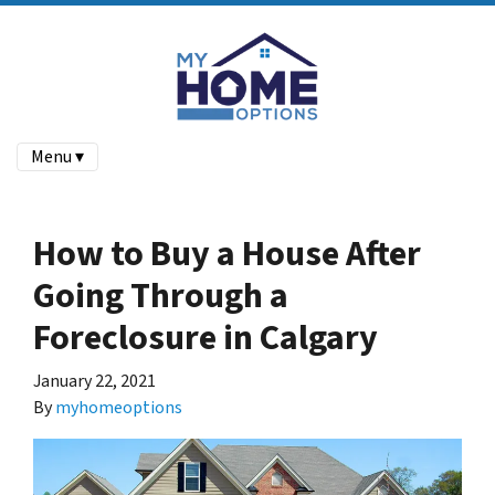
Menu ▾
How to Buy a House After
Going Through a
Foreclosure in Calgary
January 22, 2021
By
myhomeoptions