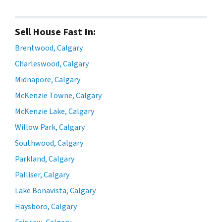
Sell House Fast In:
Brentwood, Calgary
Charleswood, Calgary
Midnapore, Calgary
McKenzie Towne, Calgary
McKenzie Lake, Calgary
Willow Park, Calgary
Southwood, Calgary
Parkland, Calgary
Palliser, Calgary
Lake Bonavista, Calgary
Haysboro, Calgary