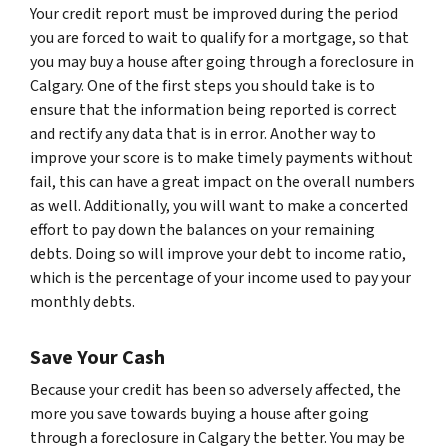
Your credit report must be improved during the period
you are forced to wait to qualify for a mortgage, so that
you may buy a house after going through a foreclosure in
Calgary. One of the first steps you should take is to
ensure that the information being reported is correct
and rectify any data that is in error. Another way to
improve your score is to make timely payments without
fail, this can have a great impact on the overall numbers
as well. Additionally, you will want to make a concerted
effort to pay down the balances on your remaining
debts. Doing so will improve your debt to income ratio,
which is the percentage of your income used to pay your
monthly debts.
Save Your Cash
Because your credit has been so adversely affected, the
more you save towards buying a house after going
through a foreclosure in Calgary the better. You may be