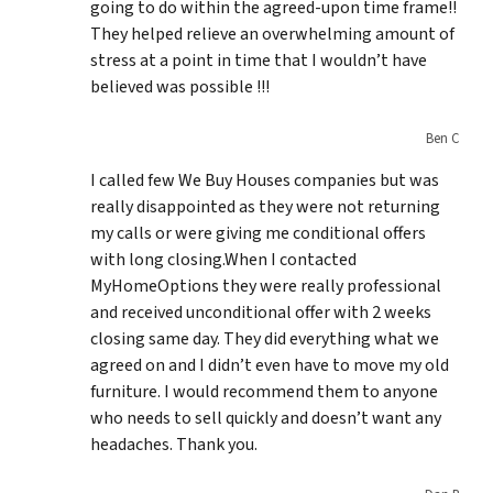
going to do within the agreed-upon time frame!!
They helped relieve an overwhelming amount of
stress at a point in time that I wouldn’t have
believed was possible !!!
Ben C
I called few We Buy Houses companies but was
really disappointed as they were not returning
my calls or were giving me conditional offers
with long closing.When I contacted
MyHomeOptions they were really professional
and received unconditional offer with 2 weeks
closing same day. They did everything what we
agreed on and I didn’t even have to move my old
furniture. I would recommend them to anyone
who needs to sell quickly and doesn’t want any
headaches. Thank you.