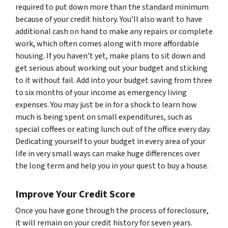
required to put down more than the standard minimum
because of your credit history. You’ll also want to have
additional cash on hand to make any repairs or complete
work, which often comes along with more affordable
housing. If you haven’t yet, make plans to sit down and
get serious about working out your budget and sticking
to it without fail. Add into your budget saving from three
to six months of your income as emergency living
expenses. You may just be in for a shock to learn how
much is being spent on small expenditures, such as
special coffees or eating lunch out of the office every day.
Dedicating yourself to your budget in every area of your
life in very small ways can make huge differences over
the long term and help you in your quest to buy a house.
Improve Your Credit Score
Once you have gone through the process of foreclosure,
it will remain on your credit history for seven years.