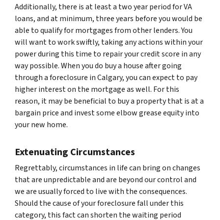
Additionally, there is at least a two year period for VA
loans, and at minimum, three years before you would be
able to qualify for mortgages from other lenders. You
will want to work swiftly, taking any actions within your
power during this time to repair your credit score in any
way possible. When you do buy a house after going
through a foreclosure in Calgary, you can expect to pay
higher interest on the mortgage as well. For this
reason, it may be beneficial to buy a property that is at a
bargain price and invest some elbow grease equity into
your new home.
Extenuating Circumstances
Regrettably, circumstances in life can bring on changes
that are unpredictable and are beyond our control and
we are usually forced to live with the consequences.
Should the cause of your foreclosure fall under this
category, this fact can shorten the waiting period