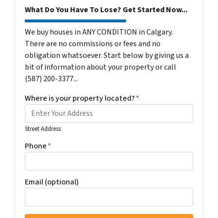
What Do You Have To Lose? Get Started Now...
We buy houses in ANY CONDITION in Calgary.
There are no commissions or fees and no
obligation whatsoever. Start below by giving us a
bit of information about your property or call
(587) 200-3377...
Where is your property located?
*
Street Address
Phone
*
Email (optional)