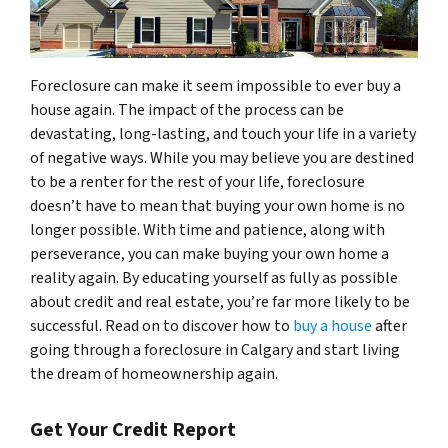
Foreclosure can make it seem impossible to ever buy a
house again. The impact of the process can be
devastating, long-lasting, and touch your life in a variety
of negative ways. While you may believe you are destined
to be a renter for the rest of your life, foreclosure
doesn’t have to mean that buying your own home is no
longer possible. With time and patience, along with
perseverance, you can make buying your own home a
reality again. By educating yourself as fully as possible
about credit and real estate, you’re far more likely to be
successful. Read on to discover how to
buy a house
after
going through a foreclosure in Calgary and start living
the dream of homeownership again.
Get Your Credit Report