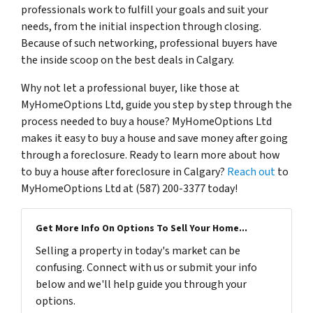
professionals work to fulfill your goals and suit your
needs, from the initial inspection through closing.
Because of such networking, professional buyers have
the inside scoop on the best deals in Calgary.
Why not let a professional buyer, like those at
MyHomeOptions Ltd, guide you step by step through the
process needed to buy a house? MyHomeOptions Ltd
makes it easy to buy a house and save money after going
through a foreclosure. Ready to learn more about how
to buy a house after foreclosure in Calgary?
Reach out
to
MyHomeOptions Ltd at (587) 200-3377 today!
Get More Info On Options To Sell Your Home...
Selling a property in today's market can be
confusing. Connect with us or submit your info
below and we'll help guide you through your
options.