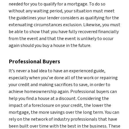
needed for you to qualify for a mortgage. To do so
without any waiting period, your situation must meet
the guidelines your lender considers as qualifying for the
extenuating circumstances exclusion. Likewise, you must
be able to show that you have fully recovered financially
from the event and that the event is unlikely to occur
again should you buy a house in the future.
Professional Buyers
It’s never a bad idea to have an experienced guide,
especially when you’ve done all of the work or repairing
your credit and making sacrifices to save, in order to
achieve homeownership again. Professional buyers can
help you find a house at a discount. Considering the
impact of a foreclosure on your credit, the lower the
mortgage, the more savings over the long term. You can
rely on the network of industry professionals that have
been built over time with the best in the business. These