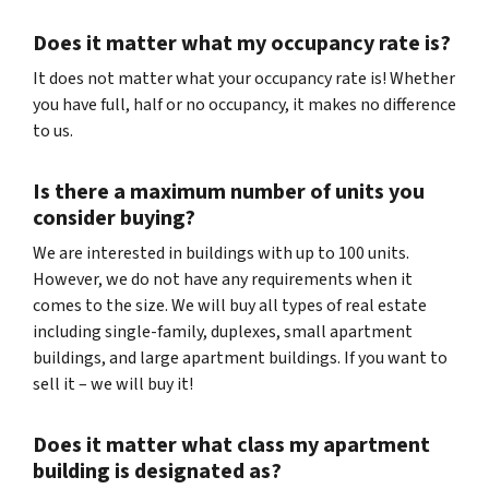
Does it matter what my occupancy rate is?
It does not matter what your occupancy rate is! Whether
you have full, half or no occupancy, it makes no difference
to us.
Is there a maximum number of units you
consider buying?
We are interested in buildings with up to 100 units.
However, we do not have any requirements when it
comes to the size. We will buy all types of real estate
including single-family, duplexes, small apartment
buildings, and large apartment buildings. If you want to
sell it – we will buy it!
Does it matter what class my apartment
building is designated as?