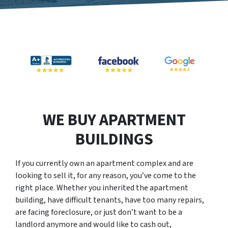
WE BUY APARTMENT
BUILDINGS
If you currently own an apartment complex and are
looking to sell it, for any reason, you’ve come to the
right place. Whether you inherited the apartment
building, have difficult tenants, have too many repairs,
are facing foreclosure, or just don’t want to be a
landlord anymore and would like to cash out,