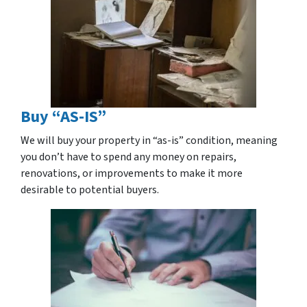
Buy “AS-IS”
We will buy your property in “as-is” condition, meaning
you don’t have to spend any money on repairs,
renovations, or improvements to make it more
desirable to potential buyers.