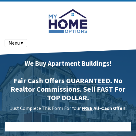
Menu ▾
We Buy Apartment Buildings!
Fair Cash Offers
GUARANTEED
. No
Realtor Commissions. Sell FAST For
TOP DOLLAR.
Just Complete This Form For Your
FREE
All-Cash Offer!