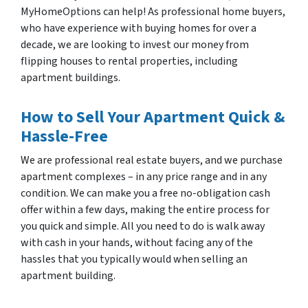
MyHomeOptions can help! As professional home buyers,
who have experience with buying homes for over a
decade, we are looking to invest our money from
flipping houses to rental properties, including
apartment buildings.
How to Sell Your Apartment Quick &
Hassle-Free
We are professional real estate buyers, and we purchase
apartment complexes – in any price range and in any
condition. We can make you a free no-obligation cash
offer within a few days, making the entire process for
you quick and simple. All you need to do is walk away
with cash in your hands, without facing any of the
hassles that you typically would when selling an
apartment building.