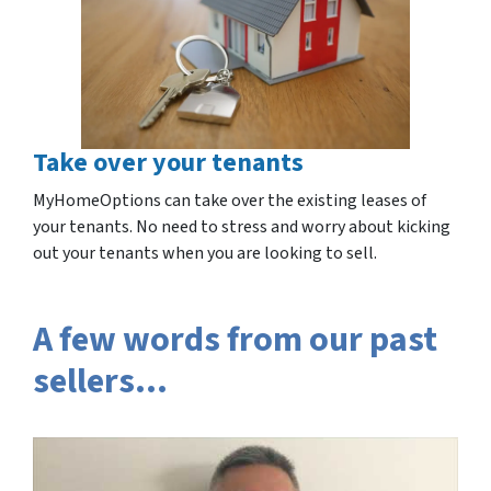
Take over your tenants
MyHomeOptions can take over the existing leases of
your tenants. No need to stress and worry about kicking
out your tenants when you are looking to sell.
A few words from our past
sellers…