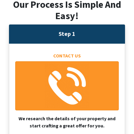
Our Process Is Simple And
Easy!
Step 1
CONTACT US
We research the details of your property and
start crafting a great offer for you.