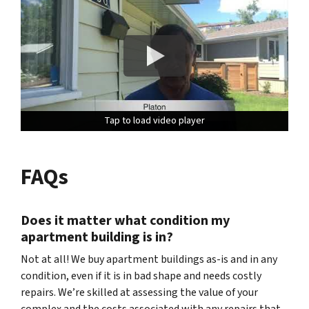
Tap to load video player
Tap to load video player
Tap to load video player
FAQs
Does it matter what condition my
apartment building is in?
Not at all! We buy apartment buildings as-is and in any
condition, even if it is in bad shape and needs costly
repairs. We’re skilled at assessing the value of your