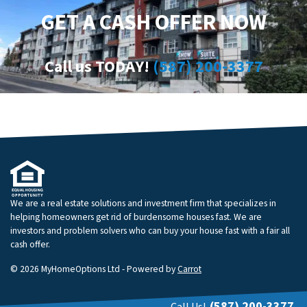
GET A CASH OFFER NOW
Call us TODAY!
(587) 200-3377
We are a real estate solutions and investment firm that specializes in
helping homeowners get rid of burdensome houses fast. We are
investors and problem solvers who can buy your house fast with a fair all
cash offer.
© 2026 MyHomeOptions Ltd - Powered by
Carrot
(587) 200-3377