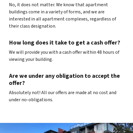
No, it does not matter. We know that apartment
buildings come in a variety of forms, and we are
interested in all apartment complexes, regardless of
their class designation.
How long does it take to get a cash offer?
We will provide you with a cash offer within 48 hours of
viewing your building.
Are we under any obligation to accept the
offer?
Absolutely not! All our offers are made at no cost and
under no-obligations.