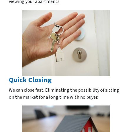
viewing your apartments.
Quick Closing
We can close fast. Eliminating the possibility of sitting
on the market for a long time with no buyer.