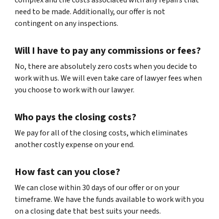
complex and the costs associated with any repairs that
need to be made. Additionally, our offer is not
contingent on any inspections.
Will I have to pay any commissions or fees?
No, there are absolutely zero costs when you decide to
work with us. We will even take care of lawyer fees when
you choose to work with our lawyer.
Who pays the closing costs?
We pay for all of the closing costs, which eliminates
another costly expense on your end.
How fast can you close?
We can close within 30 days of our offer or on your
timeframe. We have the funds available to work with you
on a closing date that best suits your needs.