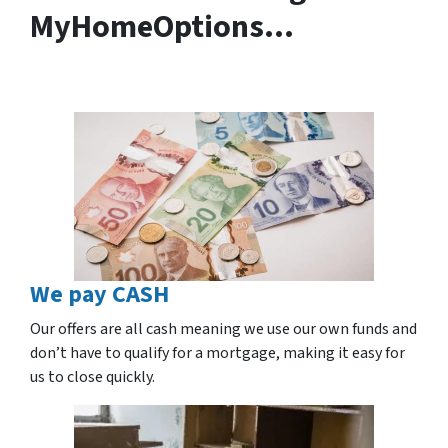
MyHomeOptions…
We pay CASH
Our offers are all cash meaning we use our own funds and
don’t have to qualify for a mortgage, making it easy for
us to close quickly.