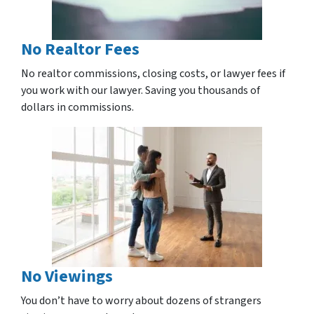
No Realtor Fees
No realtor commissions, closing costs, or lawyer fees if
you work with our lawyer. Saving you thousands of
dollars in commissions.
No Viewings
You don’t have to worry about dozens of strangers