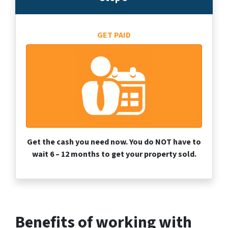
GET PAID
Get the cash you need now. You do NOT have to
wait 6 – 12 months to get your property sold.
Benefits of working with