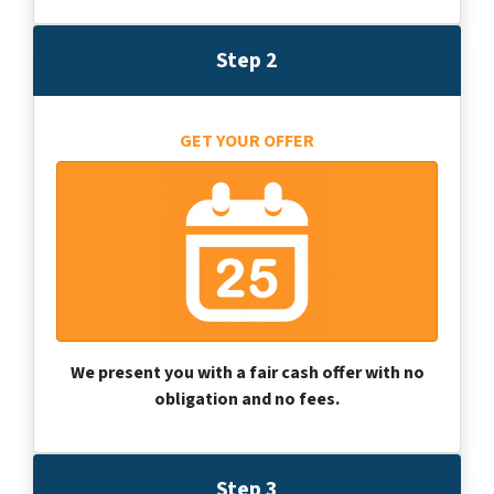
Step 2
GET YOUR OFFER
We present you with a fair cash offer with no
obligation and no fees.
Step 3